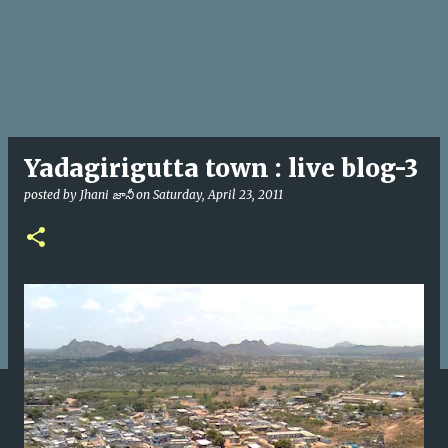
Yadagirigutta town : live blog-3
posted by
Jhani జానీ
on
Saturday, April 23, 2011