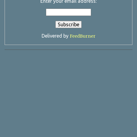
Enter your email address:
Delivered by
FeedBurner