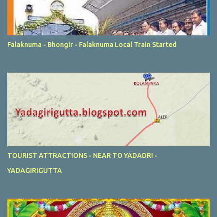
Falaknuma - Bhongir - Falaknuma Local Train Started
TOURIST ATTRACTIONS - NEAR TO YADADRI -
YADAGIRIGUTTA