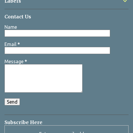
Labels
Contact Us
Name
Email
*
Message
*
Subscribe Here