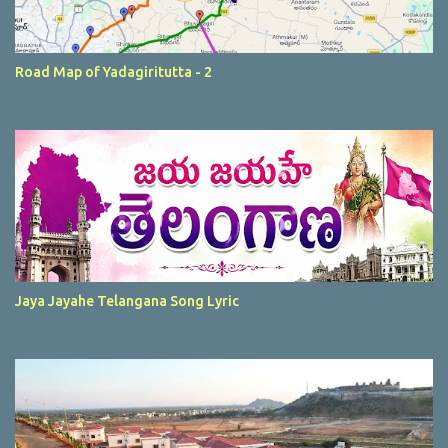
Road Map of Yadagiritutta - 2
Jaya Jayahe Telangana Song Lyric