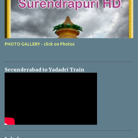
PHOTO GALLERY - click on Photos
Secunderabad to Yadadri Train