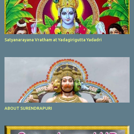
Satyanarayana Vratham at Yadagirigutta Yadadri
ABOUT SURENDRAPURI