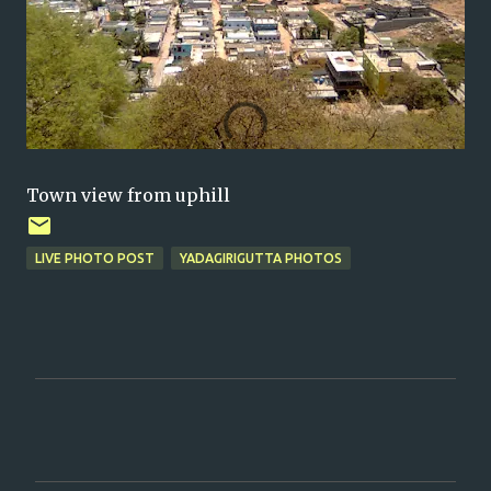
Town view from uphill
LIVE PHOTO POST
YADAGIRIGUTTA PHOTOS
C
o
m