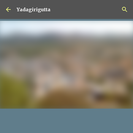
Skip to main content
Yadagirigutta