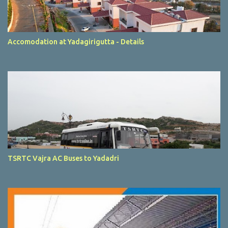
Accomodation at Yadagirigutta - Details
TSRTC Vajra AC Buses to Yadadri