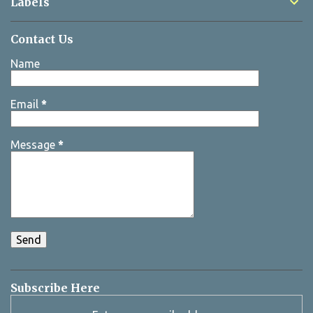
Labels
Contact Us
Name
Email
*
Message
*
Subscribe Here