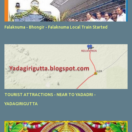
Falaknuma - Bhongir - Falaknuma Local Train Started
TOURIST ATTRACTIONS - NEAR TO YADADRI -
YADAGIRIGUTTA