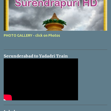
PHOTO GALLERY - click on Photos
Secunderabad to Yadadri Train