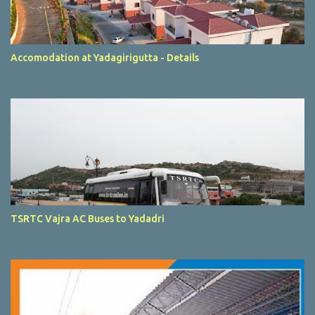
Accomodation at Yadagirigutta - Details
TSRTC Vajra AC Buses to Yadadri