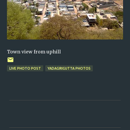
Town view from uphill
LIVE PHOTO POST
YADAGIRIGUTTA PHOTOS
C
o
m