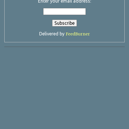
Enter your email address:
Delivered by
FeedBurner