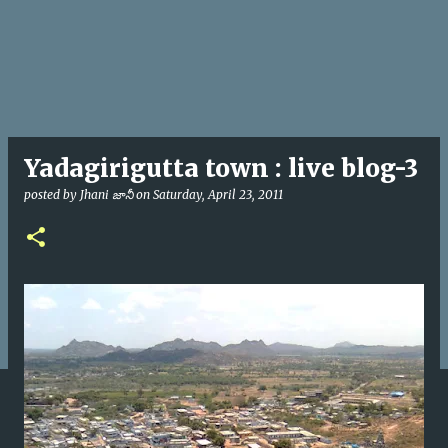
Yadagirigutta town : live blog-3
posted by
Jhani జానీ
on
Saturday, April 23, 2011