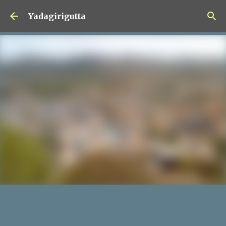
Skip to main content
Yadagirigutta