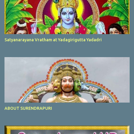
Satyanarayana Vratham at Yadagirigutta Yadadri
ABOUT SURENDRAPURI