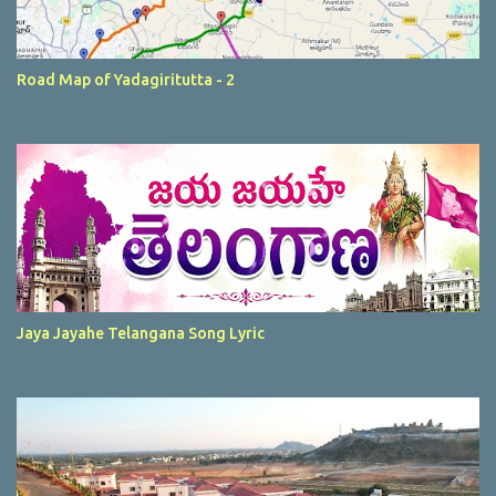
Road Map of Yadagiritutta - 2
Jaya Jayahe Telangana Song Lyric