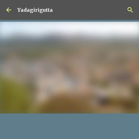
Skip to main content
Yadagirigutta