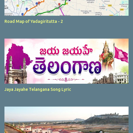
Road Map of Yadagiritutta - 2
Jaya Jayahe Telangana Song Lyric