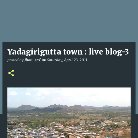
Yadagirigutta town : live blog-3
posted by
Jhani జానీ
on
Saturday, April 23, 2011