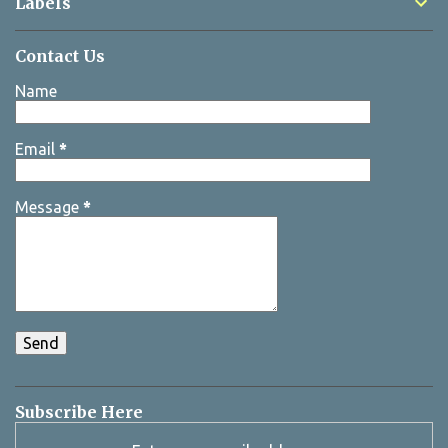
Labels
Contact Us
Name
Email
*
Message
*
Subscribe Here