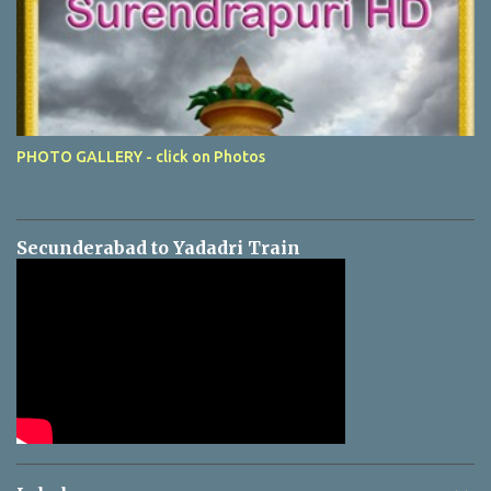
PHOTO GALLERY - click on Photos
Secunderabad to Yadadri Train