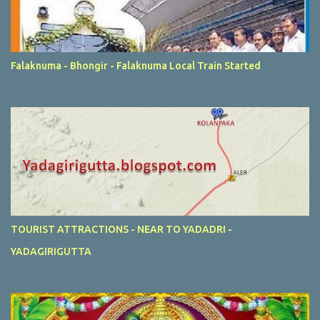
Falaknuma - Bhongir - Falaknuma Local Train Started
TOURIST ATTRACTIONS - NEAR TO YADADRI -
YADAGIRIGUTTA