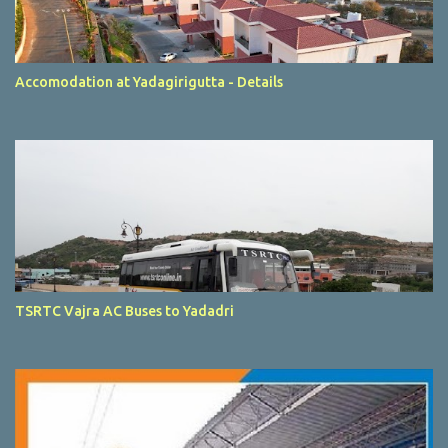
Accomodation at Yadagirigutta - Details
TSRTC Vajra AC Buses to Yadadri