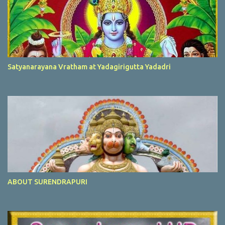
Satyanarayana Vratham at Yadagirigutta Yadadri
ABOUT SURENDRAPURI