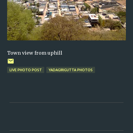
Town view from uphill
LIVE PHOTO POST
YADAGIRIGUTTA PHOTOS
C
o
m