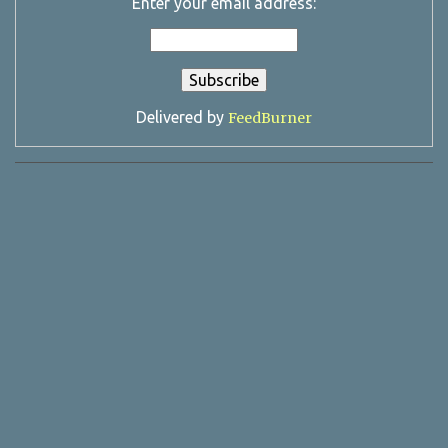
Enter your email address:
Delivered by
FeedBurner