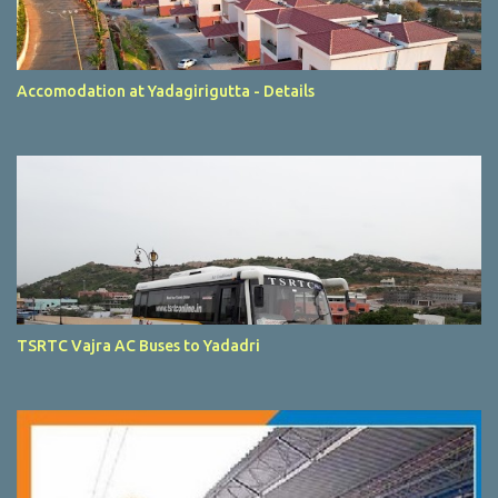
Accomodation at Yadagirigutta - Details
TSRTC Vajra AC Buses to Yadadri