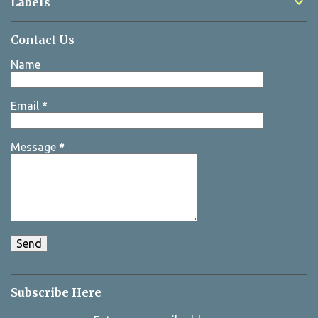
Labels
Contact Us
Name
Email
*
Message
*
Subscribe Here