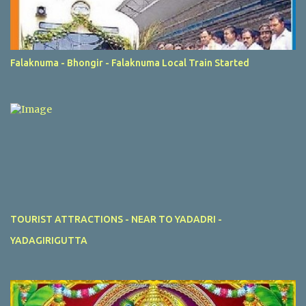
Falaknuma - Bhongir - Falaknuma Local Train Started
TOURIST ATTRACTIONS - NEAR TO YADADRI -
YADAGIRIGUTTA