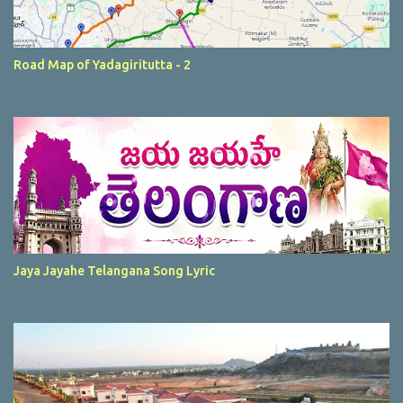
Road Map of Yadagiritutta - 2
Jaya Jayahe Telangana Song Lyric