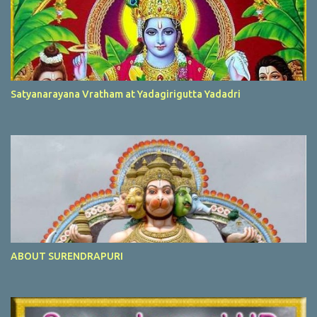
Satyanarayana Vratham at Yadagirigutta Yadadri
ABOUT SURENDRAPURI