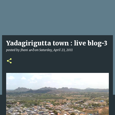
Yadagirigutta town : live blog-3
posted by
Jhani జానీ
on
Saturday, April 23, 2011