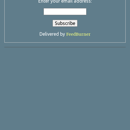
Enter your email address:
Delivered by
FeedBurner