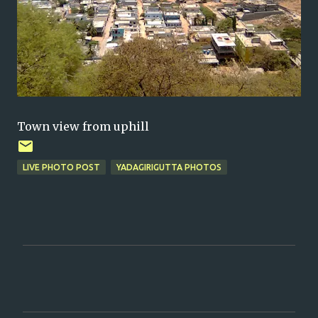
Town view from uphill
LIVE PHOTO POST
YADAGIRIGUTTA PHOTOS
C
o
m