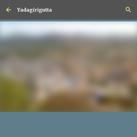
Skip to main content
Yadagirigutta