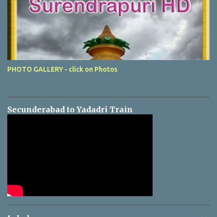
PHOTO GALLERY - click on Photos
Secunderabad to Yadadri Train