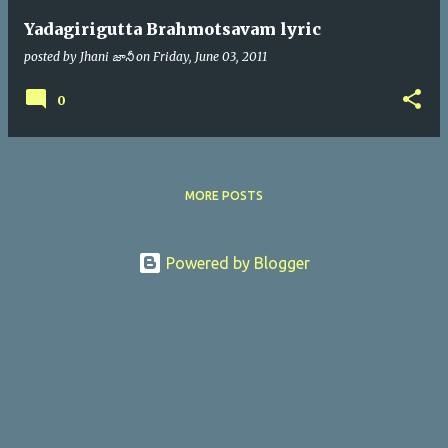
Yadagirigutta Brahmotsavam lyric
posted by
Jhani జానీ
on
Friday, June 03, 2011
0
MORE POSTS
Powered by Blogger