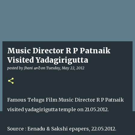
Music Director R P Patnaik
Visited Yadagirigutta
posted by
Jhani జానీ
on
Tuesday, May 22, 2012
Famous Telugu Film Music Director R P Patnaik
visited yadagirigutta temple on 21.05.2012.
Source : Eenadu & Sakshi epapers, 22.05.2012.