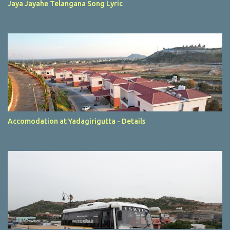
Jaya Jayahe Telangana Song Lyric
Accomodation at Yadagirigutta - Details