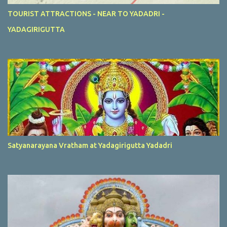
TOURIST ATTRACTIONS - NEAR TO YADADRI -
YADAGIRIGUTTA
Satyanarayana Vratham at Yadagirigutta Yadadri