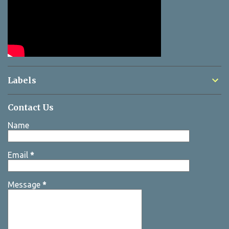
Labels
Contact Us
Name
Email
*
Message
*