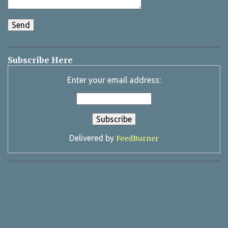
Subscribe Here
Enter your email address:
Delivered by
FeedBurner