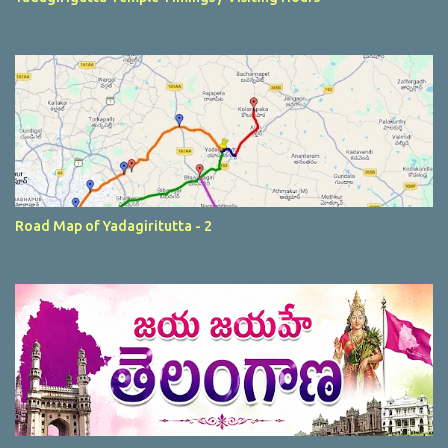
Road Map of Yadagiritutta - 2