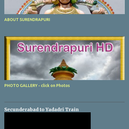
ABOUT SURENDRAPURI
PHOTO GALLERY - click on Photos
Secunderabad to Yadadri Train