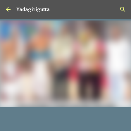
Skip to main content
Yadagirigutta