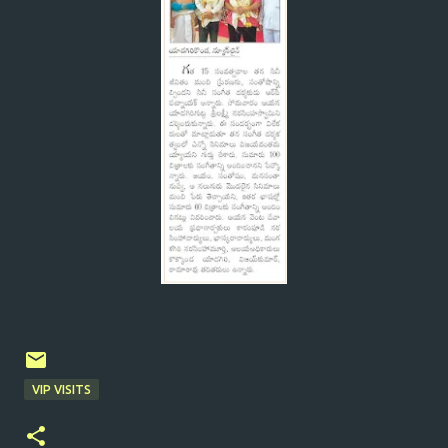
VIP VISITS