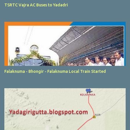
TSRTC Vajra AC Buses to Yadadri
Falaknuma - Bhongir - Falaknuma Local Train Started