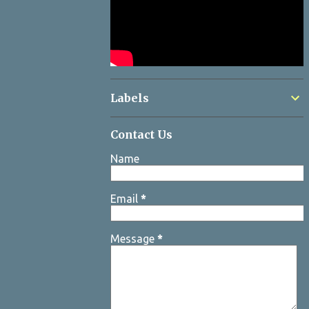
Labels
Contact Us
Name
Email
*
Message
*