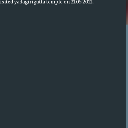
sited yadagirigutta temple on 21.05.2012.