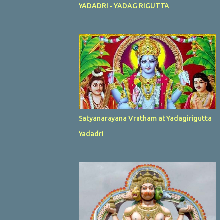
YADADRI - YADAGIRIGUTTA
Satyanarayana Vratham at Yadagirigutta
Yadadri