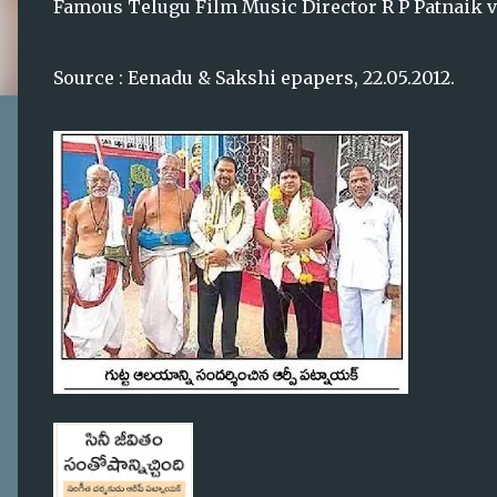
Famous Telugu Film Music Director R P Patnaik vi
Source : Eenadu & Sakshi epapers, 22.05.2012.