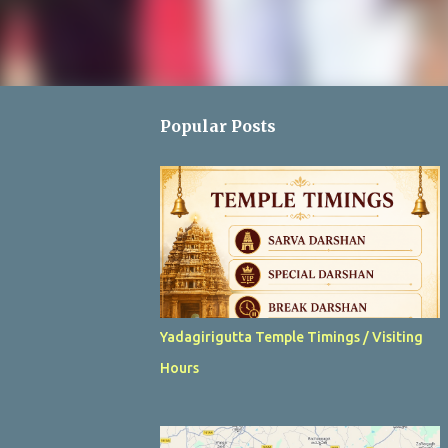
Popular Posts
Yadagirigutta Temple Timings / Visiting
Hours