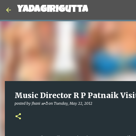
Yadagirigutta
Music Director R P Patnaik Visi
posted by
Jhani జానీ
on
Tuesday, May 22, 2012