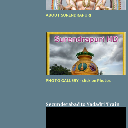
ABOUT SURENDRAPURI
PHOTO GALLERY - click on Photos
Secunderabad to Yadadri Train