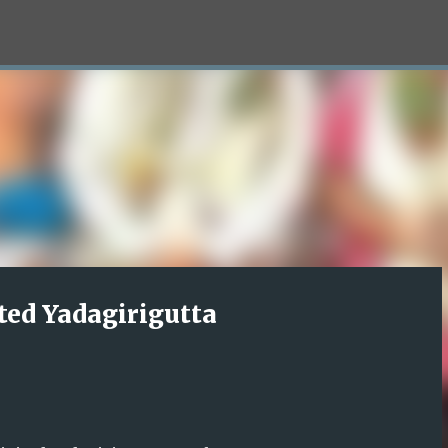
Skip to main content
ted Yadagirigutta