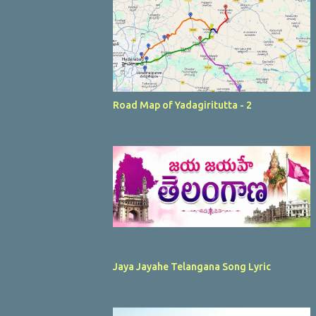
Road Map of Yadagiritutta - 2
Jaya Jayahe Telangana Song Lyric