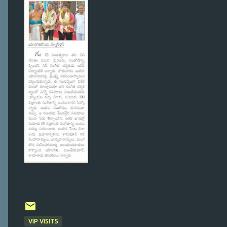
VIP VISITS