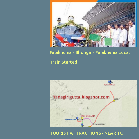
Falaknuma - Bhongir - Falaknuma Local
Train Started
TOURIST ATTRACTIONS - NEAR TO