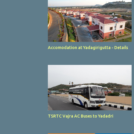
Accomodation at Yadagirigutta - Details
TSRTC Vajra AC Buses to Yadadri