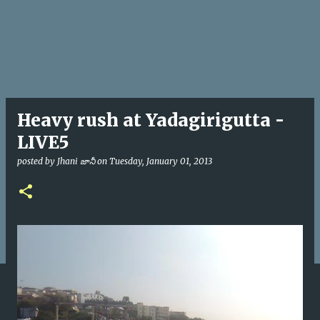
Heavy rush at Yadagirigutta -
LIVE5
posted by
Jhani జానీ
on
Tuesday, January 01, 2013