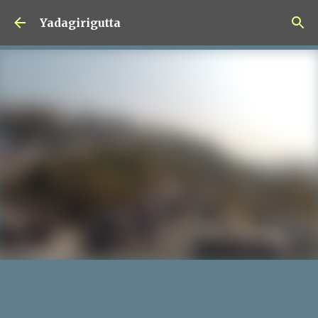
Skip to main content
Yadagirigutta