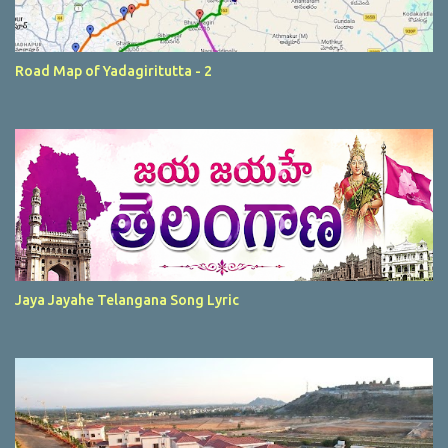
Road Map of Yadagiritutta - 2
Jaya Jayahe Telangana Song Lyric