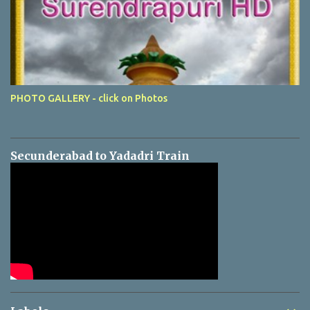
PHOTO GALLERY - click on Photos
Secunderabad to Yadadri Train