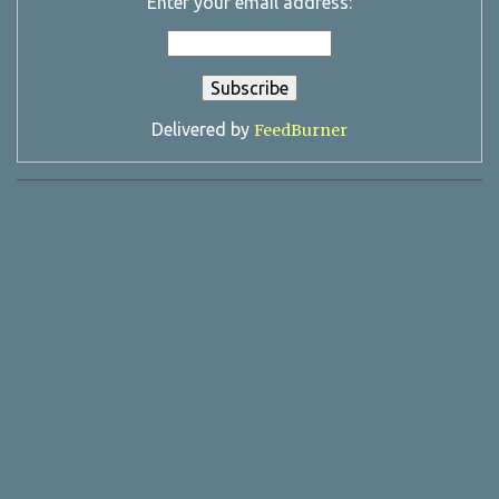
Enter your email address:
Delivered by
FeedBurner