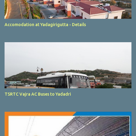
Accomodation at Yadagirigutta - Details
TSRTC Vajra AC Buses to Yadadri