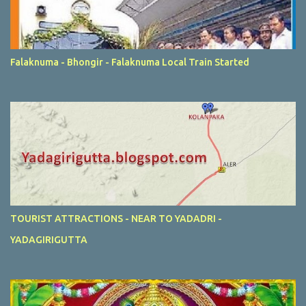
Falaknuma - Bhongir - Falaknuma Local Train Started
TOURIST ATTRACTIONS - NEAR TO YADADRI -
YADAGIRIGUTTA