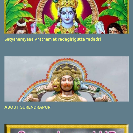
Satyanarayana Vratham at Yadagirigutta Yadadri
ABOUT SURENDRAPURI