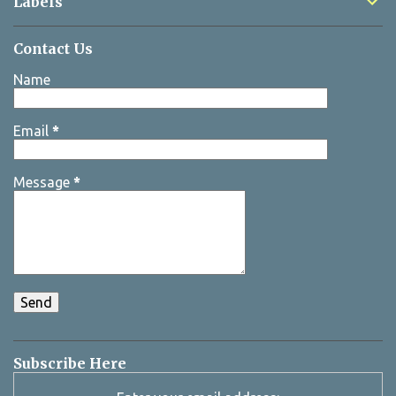
Labels
Contact Us
Name
Email
*
Message
*
Subscribe Here