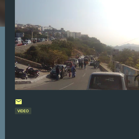
VIDEO