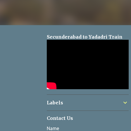
Secunderabad to Yadadri Train
Labels
Contact Us
Name