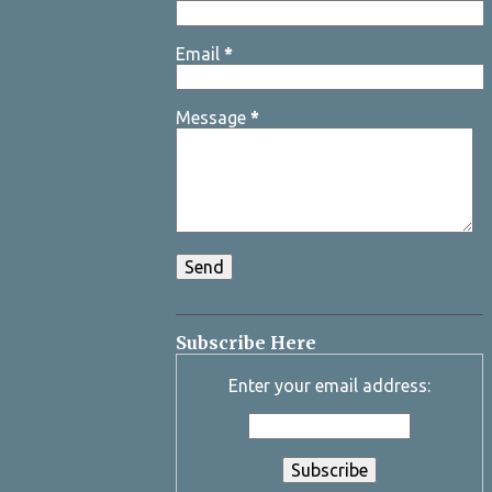
Email
*
Message
*
Subscribe Here
Enter your email address: