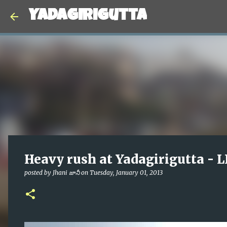
Yadagirigutta
Heavy rush at Yadagirigutta - 
posted by
Jhani జానీ
on
Tuesday, January 01, 2013