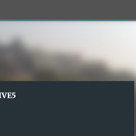
Skip to main content
LIVE5