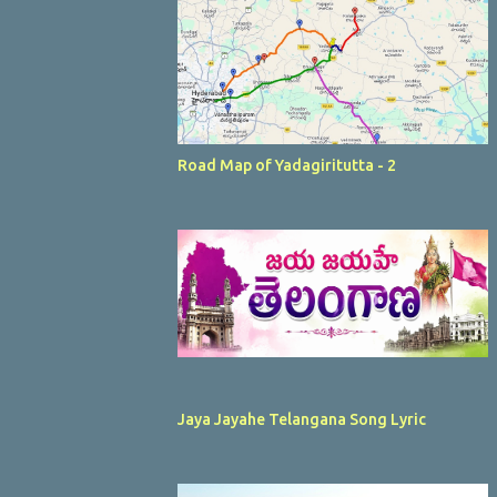
Road Map of Yadagiritutta - 2
Jaya Jayahe Telangana Song Lyric