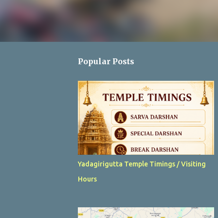
Popular Posts
Yadagirigutta Temple Timings / Visiting
Hours