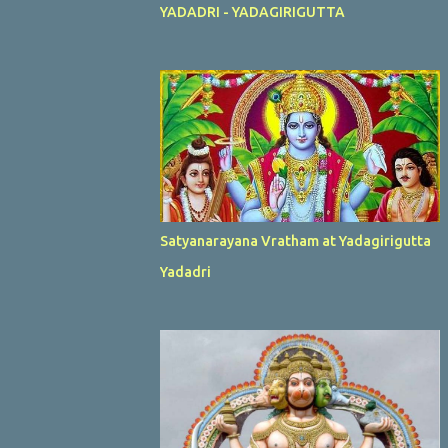
YADADRI - YADAGIRIGUTTA
Satyanarayana Vratham at Yadagirigutta
Yadadri