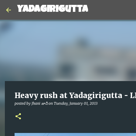
Yadagirigutta
Heavy rush at Yadagirigutta - 
posted by
Jhani జానీ
on
Tuesday, January 01, 2013