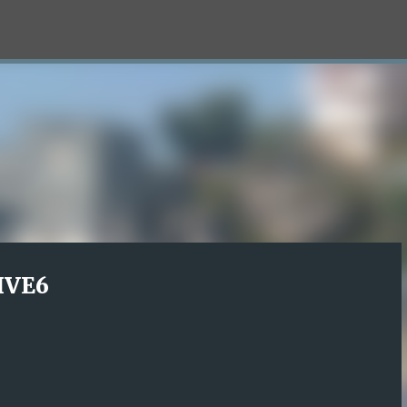
Skip to main content
LIVE6