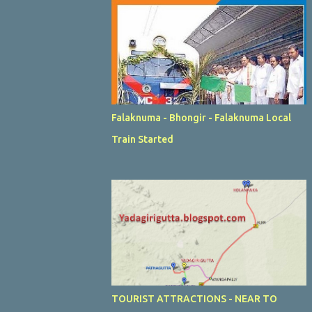
Falaknuma - Bhongir - Falaknuma Local
Train Started
TOURIST ATTRACTIONS - NEAR TO