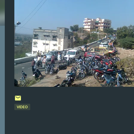
VIDEO