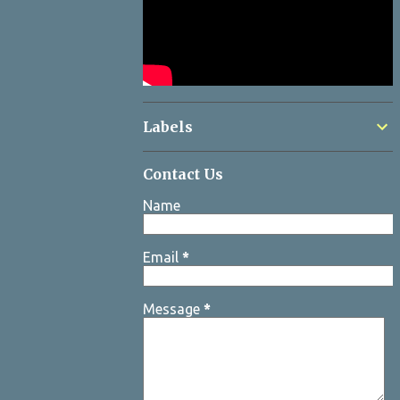
Labels
Contact Us
Name
Email
*
Message
*