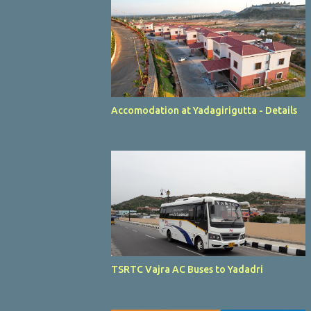
Accomodation at Yadagirigutta - Details
TSRTC Vajra AC Buses to Yadadri