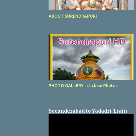
ABOUT SURENDRAPURI
PHOTO GALLERY - click on Photos
Secunderabad to Yadadri Train