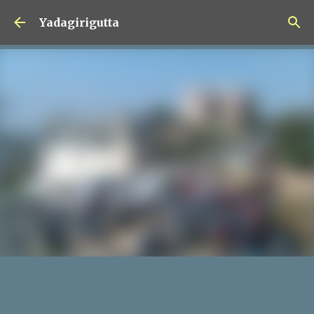
Skip to main content
Yadagirigutta