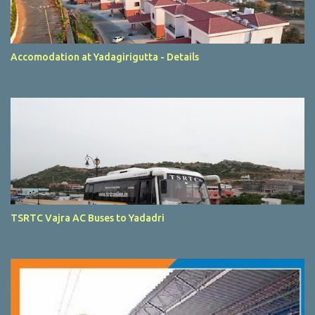
Accomodation at Yadagirigutta - Details
TSRTC Vajra AC Buses to Yadadri