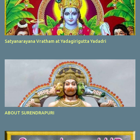
Satyanarayana Vratham at Yadagirigutta Yadadri
ABOUT SURENDRAPURI