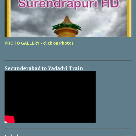
PHOTO GALLERY - click on Photos
Secunderabad to Yadadri Train