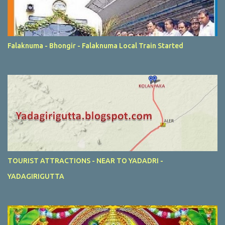
Falaknuma - Bhongir - Falaknuma Local Train Started
TOURIST ATTRACTIONS - NEAR TO YADADRI -
YADAGIRIGUTTA