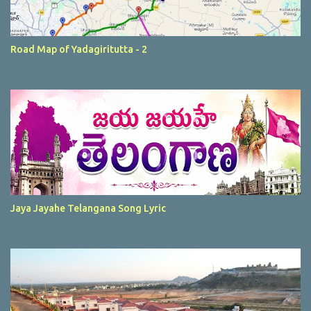
Road Map of Yadagiritutta - 2
Jaya Jayahe Telangana Song Lyric