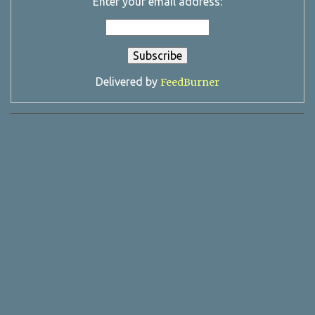
Enter your email address:
Delivered by
FeedBurner