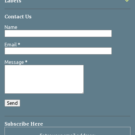
Labels
Contact Us
Name
Email
*
Message
*
Subscribe Here