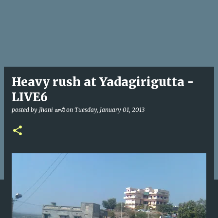
Heavy rush at Yadagirigutta -
LIVE6
posted by
Jhani జానీ
on
Tuesday, January 01, 2013