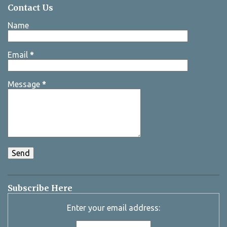
Contact Us
Name
Email
*
Message
*
Subscribe Here
Enter your email address: