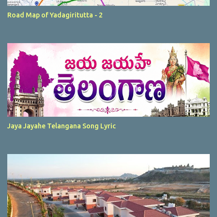
Road Map of Yadagiritutta - 2
Jaya Jayahe Telangana Song Lyric