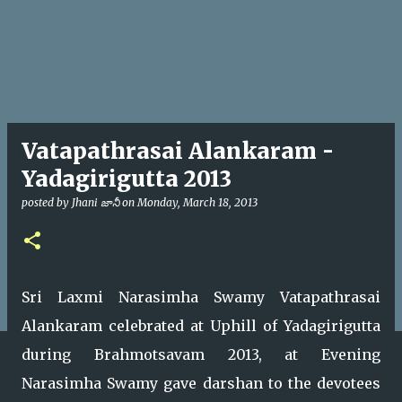
Vatapathrasai Alankaram -
Yadagirigutta 2013
posted by
Jhani జానీ
on
Monday, March 18, 2013
Sri Laxmi Narasimha Swamy Vatapathrasai
Alankaram celebrated at Uphill of Yadagirigutta
during Brahmotsavam 2013, at Evening
Narasimha Swamy gave darshan to the devotees