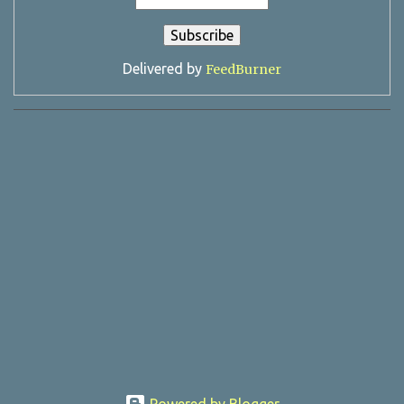
Delivered by
FeedBurner