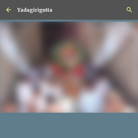
Skip to main content
Yadagirigutta