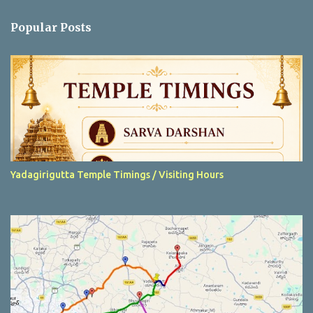
e
n
Popular Posts
t
s
Yadagirigutta Temple Timings / Visiting Hours