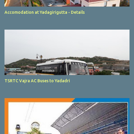
Accomodation at Yadagirigutta - Details
TSRTC Vajra AC Buses to Yadadri