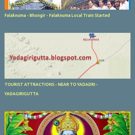
Falaknuma - Bhongir - Falaknuma Local Train Started
TOURIST ATTRACTIONS - NEAR TO YADADRI -
YADAGIRIGUTTA