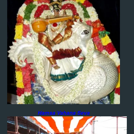
Hamsa Vahana Seva