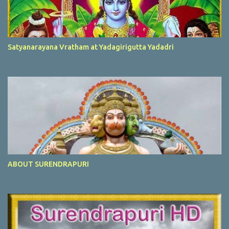
Satyanarayana Vratham at Yadagirigutta Yadadri
ABOUT SURENDRAPURI