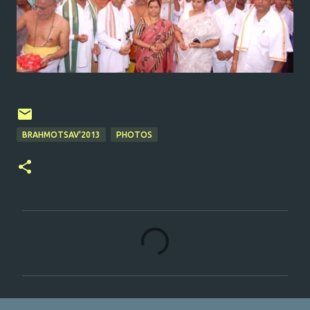
BRAHMOTSAV'2013
PHOTOS
C
o
m
m