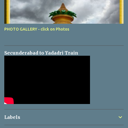
PHOTO GALLERY - click on Photos
Secunderabad to Yadadri Train
Labels