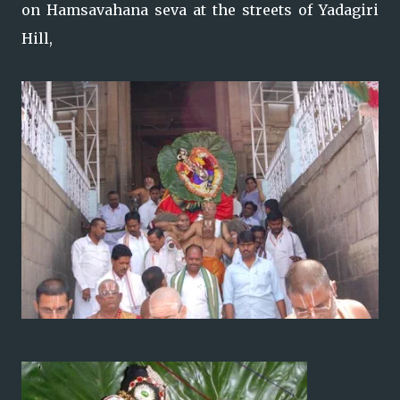
on Hamsavahana seva at the streets of Yadagiri
Hill,