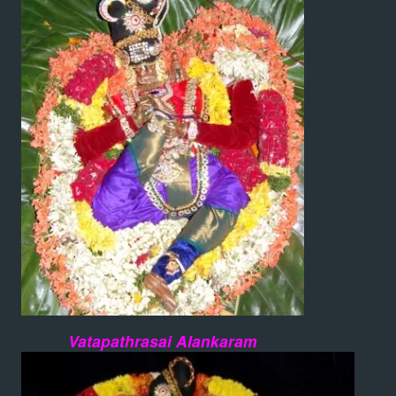
Vatapathrasai Alankaram