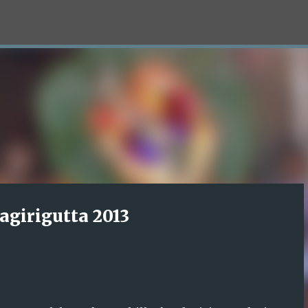
Skip to main content
agirigutta 2013