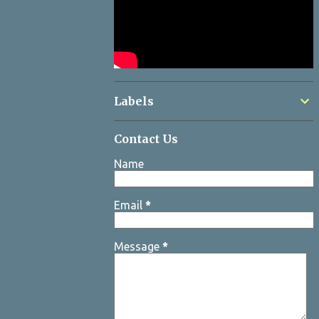
Labels
Contact Us
Name
Email
*
Message
*