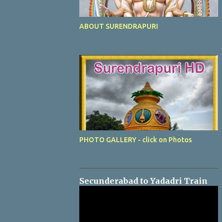
ABOUT SURENDRAPURI
PHOTO GALLERY - click on Photos
Secunderabad to Yadadri Train