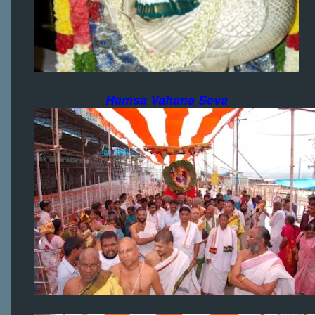
Hamsa Vahana Seva