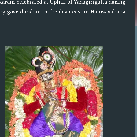
ram celebrated at Uphill of Yadagirigutta during
my gave darshan to the devotees on Hamsavahana