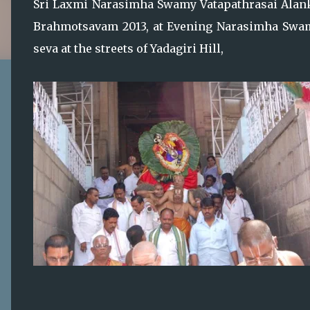
Sri Laxmi Narasimha Swamy Vatapathrasai Alanka
Brahmotsavam 2013, at Evening Narasimha Swa
seva at the streets of Yadagiri Hill,