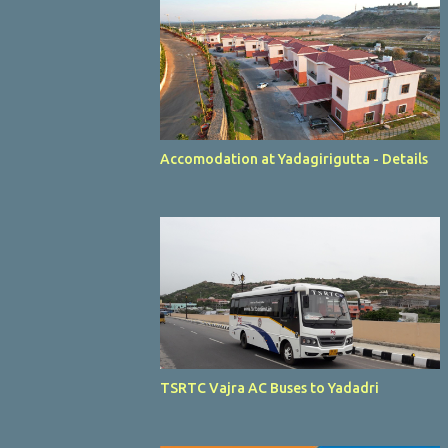
Accomodation at Yadagirigutta - Details
TSRTC Vajra AC Buses to Yadadri