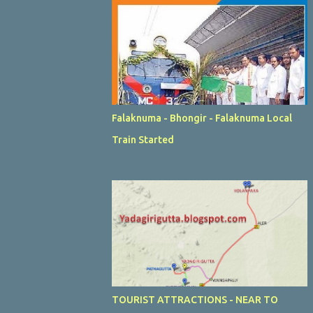
Falaknuma - Bhongir - Falaknuma Local
Train Started
TOURIST ATTRACTIONS - NEAR TO