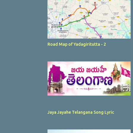
Road Map of Yadagiritutta - 2
Jaya Jayahe Telangana Song Lyric