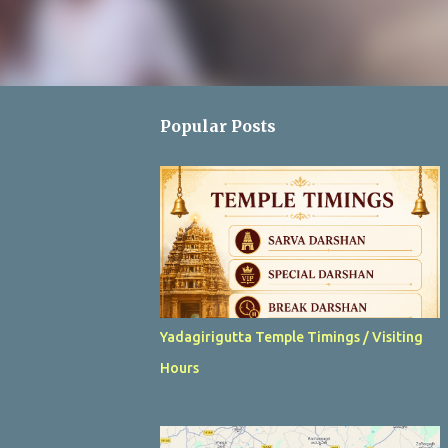
Popular Posts
Yadagirigutta Temple Timings / Visiting
Hours