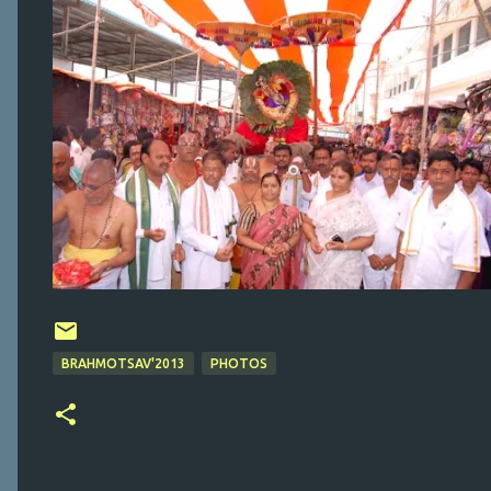
BRAHMOTSAV'2013
PHOTOS