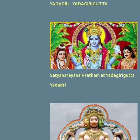
YADADRI - YADAGIRIGUTTA
Satyanarayana Vratham at Yadagirigutta
Yadadri