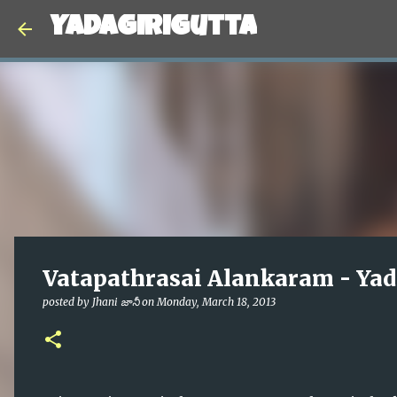
Yadagirigutta
Vatapathrasai Alankaram - Yad
posted by
Jhani జానీ
on
Monday, March 18, 2013