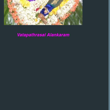
Vatapathrasai Alankaram