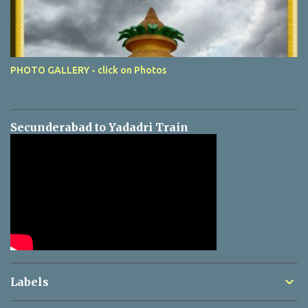
PHOTO GALLERY - click on Photos
Secunderabad to Yadadri Train
Labels