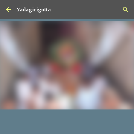
Skip to main content
Yadagirigutta