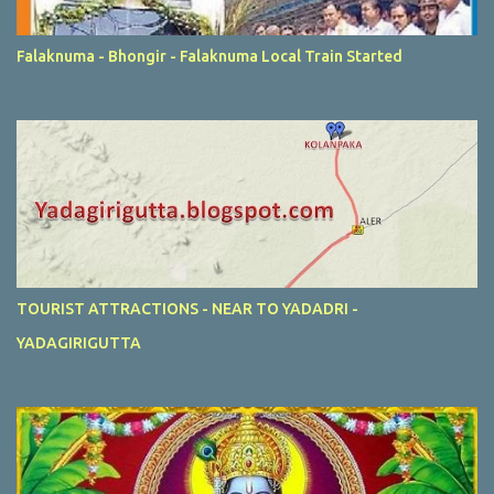
Falaknuma - Bhongir - Falaknuma Local Train Started
TOURIST ATTRACTIONS - NEAR TO YADADRI -
YADAGIRIGUTTA