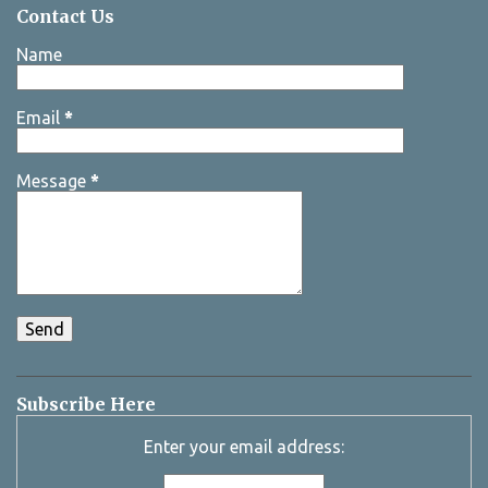
Contact Us
Name
Email
*
Message
*
Subscribe Here
Enter your email address: