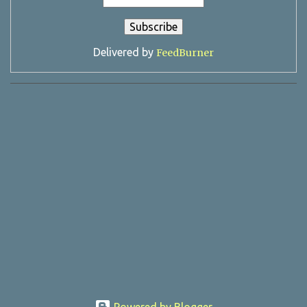
Delivered by
FeedBurner