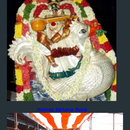
Hamsa Vahana Seva