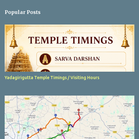
e
n
Popular Posts
t
s
Yadagirigutta Temple Timings / Visiting Hours