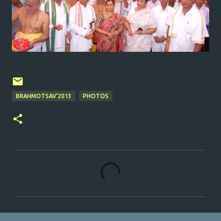
BRAHMOTSAV'2013
PHOTOS
C
o
m
m