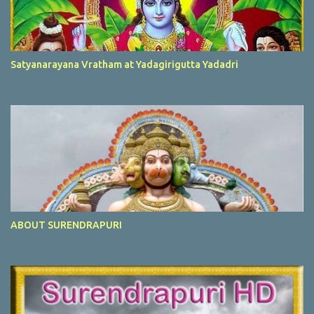
Satyanarayana Vratham at Yadagirigutta Yadadri
ABOUT SURENDRAPURI