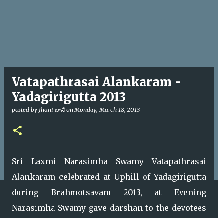
Vatapathrasai Alankaram -
Yadagirigutta 2013
posted by
Jhani జానీ
on
Monday, March 18, 2013
Sri Laxmi Narasimha Swamy Vatapathrasai
Alankaram celebrated at Uphill of Yadagirigutta
during Brahmotsavam 2013, at Evening
Narasimha Swamy gave darshan to the devotees