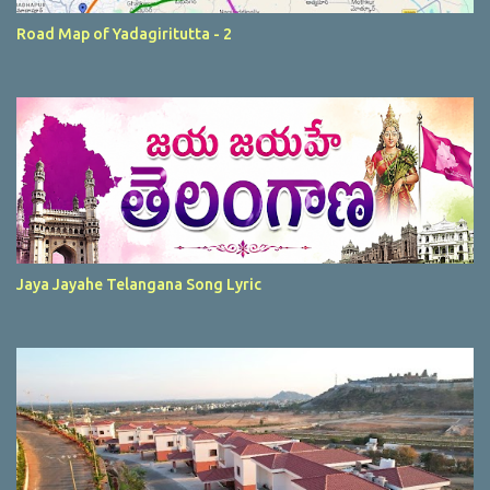
Road Map of Yadagiritutta - 2
Jaya Jayahe Telangana Song Lyric