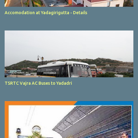
Accomodation at Yadagirigutta - Details
TSRTC Vajra AC Buses to Yadadri