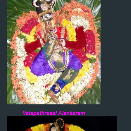
Vatapathrasai Alankaram