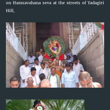
on Hamsavahana seva at the streets of Yadagiri
Hill,