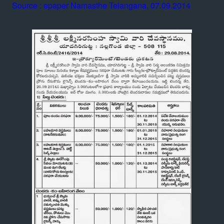
Source : epaper Namasthe Telangana, 07.09.2014