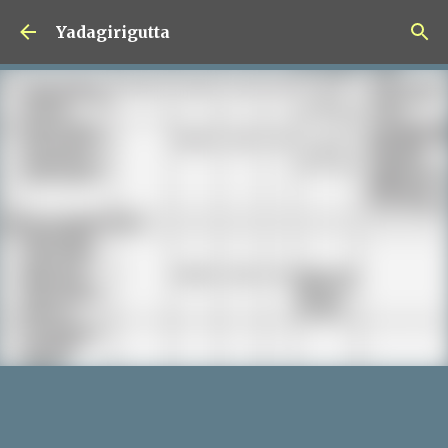
Skip to main content
Yadagirigutta