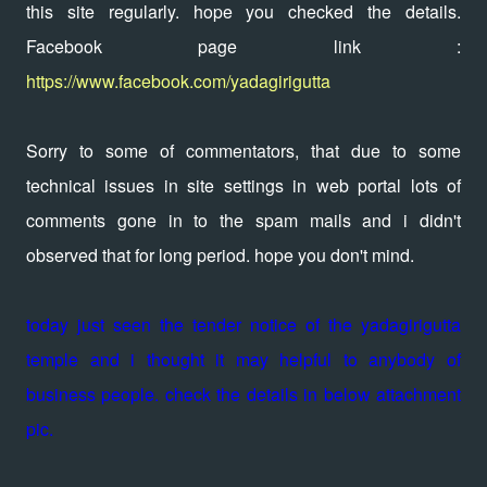
this site regularly. hope you checked the details.
Facebook page link :
https://www.facebook.com/yadagirigutta
Sorry to some of commentators, that due to some
technical issues in site settings in web portal lots of
comments gone in to the spam mails and i didn't
observed that for long period. hope you don't mind.
today just seen the tender notice of the yadagirigutta
temple and i thought it may helpful to anybody of
business people. check the details in below attachment
pic.