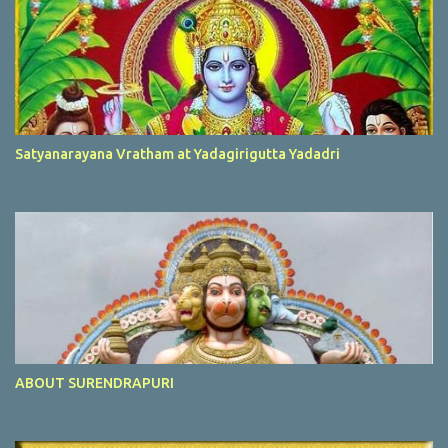
Satyanarayana Vratham at Yadagirigutta Yadadri
ABOUT SURENDRAPURI