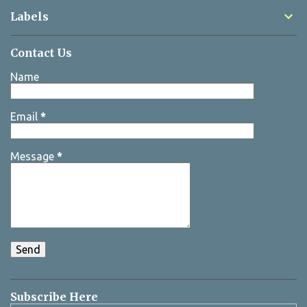
Labels
Contact Us
Name
Email
*
Message
*
Subscribe Here