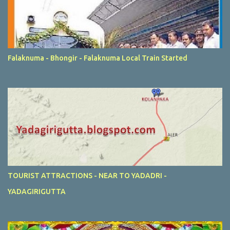
Falaknuma - Bhongir - Falaknuma Local Train Started
TOURIST ATTRACTIONS - NEAR TO YADADRI -
YADAGIRIGUTTA