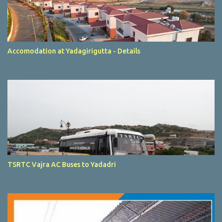
Accomodation at Yadagirigutta - Details
TSRTC Vajra AC Buses to Yadadri