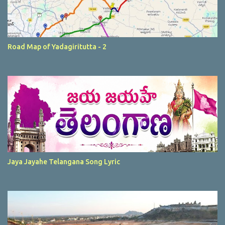
Road Map of Yadagiritutta - 2
Jaya Jayahe Telangana Song Lyric