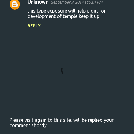
Unknown
September 9, 2014 at 9:01 PM
C
this type exposure will help u out for
o
development of temple keep it up
m
REPLY
m
e
n
t
s
Please visit again to this site, will be replied your
P
comment shortly
o
s