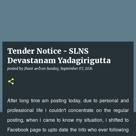
Tender Notice - SLNS
Devastanam Yadagirigutta
posted by
Jhani జానీ
on
Sunday, September 07, 2014
After long time am posting today, due to personal and
professional life i couldn't concentrate on the regular
posting, when i came to know my situation, i shifted to
Facebook page to upto date the info who ever following