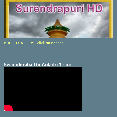
PHOTO GALLERY - click on Photos
Secunderabad to Yadadri Train