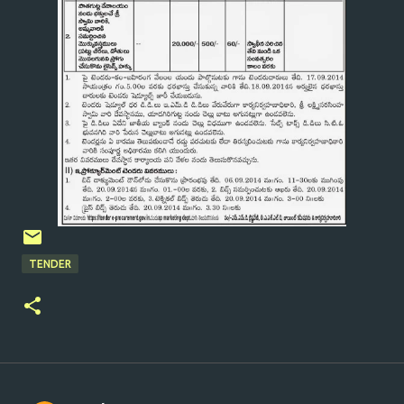
TENDER