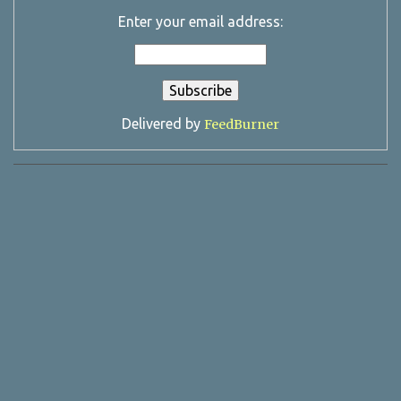
Enter your email address:
Delivered by
FeedBurner