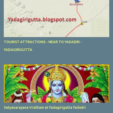
TOURIST ATTRACTIONS - NEAR TO YADADRI -
YADAGIRIGUTTA
Satyanarayana Vratham at Yadagirigutta Yadadri