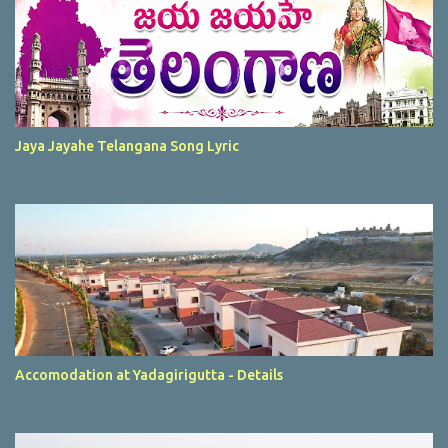
Jaya Jayahe Telangana Song Lyric
Accomodation at Yadagirigutta - Details