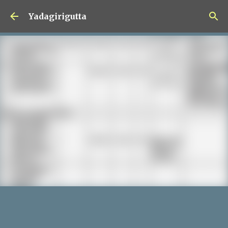
Skip to main content
Yadagirigutta