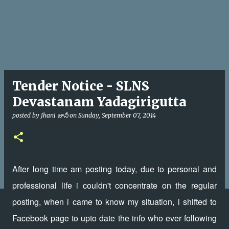
Tender Notice - SLNS
Devastanam Yadagirigutta
posted by
Jhani జానీ
on
Sunday, September 07, 2014
After long time am posting today, due to personal and
professional life i couldn't concentrate on the regular
posting, when i came to know my situation, i shifted to
Facebook page to upto date the info who ever following