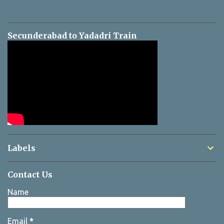
Secunderabad to Yadadri Train
Labels
Contact Us
Name
Email
*