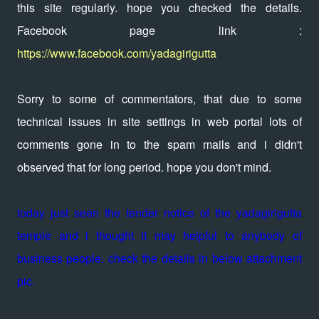
this site regularly. hope you checked the details.
Facebook page link :
https://www.facebook.com/yadagirigutta
Sorry to some of commentators, that due to some
technical issues in site settings in web portal lots of
comments gone in to the spam mails and i didn't
observed that for long period. hope you don't mind.
today just seen the tender notice of the yadagirigutta
temple and i thought it may helpful to anybody of
business people. check the details in below attachment
pic.