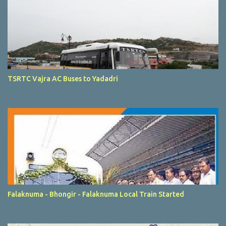
TSRTC Vajra AC Buses to Yadadri
Falaknuma - Bhongir - Falaknuma Local Train Started