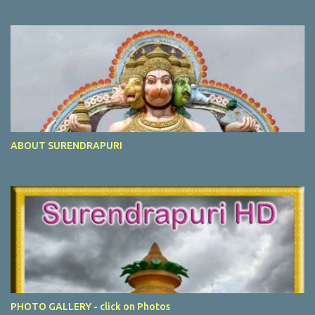
ABOUT SURENDRAPURI
PHOTO GALLERY - click on Photos