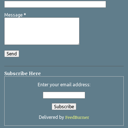
Message
*
Subscribe Here
Enter your email address:
Delivered by
FeedBurner