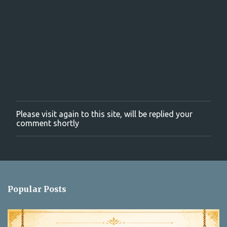
t
s
Please visit again to this site, will be replied your
P
comment shortly
o
s
t
a
C
o
m
Popular Posts
m
e
n
t