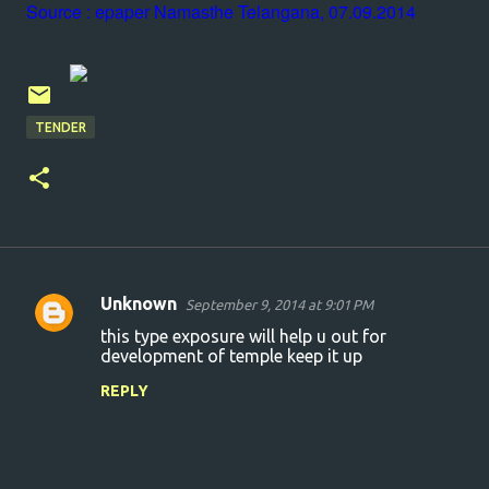
Source : epaper Namasthe Telangana, 07.09.2014
TENDER
Unknown
September 9, 2014 at 9:01 PM
C
this type exposure will help u out for
o
development of temple keep it up
m
REPLY
m
e
n