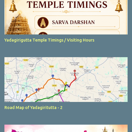
Yadagirigutta Temple Timings / Visiting Hours
Road Map of Yadagiritutta - 2