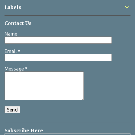
Labels
Contact Us
Name
Email
*
Message
*
Subscribe Here