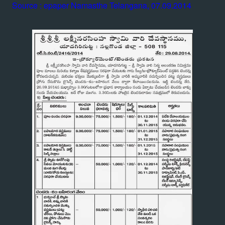
Source : epaper Namasthe Telangana, 07.09.2014