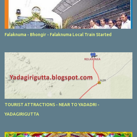
Falaknuma - Bhongir - Falaknuma Local Train Started
TOURIST ATTRACTIONS - NEAR TO YADADRI -
YADAGIRIGUTTA