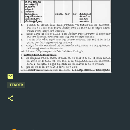
TENDER