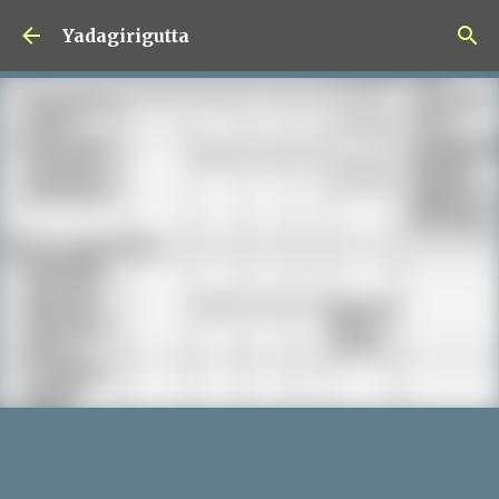
Skip to main content
Yadagirigutta