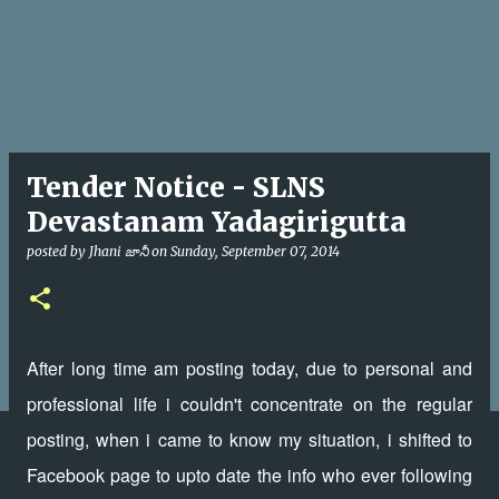
Tender Notice - SLNS
Devastanam Yadagirigutta
posted by
Jhani జానీ
on
Sunday, September 07, 2014
After long time am posting today, due to personal and
professional life i couldn't concentrate on the regular
posting, when i came to know my situation, i shifted to
Facebook page to upto date the info who ever following