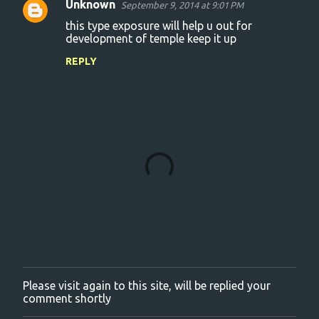
Unknown
September 9, 2014 at 9:01 PM
C
this type exposure will help u out for
o
development of temple keep it up
m
REPLY
m
e
n
t
s
Please visit again to this site, will be replied your
P
comment shortly
o
s