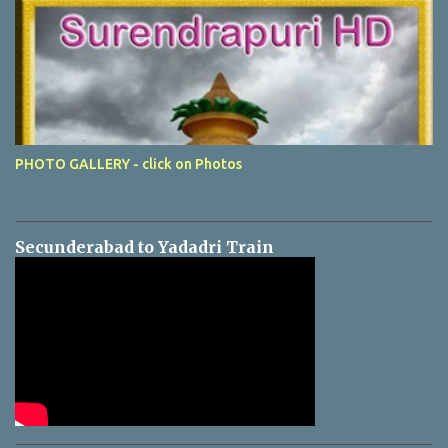
PHOTO GALLERY - click on Photos
Secunderabad to Yadadri Train