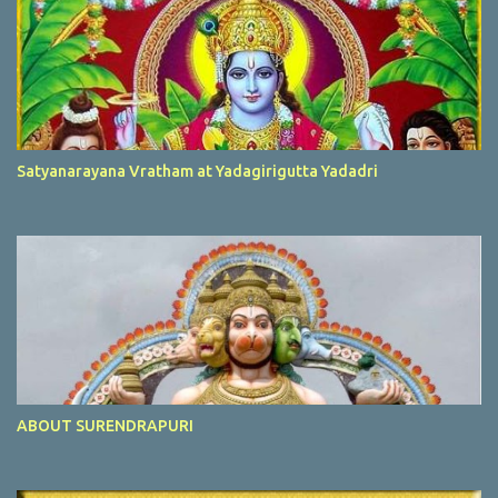
Satyanarayana Vratham at Yadagirigutta Yadadri
ABOUT SURENDRAPURI