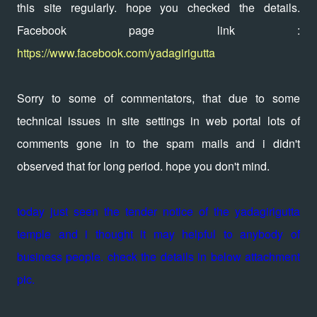
this site regularly. hope you checked the details.
Facebook page link :
https://www.facebook.com/yadagirigutta
Sorry to some of commentators, that due to some
technical issues in site settings in web portal lots of
comments gone in to the spam mails and i didn't
observed that for long period. hope you don't mind.
today just seen the tender notice of the yadagirigutta
temple and i thought it may helpful to anybody of
business people. check the details in below attachment
pic.