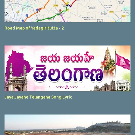
Road Map of Yadagiritutta - 2
Jaya Jayahe Telangana Song Lyric