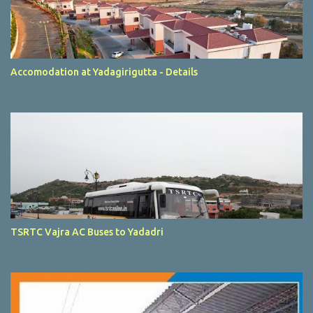
Accomodation at Yadagirigutta - Details
TSRTC Vajra AC Buses to Yadadri