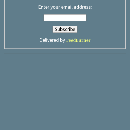
Enter your email address:
Delivered by
FeedBurner