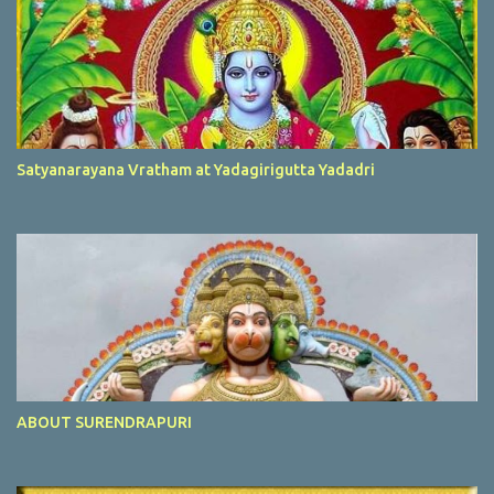
Satyanarayana Vratham at Yadagirigutta Yadadri
ABOUT SURENDRAPURI