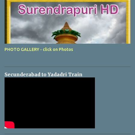
PHOTO GALLERY - click on Photos
Secunderabad to Yadadri Train