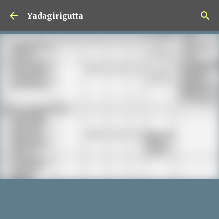
Skip to main content
Yadagirigutta