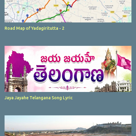
Road Map of Yadagiritutta - 2
Jaya Jayahe Telangana Song Lyric