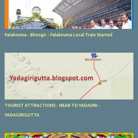
Falaknuma - Bhongir - Falaknuma Local Train Started
TOURIST ATTRACTIONS - NEAR TO YADADRI -
YADAGIRIGUTTA