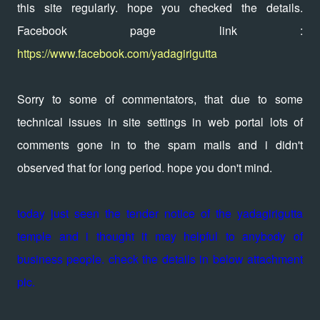
this site regularly. hope you checked the details.
Facebook page link :
https://www.facebook.com/yadagirigutta
Sorry to some of commentators, that due to some
technical issues in site settings in web portal lots of
comments gone in to the spam mails and i didn't
observed that for long period. hope you don't mind.
today just seen the tender notice of the yadagirigutta
temple and i thought it may helpful to anybody of
business people. check the details in below attachment
pic.