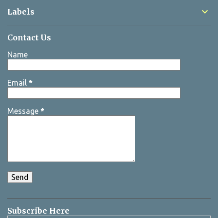
Labels
Contact Us
Name
Email
*
Message
*
Subscribe Here