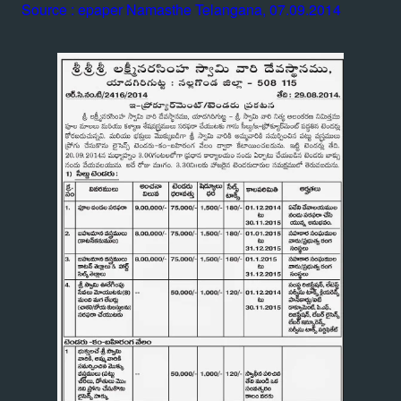
Source : epaper Namasthe Telangana, 07.09.2014