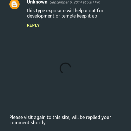
Unknown
September 9, 2014 at 9:01 PM
C
this type exposure will help u out for
o
development of temple keep it up
m
REPLY
m
e
n
t
s
Please visit again to this site, will be replied your
P
comment shortly
o
s