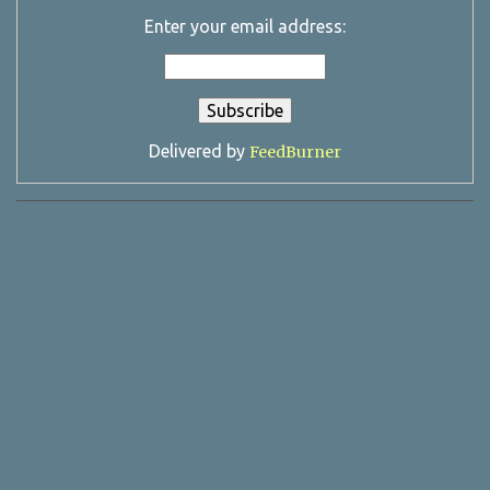
Enter your email address:
Delivered by
FeedBurner