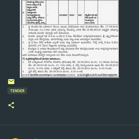
TENDER