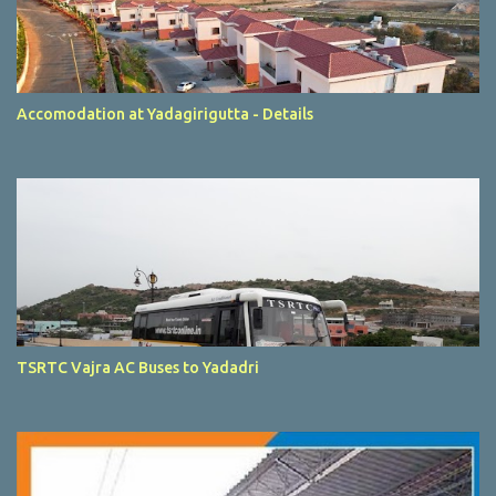
Accomodation at Yadagirigutta - Details
TSRTC Vajra AC Buses to Yadadri