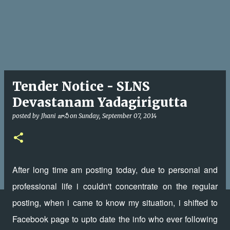
Tender Notice - SLNS
Devastanam Yadagirigutta
posted by
Jhani జానీ
on
Sunday, September 07, 2014
After long time am posting today, due to personal and
professional life i couldn't concentrate on the regular
posting, when i came to know my situation, i shifted to
Facebook page to upto date the info who ever following