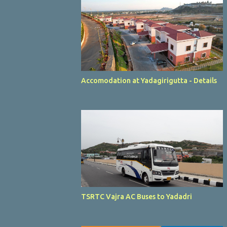
Accomodation at Yadagirigutta - Details
TSRTC Vajra AC Buses to Yadadri