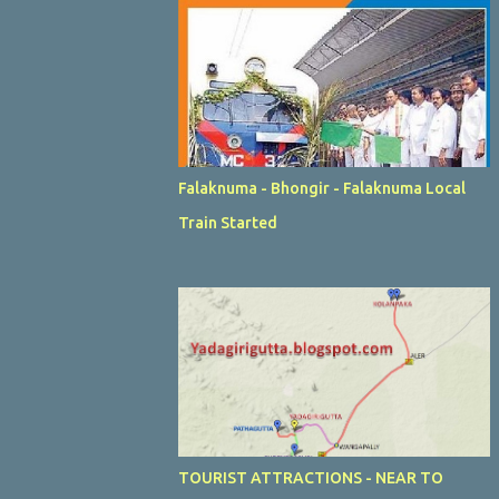
Falaknuma - Bhongir - Falaknuma Local
Train Started
TOURIST ATTRACTIONS - NEAR TO