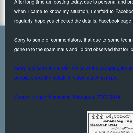
After long time am posting today, due to personal and prof
when i came to know my situation, i shifted to Faceboo
regularly. hope you checked the details. Facebook page l
Sorry to some of commentators, that due to some technic
gone in to the spam mails and i didn't observed that for 
today just seen the tender notice of the yadagirigutta 
people. check the details in below attachment pic.
Source : epaper Namasthe Telangana, 07.09.2014