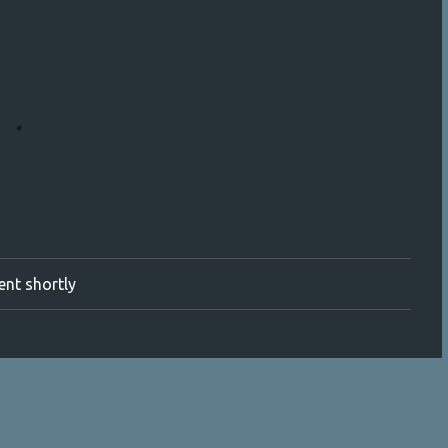
ment shortly