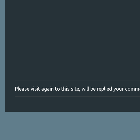
m
e
n
t
s
Please visit again to this site, will be replied your com
P
o
s
t
a
C
o
m
m