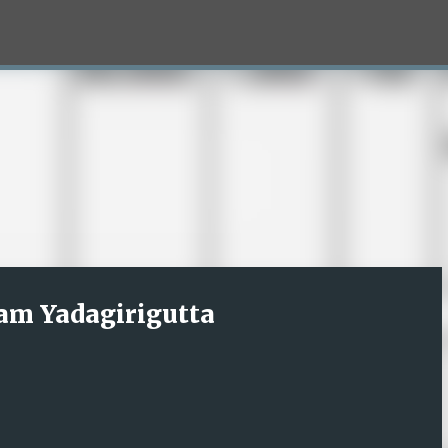
Skip to main content
am Yadagirigutta