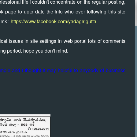
essional life i couldn't concentrate on the regular posting,
k page to upto date the info who ever following this site
ink :
https://www.facebook.com/yadagirigutta
al issues in site settings in web portal lots of comments
long period. hope you don't mind.
temple and i thought it may helpful to anybody of business