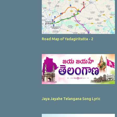
Road Map of Yadagiritutta - 2
Jaya Jayahe Telangana Song Lyric