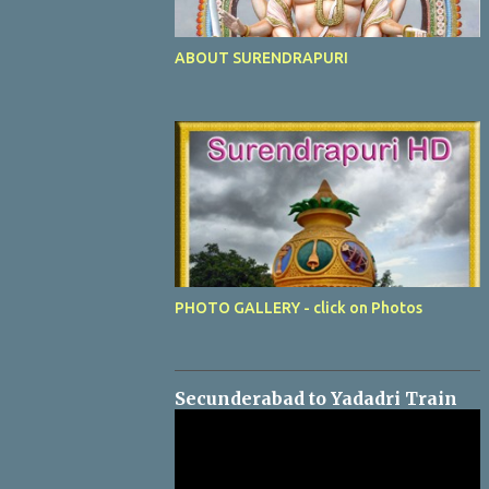
ABOUT SURENDRAPURI
PHOTO GALLERY - click on Photos
Secunderabad to Yadadri Train