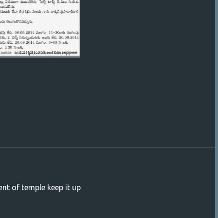
ent of temple keep it up