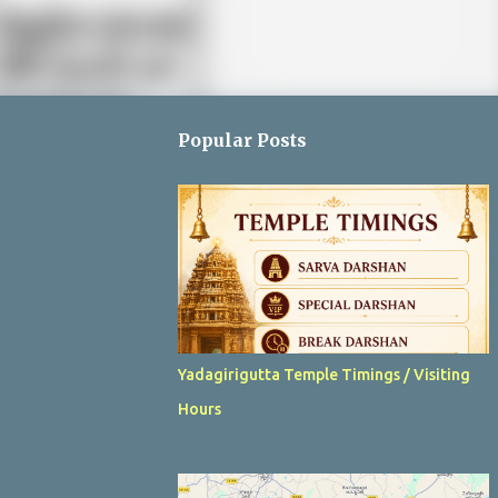
Popular Posts
Yadagirigutta Temple Timings / Visiting
Hours