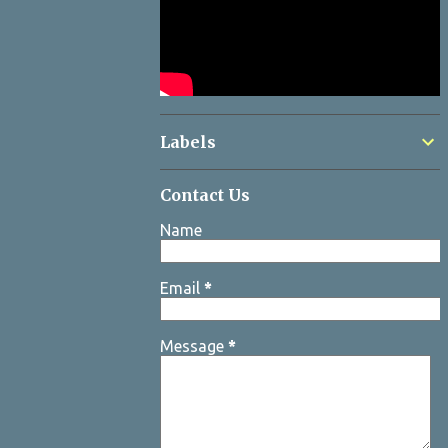
Labels
Contact Us
Name
Email
*
Message
*