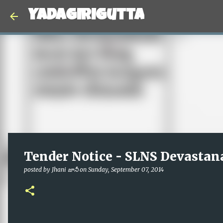
Yadagirigutta
Tender Notice - SLNS Devastan
posted by
Jhani జానీ
on
Sunday, September 07, 2014