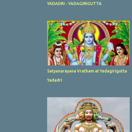
YADADRI - YADAGIRIGUTTA
Satyanarayana Vratham at Yadagirigutta
Yadadri