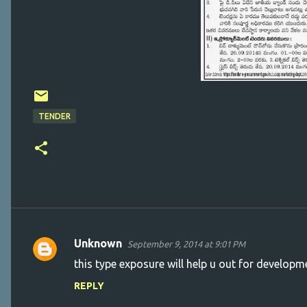
TENDER
Unknown
September 9, 2014 at 9:01 PM
C
this type exposure will help u out for developm
o
REPLY
m