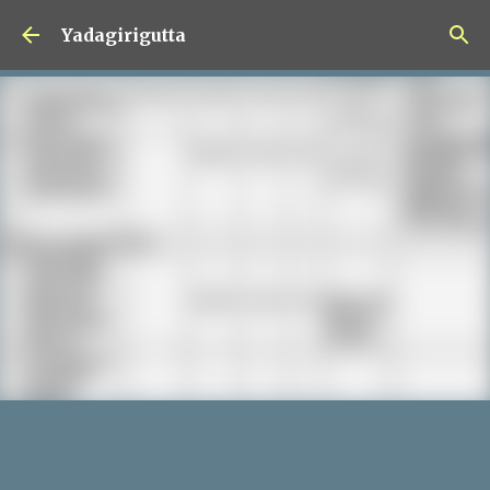
Skip to main content
Yadagirigutta