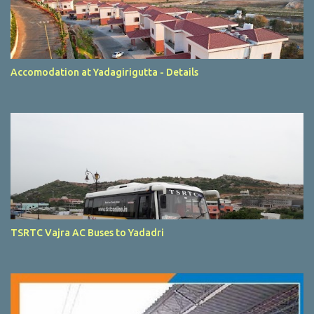
Accomodation at Yadagirigutta - Details
TSRTC Vajra AC Buses to Yadadri