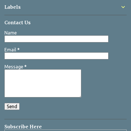
Labels
Contact Us
Name
Email
*
Message
*
Subscribe Here