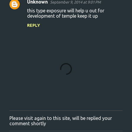
Unknown
September 9, 2014 at 9:01 PM
C
this type exposure will help u out for
o
development of temple keep it up
m
REPLY
m
e
n
t
s
Please visit again to this site, will be replied your
P
comment shortly
o
s