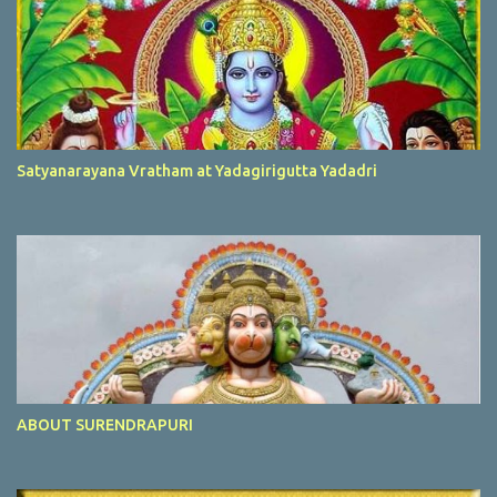
Satyanarayana Vratham at Yadagirigutta Yadadri
ABOUT SURENDRAPURI