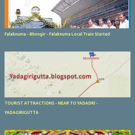
Falaknuma - Bhongir - Falaknuma Local Train Started
TOURIST ATTRACTIONS - NEAR TO YADADRI -
YADAGIRIGUTTA