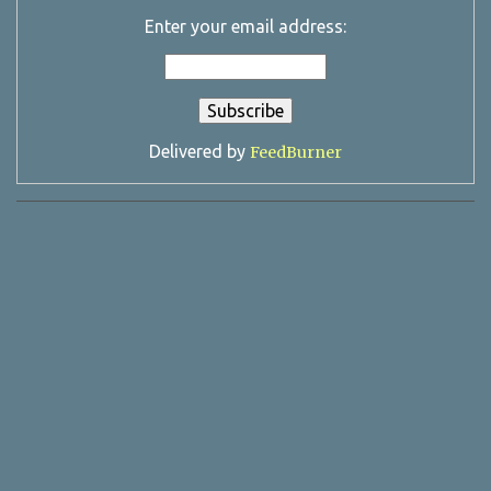
Enter your email address:
Delivered by
FeedBurner