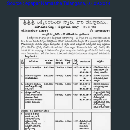
Source : epaper Namasthe Telangana, 07.09.2014