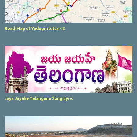
Road Map of Yadagiritutta - 2
Jaya Jayahe Telangana Song Lyric