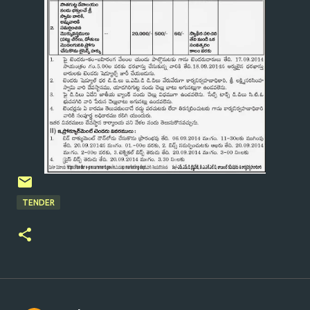
TENDER