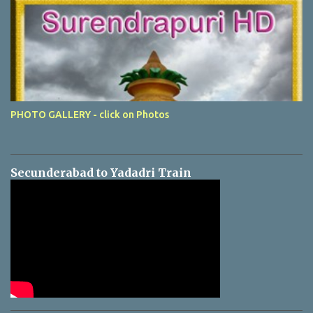
PHOTO GALLERY - click on Photos
Secunderabad to Yadadri Train