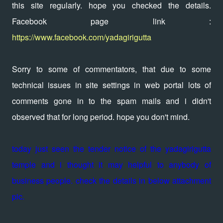
this site regularly. hope you checked the details.
Facebook page link :
https://www.facebook.com/yadagirigutta
Sorry to some of commentators, that due to some
technical issues in site settings in web portal lots of
comments gone in to the spam mails and i didn't
observed that for long period. hope you don't mind.
today just seen the tender notice of the yadagirigutta
temple and i thought it may helpful to anybody of
business people. check the details in below attachment
pic.