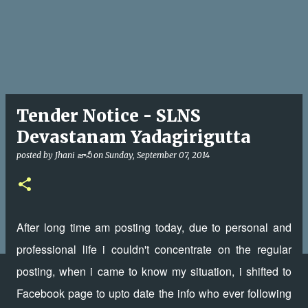
Tender Notice - SLNS
Devastanam Yadagirigutta
posted by
Jhani జానీ
on
Sunday, September 07, 2014
After long time am posting today, due to personal and
professional life i couldn't concentrate on the regular
posting, when i came to know my situation, i shifted to
Facebook page to upto date the info who ever following