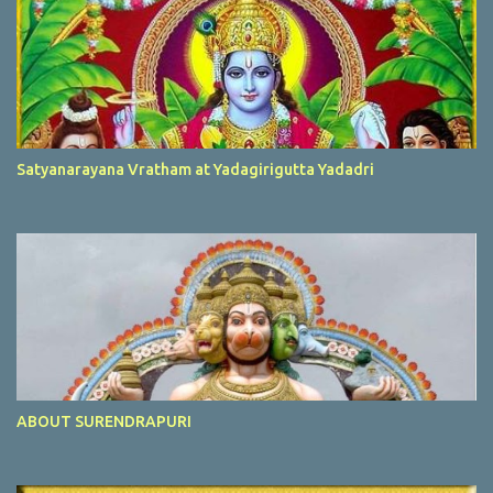
Satyanarayana Vratham at Yadagirigutta Yadadri
ABOUT SURENDRAPURI