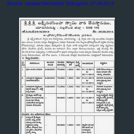
Source : epaper Namasthe Telangana, 07.09.2014