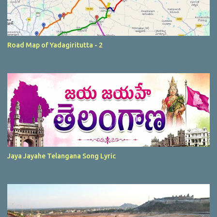
Road Map of Yadagiritutta - 2
Jaya Jayahe Telangana Song Lyric