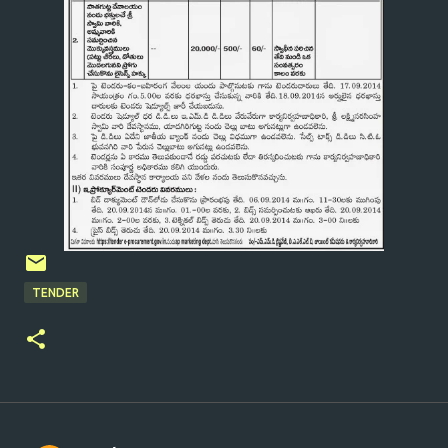
TENDER