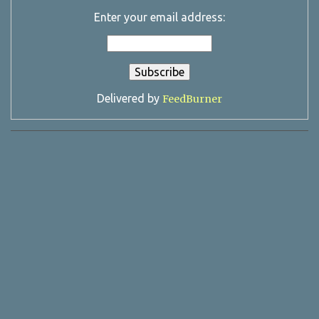
Enter your email address:
Delivered by
FeedBurner