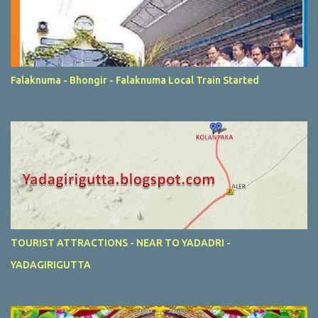
Falaknuma - Bhongir - Falaknuma Local Train Started
TOURIST ATTRACTIONS - NEAR TO YADADRI -
YADAGIRIGUTTA