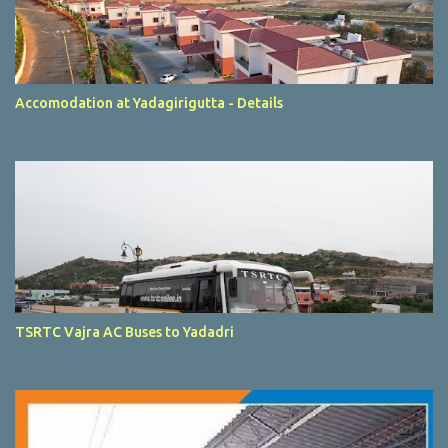
Accomodation at Yadagirigutta - Details
TSRTC Vajra AC Buses to Yadadri