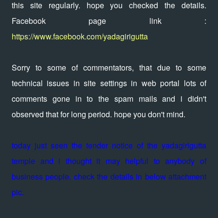
this site regularly. hope you checked the details.
Facebook page link :
https://www.facebook.com/yadagirigutta
Sorry to some of commentators, that due to some
technical issues in site settings in web portal lots of
comments gone in to the spam mails and i didn't
observed that for long period. hope you don't mind.
today just seen the tender notice of the yadagirigutta
temple and i thought it may helpful to anybody of
business people. check the details in below attachment
pic.