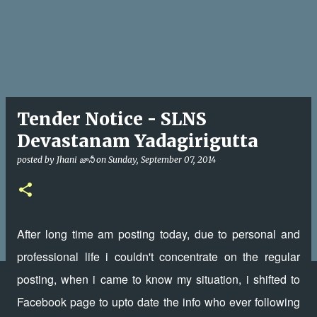
Tender Notice - SLNS
Devastanam Yadagirigutta
posted by
Jhani జానీ
on
Sunday, September 07, 2014
After long time am posting today, due to personal and
professional life i couldn't concentrate on the regular
posting, when i came to know my situation, i shifted to
Facebook page to upto date the info who ever following