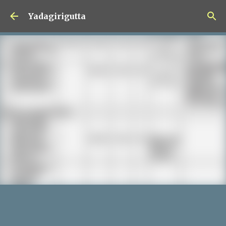
Skip to main content
Yadagirigutta