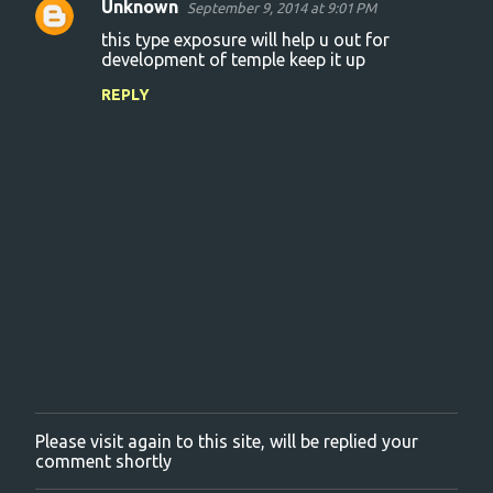
Unknown
September 9, 2014 at 9:01 PM
C
this type exposure will help u out for
o
development of temple keep it up
m
REPLY
m
e
n
t
s
Please visit again to this site, will be replied your
P
comment shortly
o
s