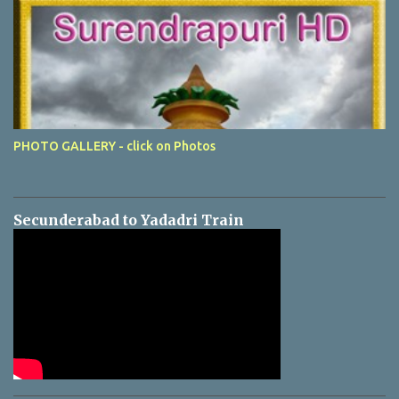
PHOTO GALLERY - click on Photos
Secunderabad to Yadadri Train