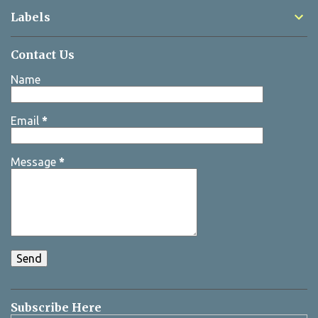
Labels
Contact Us
Name
Email
*
Message
*
Subscribe Here