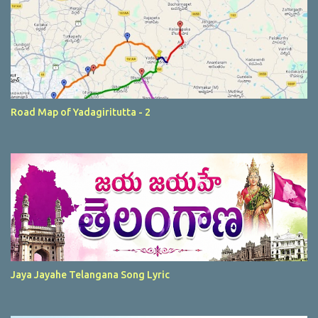
Road Map of Yadagiritutta - 2
Jaya Jayahe Telangana Song Lyric