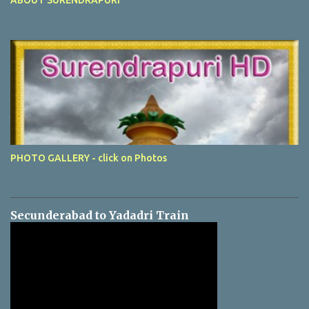
PHOTO GALLERY - click on Photos
Secunderabad to Yadadri Train