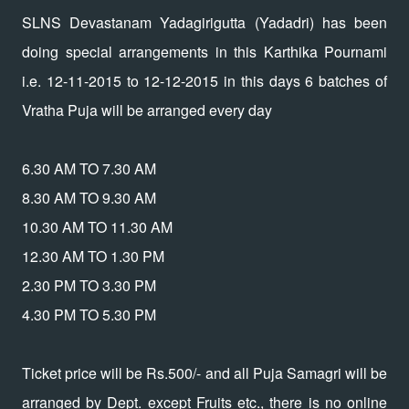
SLNS Devastanam Yadagirigutta (Yadadri) has been
doing special arrangements in this Karthika Pournami
i.e. 12-11-2015 to 12-12-2015 in this days 6 batches of
Vratha Puja will be arranged every day
6.30 AM TO 7.30 AM
8.30 AM TO 9.30 AM
10.30 AM TO 11.30 AM
12.30 AM TO 1.30 PM
2.30 PM TO 3.30 PM
4.30 PM TO 5.30 PM
Ticket price will be Rs.500/- and all Puja Samagri will be
arranged by Dept. except Fruits etc., there is no online