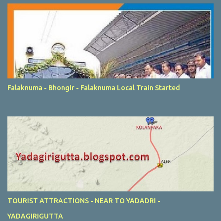
Falaknuma - Bhongir - Falaknuma Local Train Started
TOURIST ATTRACTIONS - NEAR TO YADADRI -
YADAGIRIGUTTA