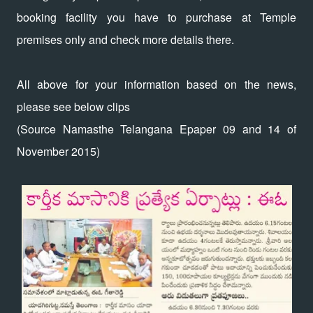
booking facility you have to purchase at Temple
premises only and check more details there.
All above for your information based on the news,
please see below clips
(Source Namasthe Telangana Epaper 09 and 14 of
November 2015)