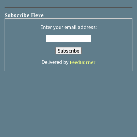
Subscribe Here
Enter your email address:
Delivered by
FeedBurner