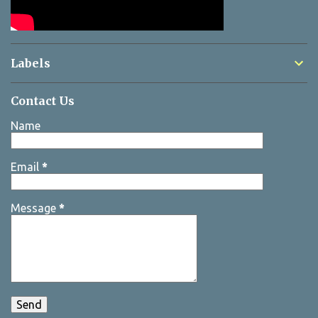
Labels
Contact Us
Name
Email
*
Message
*