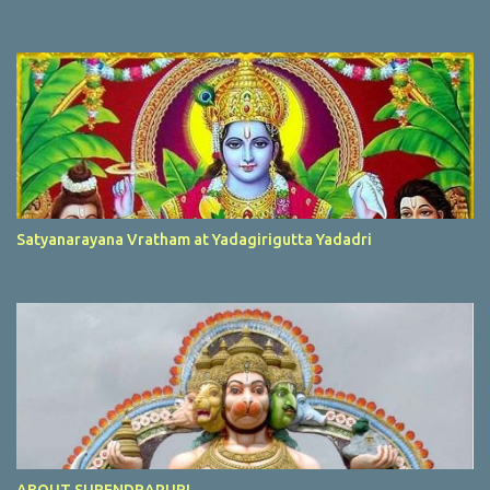
Satyanarayana Vratham at Yadagirigutta Yadadri
ABOUT SURENDRAPURI