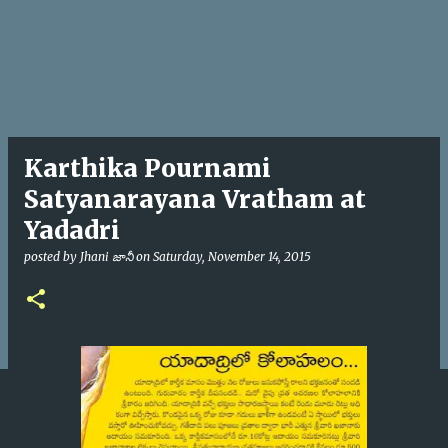
Karthika Pournami
Satyanarayana Vratham at
Yadadri
posted by
Jhani జానీ
on
Saturday, November 14, 2015