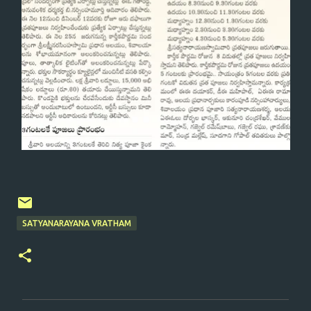
SATYANARAYANA VRATHAM