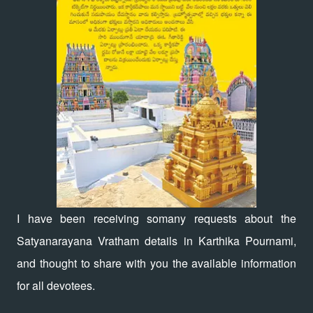
I have been receiving somany requests about the
Satyanarayana Vratham details in Karthika Pournami,
and thought to share with you the available information
for all devotees.