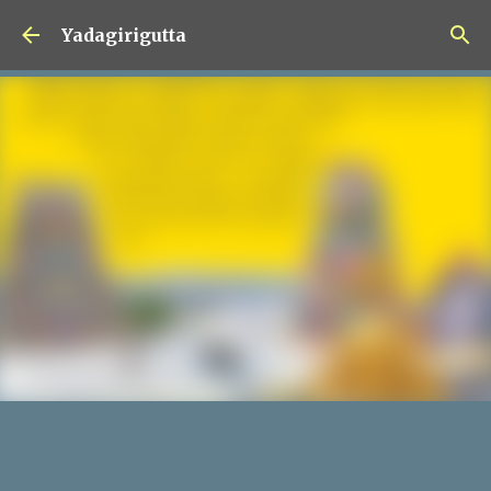
Skip to main content
Yadagirigutta