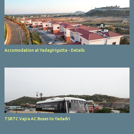
Accomodation at Yadagirigutta - Details
TSRTC Vajra AC Buses to Yadadri