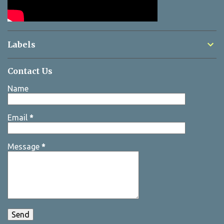
Labels
Contact Us
Name
Email
*
Message
*