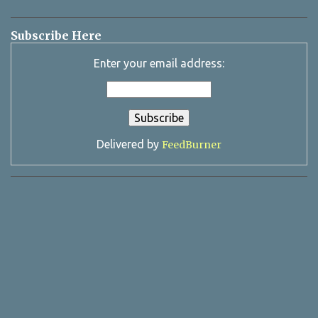
Subscribe Here
Enter your email address:
Delivered by
FeedBurner