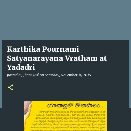
Karthika Pournami
Satyanarayana Vratham at
Yadadri
posted by
Jhani జానీ
on
Saturday, November 14, 2015