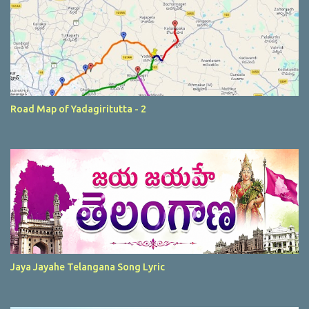
Road Map of Yadagiritutta - 2
Jaya Jayahe Telangana Song Lyric