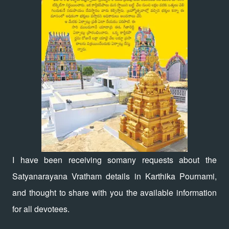
I have been receiving somany requests about the
Satyanarayana Vratham details in Karthika Pournami,
and thought to share with you the available information
for all devotees.