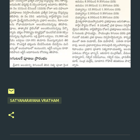
SATYANARAYANA VRATHAM