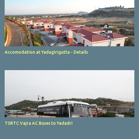
Accomodation at Yadagirigutta - Details
TSRTC Vajra AC Buses to Yadadri