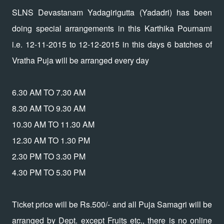
SLNS Devastanam Yadagirigutta (Yadadri) has been
doing special arrangements in this Karthika Pournami
i.e. 12-11-2015 to 12-12-2015 in this days 6 batches of
Vratha Puja will be arranged every day
6.30 AM TO 7.30 AM
8.30 AM TO 9.30 AM
10.30 AM TO 11.30 AM
12.30 AM TO 1.30 PM
2.30 PM TO 3.30 PM
4.30 PM TO 5.30 PM
Ticket price will be Rs.500/- and all Puja Samagri will be
arranged by Dept. except Fruits etc., there is no online