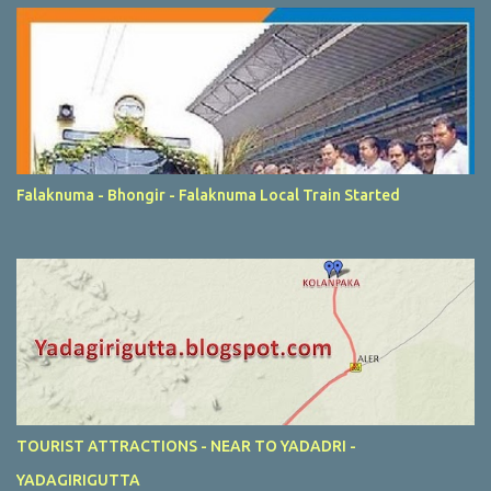
Falaknuma - Bhongir - Falaknuma Local Train Started
TOURIST ATTRACTIONS - NEAR TO YADADRI -
YADAGIRIGUTTA