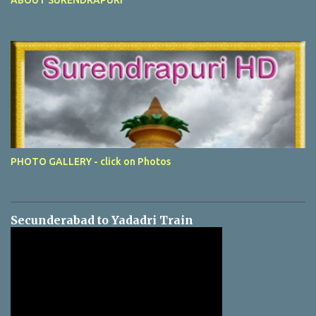
PHOTO GALLERY - click on Photos
Secunderabad to Yadadri Train