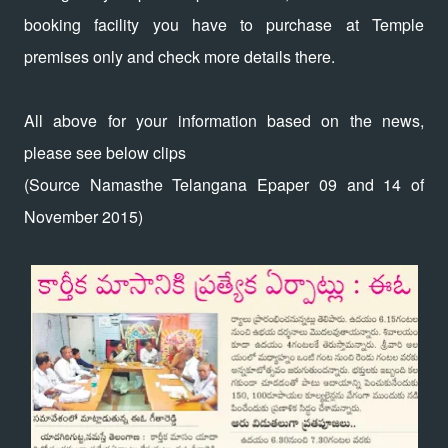
booking facility you have to purchase at Temple
premises only and check more details there.
All above for your information based on the news,
please see below clips
(Source Namasthe Telangana Epaper 09 and 14 of
November 2015)