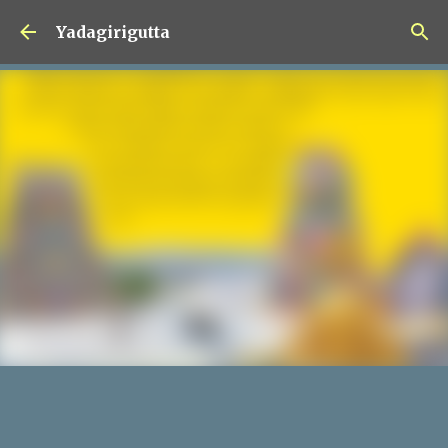
Skip to main content
Yadagirigutta