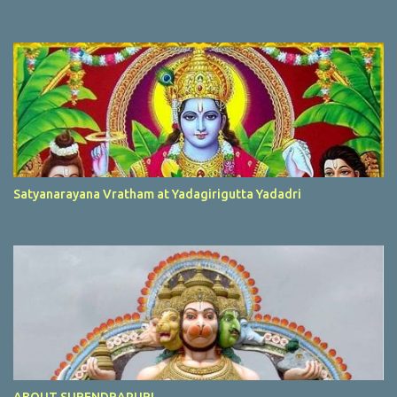
Satyanarayana Vratham at Yadagirigutta Yadadri
ABOUT SURENDRAPURI