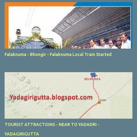
Falaknuma - Bhongir - Falaknuma Local Train Started
TOURIST ATTRACTIONS - NEAR TO YADADRI -
YADAGIRIGUTTA