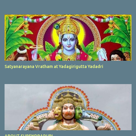
Satyanarayana Vratham at Yadagirigutta Yadadri
ABOUT SURENDRAPURI