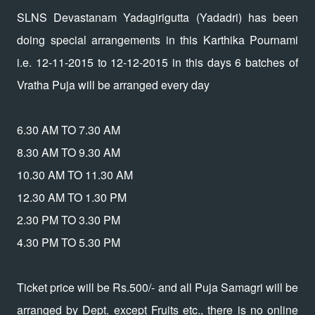
SLNS Devastanam Yadagirigutta (Yadadri) has been
doing special arrangements in this Karthika Pournami
i.e. 12-11-2015 to 12-12-2015 in this days 6 batches of
Vratha Puja will be arranged every day
6.30 AM TO 7.30 AM
8.30 AM TO 9.30 AM
10.30 AM TO 11.30 AM
12.30 AM TO 1.30 PM
2.30 PM TO 3.30 PM
4.30 PM TO 5.30 PM
Ticket price will be Rs.500/- and all Puja Samagri will be
arranged by Dept. except Fruits etc., there is no online