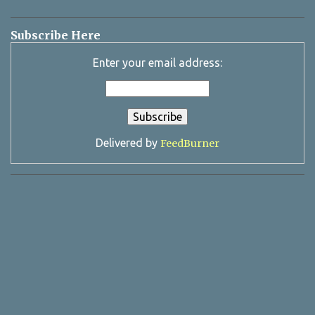
Subscribe Here
Enter your email address:
Delivered by
FeedBurner