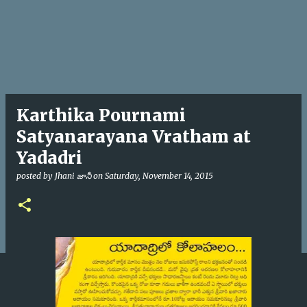
Karthika Pournami
Satyanarayana Vratham at
Yadadri
posted by
Jhani జానీ
on
Saturday, November 14, 2015