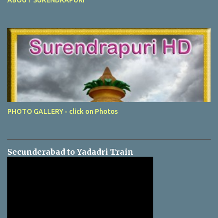
PHOTO GALLERY - click on Photos
Secunderabad to Yadadri Train