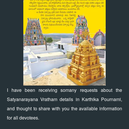
I have been receiving somany requests about the
Satyanarayana Vratham details in Karthika Pournami,
and thought to share with you the available information
for all devotees.