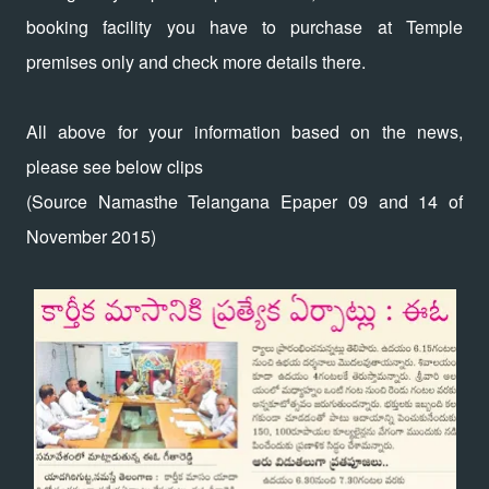
booking facility you have to purchase at Temple
premises only and check more details there.
All above for your information based on the news,
please see below clips
(Source Namasthe Telangana Epaper 09 and 14 of
November 2015)