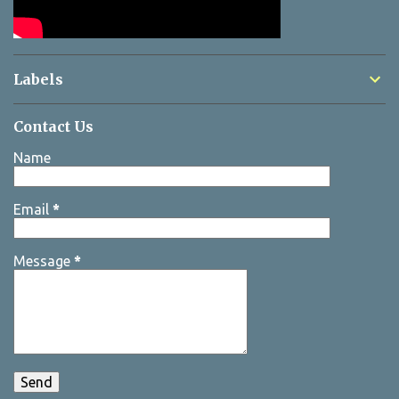
Labels
Contact Us
Name
Email
*
Message
*