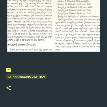
SATYANARAYANA VRATHAM