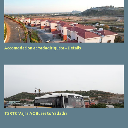
Accomodation at Yadagirigutta - Details
TSRTC Vajra AC Buses to Yadadri