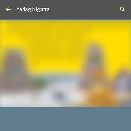
Skip to main content
Yadagirigutta