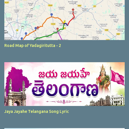
Road Map of Yadagiritutta - 2
Jaya Jayahe Telangana Song Lyric