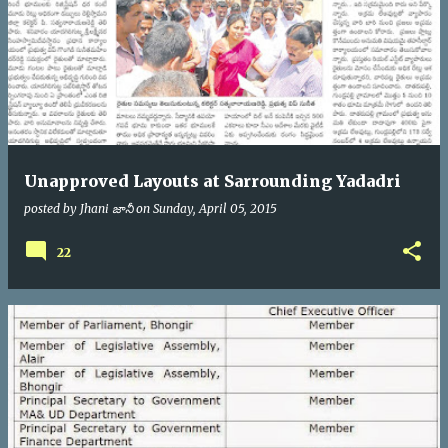
Unapproved Layouts at Sarrounding Yadadri
posted by
Jhani జానీ
on
Sunday, April 05, 2015
22