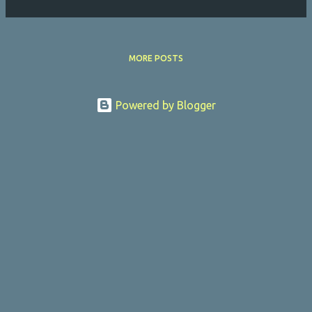
MORE POSTS
Powered by Blogger