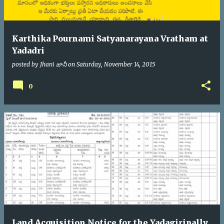
Karthika Pournami Satyanarayana Vratham at
Yadadri
posted by
Jhani జానీ
on
Saturday, November 14, 2015
0
Land Acquisition Notice for the Yadagiripally