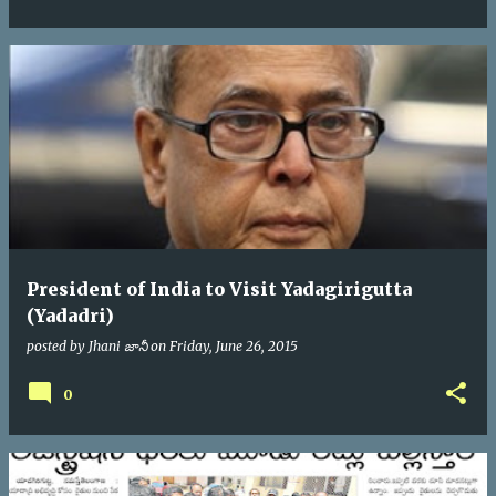
President of India to Visit Yadagirigutta
(Yadadri)
posted by
Jhani జానీ
on
Friday, June 26, 2015
0