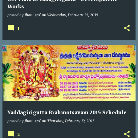
Works
posted by
Jhani జానీ
on
Wednesday, February 25, 2015
1
Yaddagirigutta Brahmotsavam 2015 Schedule
posted by
Jhani జానీ
on
Thursday, February 19, 2015
2