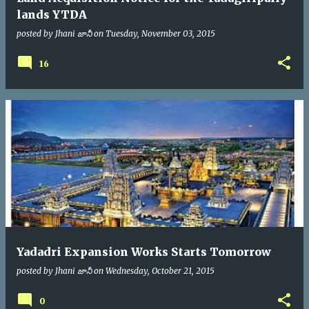
lands YTDA
posted by
Jhani జానీ
on
Tuesday, November 03, 2015
16
Yadadri Expansion Works Starts Tomorrow
posted by
Jhani జానీ
on
Wednesday, October 21, 2015
0