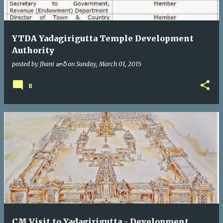
YTDA Yadagirigutta Temple Development
Authority
posted by
Jhani జానీ
on
Sunday, March 01, 2015
8
CM Visit to Yadagirigutta - Development