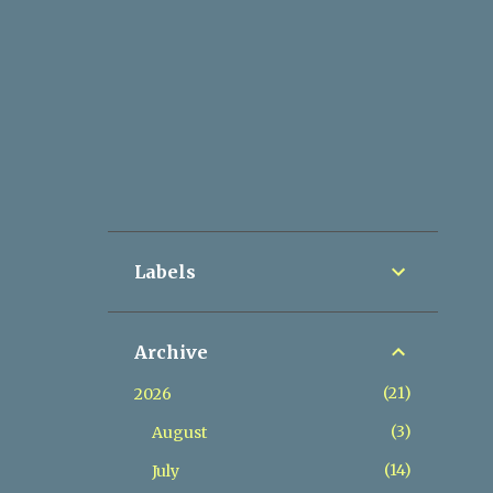
Labels
Archive
21
2026
3
August
14
July