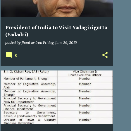
President of India to Visit Yadagirigutta
(Yadadri)
posted by
Jhani జానీ
on
Friday, June 26, 2015
0
YTDA