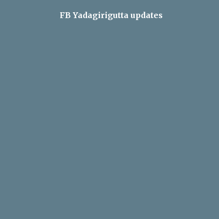
FB Yadagirigutta updates