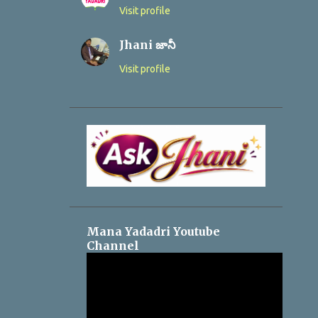
Visit profile
Jhani జానీ
Visit profile
Mana Yadadri Youtube
Channel