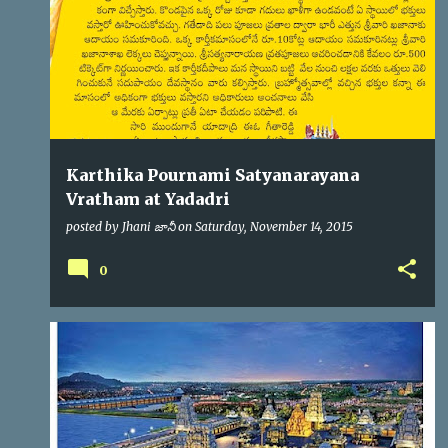
s
Karthika Pournami Satyanarayana
Vratham at Yadadri
posted by
Jhani జానీ
on
Saturday, November 14, 2015
0
YADADRI
YTDA