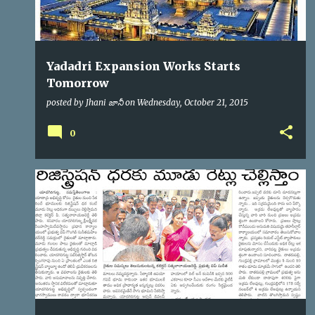
Yadadri Expansion Works Starts
Tomorrow
posted by
Jhani జానీ
on
Wednesday, October 21, 2015
0
YTDA