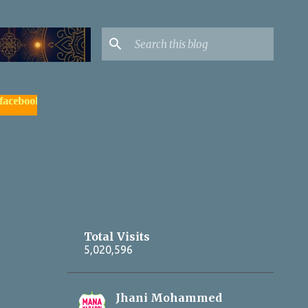
ok.com/yadagirigutta |
- watch & subscribe మన యాదాద్రి యూట్యూ
Total Visits
5,020,596
Jhani Mohammed