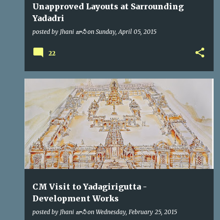
Unapproved Layouts at Sarrounding
Yadadri
posted by
Jhani జానీ
on
Sunday, April 05, 2015
22
CM
KCR
VIP VISITS
CM Visit to Yadagirigutta -
Development Works
posted by
Jhani జానీ
on
Wednesday, February 25, 2015