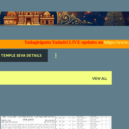
Skip to main content
Yadagirigutta Yadadri LIVE updates on
https://www.facebo
TEMPLE SEVA DETAILS
VIEW ALL
YTDA