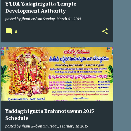
YTDA Yadagirigutta Temple
Development Authority
posted by
Jhani జానీ
on
Sunday, March 01, 2015
8
BRAHMOTSAV'2015
Yaddagirigutta Brahmotsavam 2015
Schedule
posted by
Jhani జానీ
on
Thursday, February 19, 2015