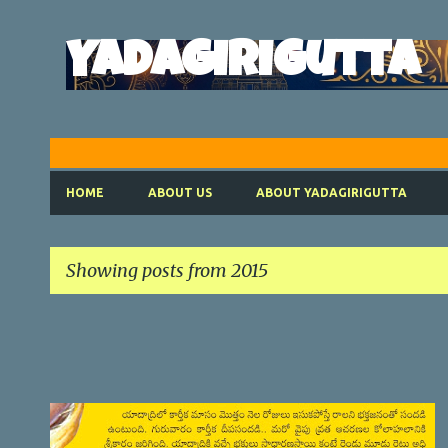
Yadagirigutta
HOME
ABOUT US
ABOUT YADAGIRIGUTTA
Showing posts from 2015
P
o
s
t
SATYANARAYANA VRATHAM