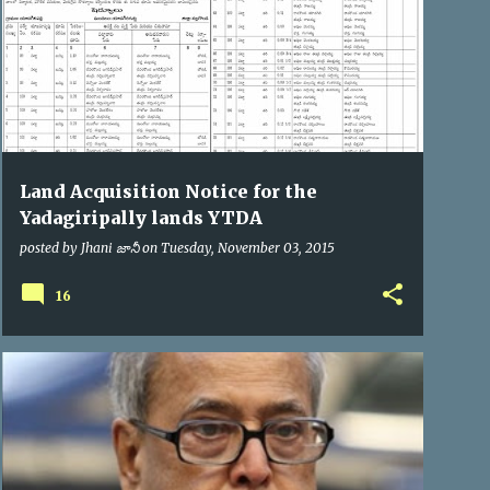
Land Acquisition Notice for the
Yadagiripally lands YTDA
posted by
Jhani జానీ
on
Tuesday, November 03, 2015
16
PRESIDENT OF INDIA
VIP VISITS