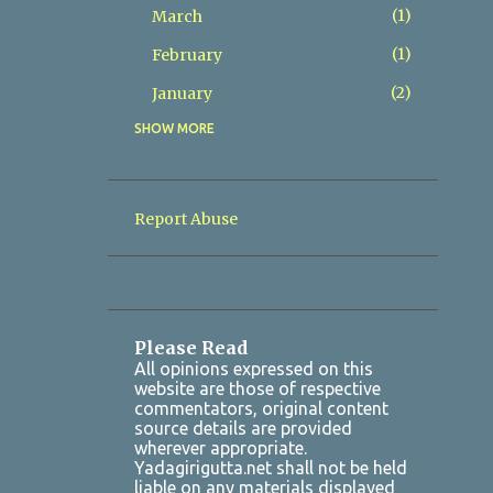
1
March
1
February
2
January
SHOW MORE
8
2025
2
December
1
November
Report Abuse
1
October
1
July
1
March
Please Read
2
January
All opinions expressed on this
website are those of respective
7
2024
commentators, original content
source details are provided
1
October
wherever appropriate.
Yadagirigutta.net shall not be held
1
August
liable on any materials displayed