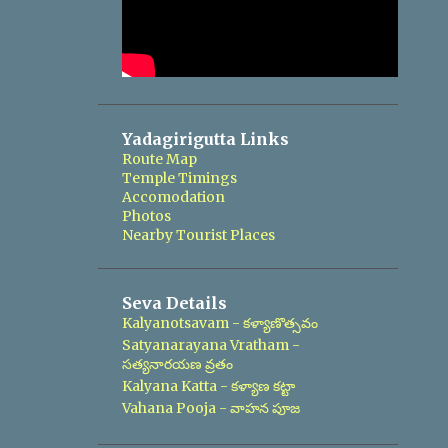
Yadagirigutta Links
Route Map
Temple Timings
Accomodation
Photos
Nearby Tourist Places
Seva Details
Kalyanotsavam - కళ్యాణొత్సవం
Satyanarayana Vratham -
సత్యనారయణ వ్రతం
Kalyana Katta - కళ్యాణ కట్టా
Vahana Pooja - వాహన పూజ