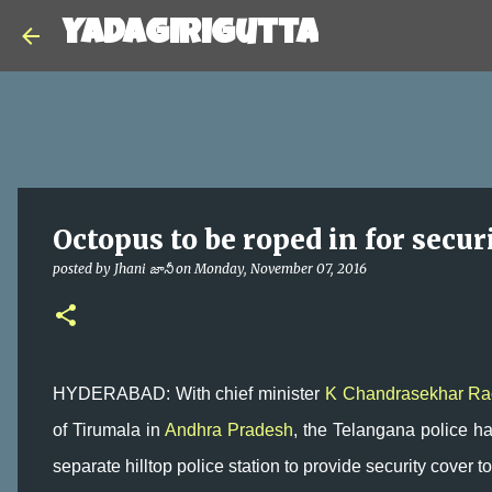
Yadagirigutta
Octopus to be roped in for secur
posted by
Jhani జానీ
on
Monday, November 07, 2016
HYDERABAD: With chief minister
K Chandrasekhar Ra
of Tirumala in
Andhra Pradesh
, the Telangana police hav
separate hilltop police station to provide security cover to