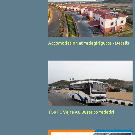
Accomodation at Yadagirigutta - Details
TSRTC Vajra AC Buses to Yadadri