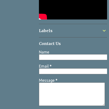
Labels
Contact Us
Name
Email
*
Message
*