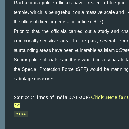
Rachakonda police officials have created a blue print 
temple, which is being rebuilt on a massive scale and l
the office of director-general of police (DGP).
Prior to that, the officials carried out a study and cha
communally-sensitive area. In the past, several ter
surrounding areas have been vulnerable as Islamic State a
Senior police officials said there would be a separate la
the Special Protection Force (SPF) would be manning
sabotage measures.
Source : Times of India 07-11-2016
Click Here for 
YTDA