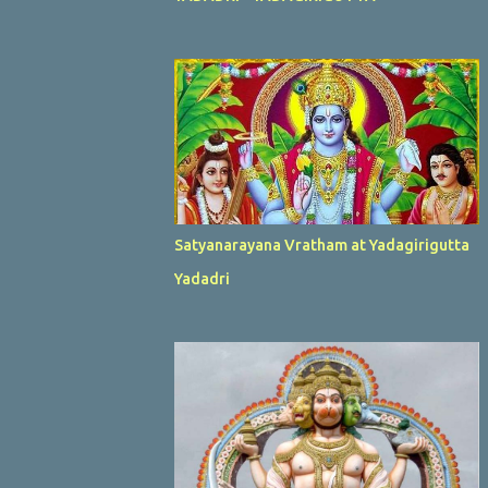
Satyanarayana Vratham at Yadagirigutta
Yadadri