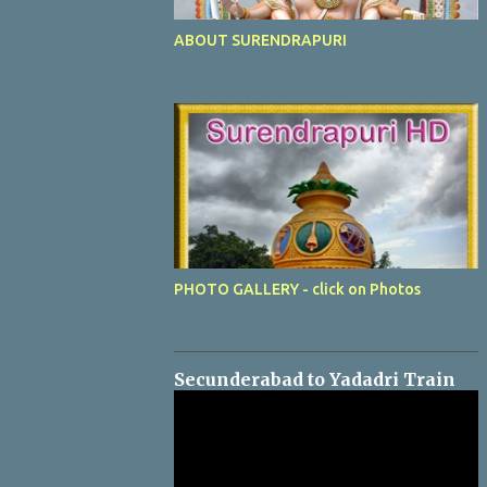
ABOUT SURENDRAPURI
PHOTO GALLERY - click on Photos
Secunderabad to Yadadri Train