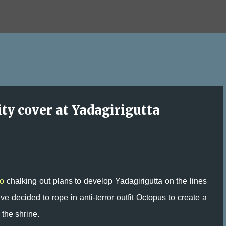
Skip to main content
ity cover at Yadagirigutta
o
chalking out plans to develop Yadagirigutta on the lines
e decided to rope in anti-terror outfit Octopus to create a
 the shrine.