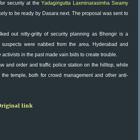
for security at the
Yadagirigutta Laxminarasimha Swamy
ikely to be ready by Dasara next. The proposal was sent to
lked out nitty-gritty of security planning as Bhongir is a
ror suspects were nabbed from the area. Hyderabad and
ctivists in the past made vain bids to create trouble.
w and order and traffic police station on the hilltop, while
 the temple, both for crowd management and other anti-
Original link