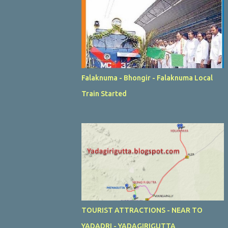
Falaknuma - Bhongir - Falaknuma Local
Train Started
TOURIST ATTRACTIONS - NEAR TO
YADADRI - YADAGIRIGUTTA