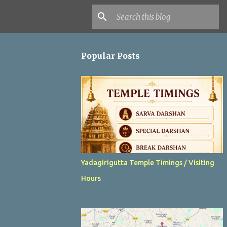
Popular Posts
Yadagirigutta Temple Timings / Visiting
Hours