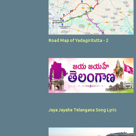
Road Map of Yadagiritutta - 2
Jaya Jayahe Telangana Song Lyric