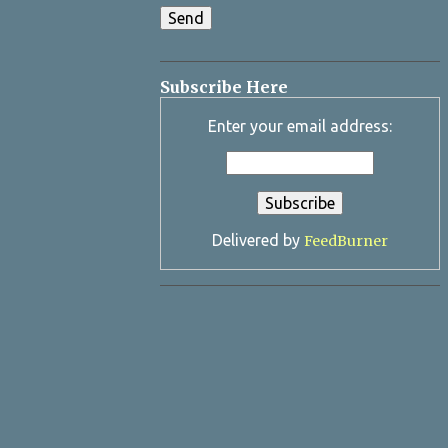
Subscribe Here
Enter your email address:
Delivered by
FeedBurner