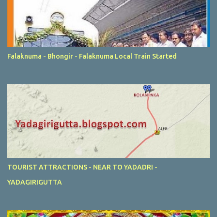
Falaknuma - Bhongir - Falaknuma Local Train Started
TOURIST ATTRACTIONS - NEAR TO YADADRI -
YADAGIRIGUTTA