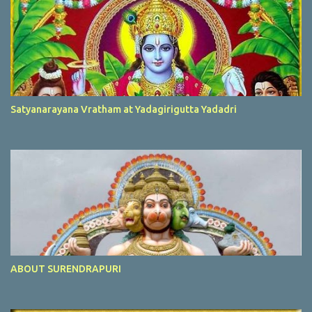
Satyanarayana Vratham at Yadagirigutta Yadadri
ABOUT SURENDRAPURI