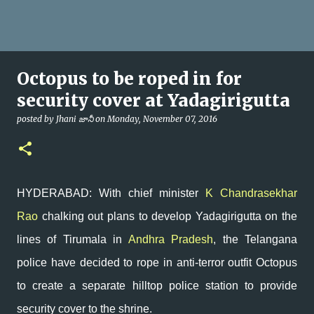
Octopus to be roped in for
security cover at Yadagirigutta
posted by
Jhani జానీ
on
Monday, November 07, 2016
HYDERABAD: With chief minister
K Chandrasekhar
Rao
chalking out plans to develop Yadagirigutta on the
lines of Tirumala in
Andhra Pradesh
, the Telangana
police have decided to rope in anti-terror outfit Octopus
to create a separate hilltop police station to provide
security cover to the shrine.