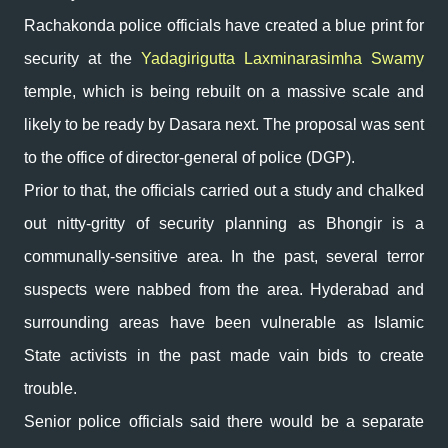
Rachakonda police officials have created a blue print for
security at the
Yadagirigutta Laxminarasimha Swamy
temple, which is being rebuilt on a massive scale and
likely to be ready by Dasara next. The proposal was sent
to the office of director-general of police (DGP).
Prior to that, the officials carried out a study and chalked
out nitty-gritty of security planning as Bhongir is a
communally-sensitive area. In the past, several terror
suspects were nabbed from the area. Hyderabad and
surrounding areas have been vulnerable as Islamic
State activists in the past made vain bids to create
trouble.
Senior police officials said there would be a separate