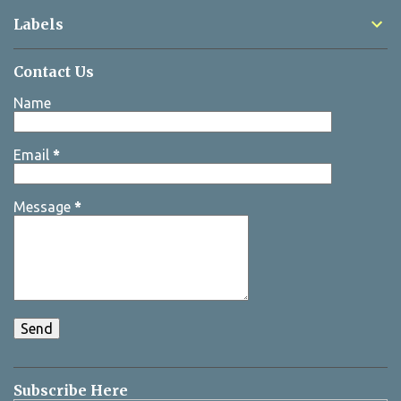
Labels
Contact Us
Name
Email
*
Message
*
Subscribe Here