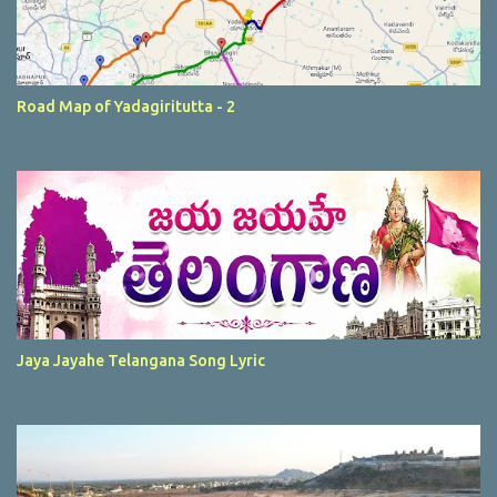
Road Map of Yadagiritutta - 2
Jaya Jayahe Telangana Song Lyric