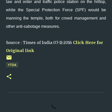
law and order and traffic police station on the hilltop,
while the Special Protection Force (SPF) would be
manning the temple, both for crowd management and
other anti-sabotage measures.
Source : Times of India 07-11-2016
Click Here for
Original link
YTDA
C
o