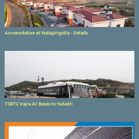
Accomodation at Yadagirigutta - Details
TSRTC Vajra AC Buses to Yadadri