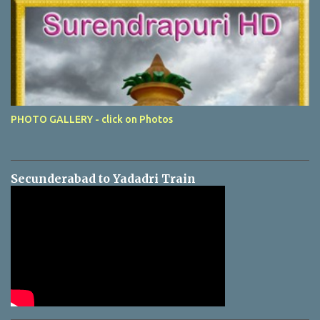
PHOTO GALLERY - click on Photos
Secunderabad to Yadadri Train