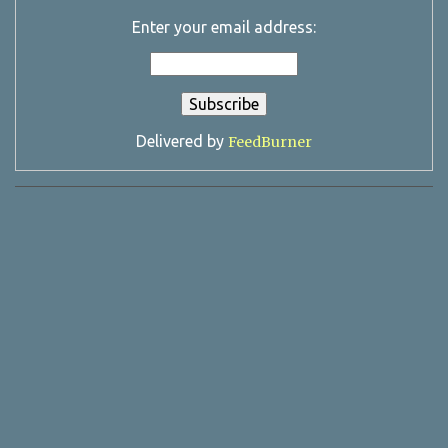
Enter your email address:
Delivered by
FeedBurner