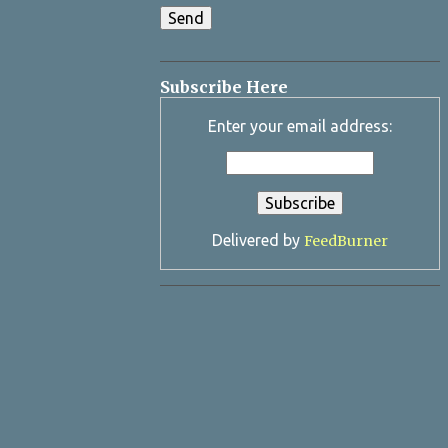
Subscribe Here
Enter your email address:
Delivered by
FeedBurner