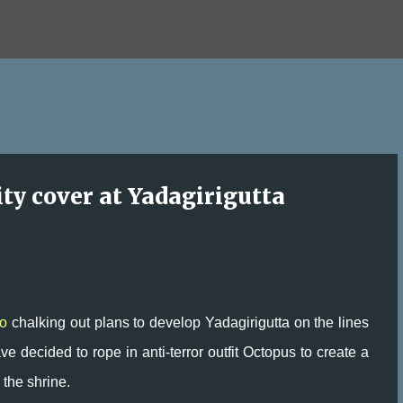
Skip to main content
ity cover at Yadagirigutta
o
chalking out plans to develop Yadagirigutta on the lines
e decided to rope in anti-terror outfit Octopus to create a
 the shrine.