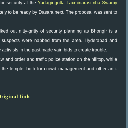
for security at the
Yadagirigutta Laxminarasimha Swamy
ikely to be ready by Dasara next. The proposal was sent to
lked out nitty-gritty of security planning as Bhongir is a
ror suspects were nabbed from the area. Hyderabad and
ctivists in the past made vain bids to create trouble.
w and order and traffic police station on the hilltop, while
 the temple, both for crowd management and other anti-
Original link