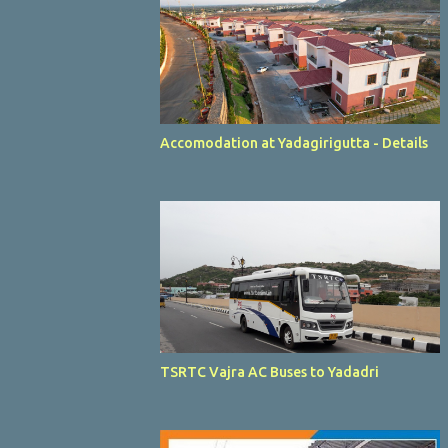
Accomodation at Yadagirigutta - Details
TSRTC Vajra AC Buses to Yadadri