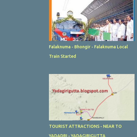
Falaknuma - Bhongir - Falaknuma Local
Train Started
TOURIST ATTRACTIONS - NEAR TO
YADADRI - YADAGIRIGUTTA