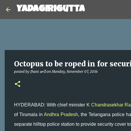
Yadagirigutta
Octopus to be roped in for secur
posted by
Jhani జానీ
on
Monday, November 07, 2016
HYDERABAD: With chief minister
K Chandrasekhar Ra
of Tirumala in
Andhra Pradesh
, the Telangana police hav
separate hilltop police station to provide security cover to