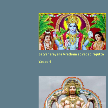
Satyanarayana Vratham at Yadagirigutta
Yadadri