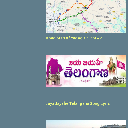
Road Map of Yadagiritutta - 2
Jaya Jayahe Telangana Song Lyric