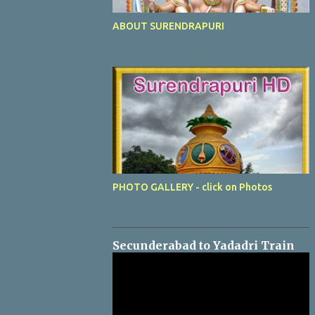
ABOUT SURENDRAPURI
PHOTO GALLERY - click on Photos
Secunderabad to Yadadri Train