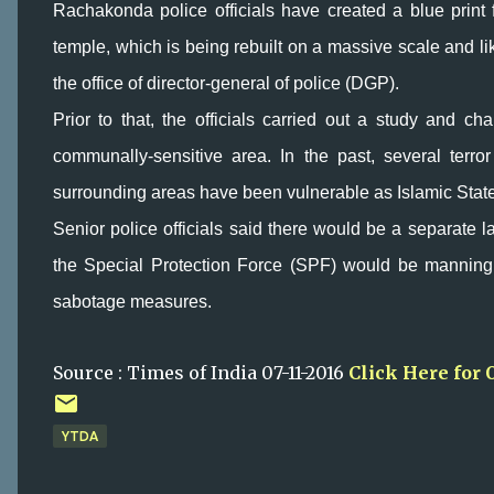
Rachakonda police officials have created a blue print 
temple, which is being rebuilt on a massive scale and l
the office of director-general of police (DGP).
Prior to that, the officials carried out a study and cha
communally-sensitive area. In the past, several ter
surrounding areas have been vulnerable as Islamic State a
Senior police officials said there would be a separate la
the Special Protection Force (SPF) would be manning
sabotage measures.
Source : Times of India 07-11-2016
Click Here for 
YTDA