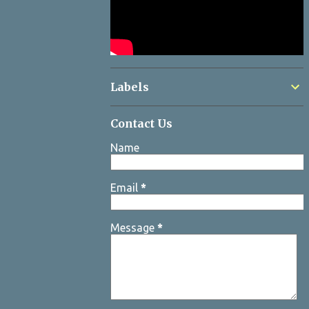
Labels
Contact Us
Name
Email
*
Message
*