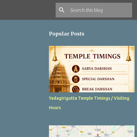
Popular Posts
Yadagirigutta Temple Timings / Visiting
Hours