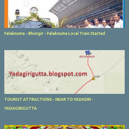
Falaknuma - Bhongir - Falaknuma Local Train Started
TOURIST ATTRACTIONS - NEAR TO YADADRI -
YADAGIRIGUTTA