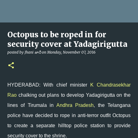
Octopus to be roped in for
security cover at Yadagirigutta
posted by
Jhani జానీ
on
Monday, November 07, 2016
HYDERABAD: With chief minister
K Chandrasekhar
Rao
chalking out plans to develop Yadagirigutta on the
lines of Tirumala in
Andhra Pradesh
, the Telangana
police have decided to rope in anti-terror outfit Octopus
to create a separate hilltop police station to provide
security cover to the shrine.