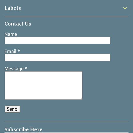
Labels
Contact Us
Name
Email
*
Message
*
Subscribe Here