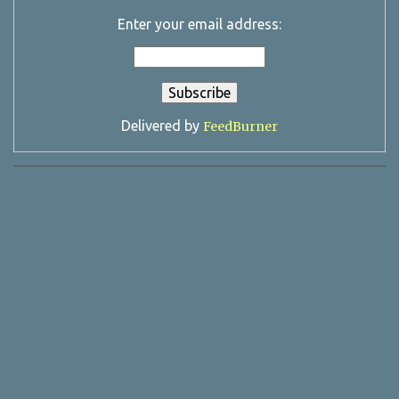
Enter your email address:
Delivered by
FeedBurner