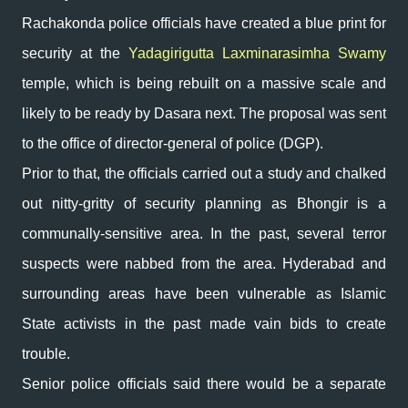
Rachakonda police officials have created a blue print for
security at the
Yadagirigutta Laxminarasimha Swamy
temple, which is being rebuilt on a massive scale and
likely to be ready by Dasara next. The proposal was sent
to the office of director-general of police (DGP).
Prior to that, the officials carried out a study and chalked
out nitty-gritty of security planning as Bhongir is a
communally-sensitive area. In the past, several terror
suspects were nabbed from the area. Hyderabad and
surrounding areas have been vulnerable as Islamic
State activists in the past made vain bids to create
trouble.
Senior police officials said there would be a separate