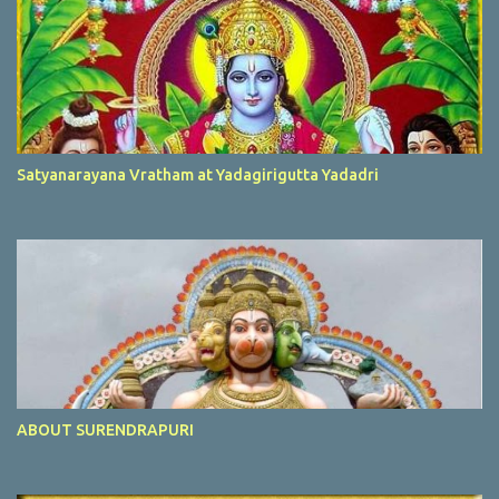
Satyanarayana Vratham at Yadagirigutta Yadadri
ABOUT SURENDRAPURI