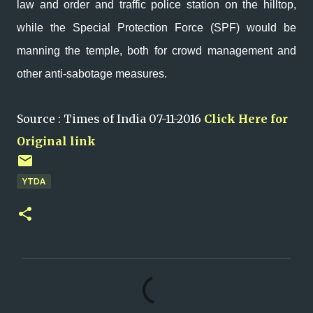
law and order and traffic police station on the hilltop,
while the Special Protection Force (SPF) would be
manning the temple, both for crowd management and
other anti-sabotage measures.
Source : Times of India 07-11-2016
Click Here for
Original link
YTDA
C
o