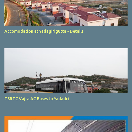
Accomodation at Yadagirigutta - Details
TSRTC Vajra AC Buses to Yadadri