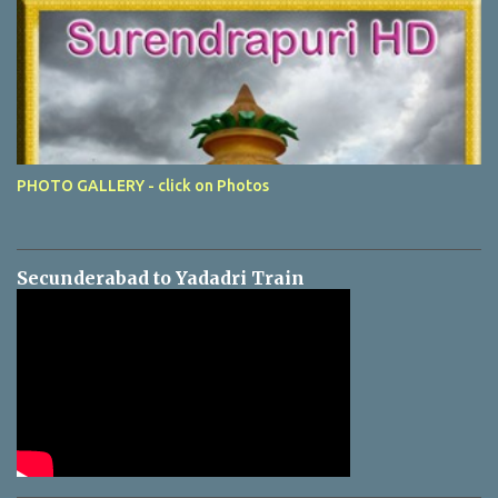
PHOTO GALLERY - click on Photos
Secunderabad to Yadadri Train