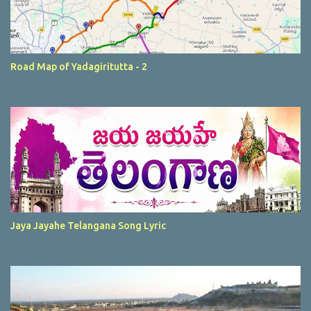
Road Map of Yadagiritutta - 2
Jaya Jayahe Telangana Song Lyric