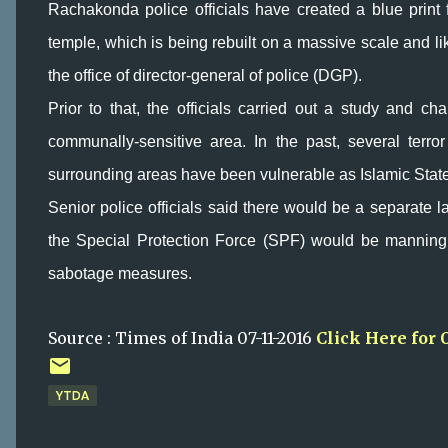
Rachakonda police officials have created a blue print 
temple, which is being rebuilt on a massive scale and l
the office of director-general of police (DGP).
Prior to that, the officials carried out a study and cha
communally-sensitive area. In the past, several ter
surrounding areas have been vulnerable as Islamic State a
Senior police officials said there would be a separate la
the Special Protection Force (SPF) would be manning
sabotage measures.
Source : Times of India 07-11-2016
Click Here for 
YTDA