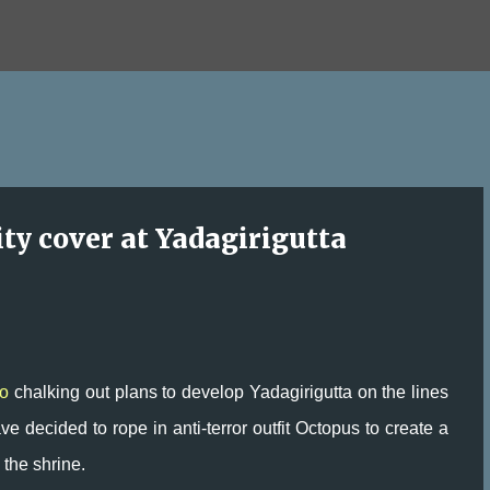
Skip to main content
ity cover at Yadagirigutta
o
chalking out plans to develop Yadagirigutta on the lines
e decided to rope in anti-terror outfit Octopus to create a
 the shrine.