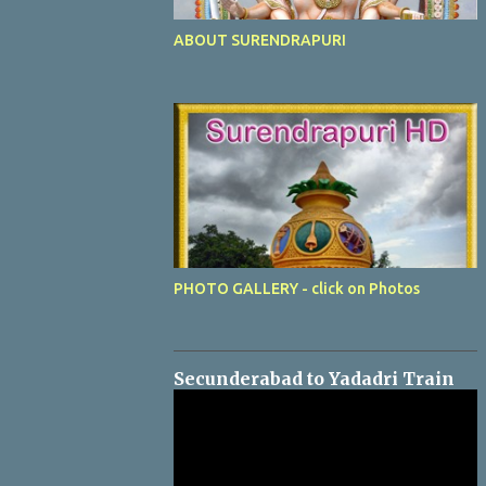
ABOUT SURENDRAPURI
PHOTO GALLERY - click on Photos
Secunderabad to Yadadri Train