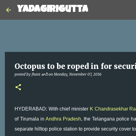
Yadagirigutta
Octopus to be roped in for secur
posted by
Jhani జానీ
on
Monday, November 07, 2016
HYDERABAD: With chief minister
K Chandrasekhar Ra
of Tirumala in
Andhra Pradesh
, the Telangana police hav
separate hilltop police station to provide security cover to