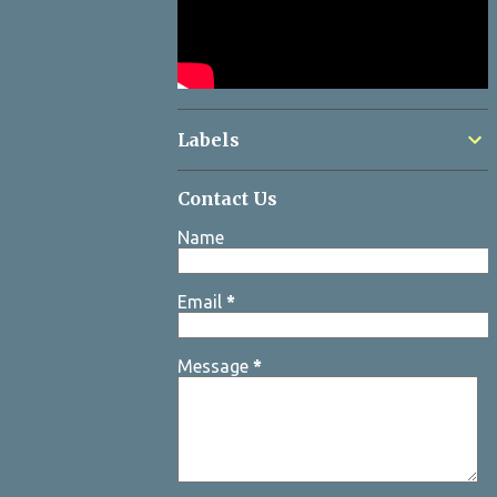
Labels
Contact Us
Name
Email
*
Message
*