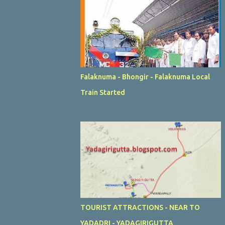
Falaknuma - Bhongir - Falaknuma Local
Train Started
TOURIST ATTRACTIONS - NEAR TO
YADADRI - YADAGIRIGUTTA