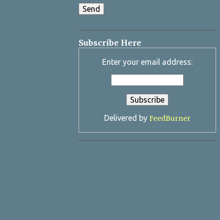
Subscribe Here
Enter your email address:
Delivered by
FeedBurner