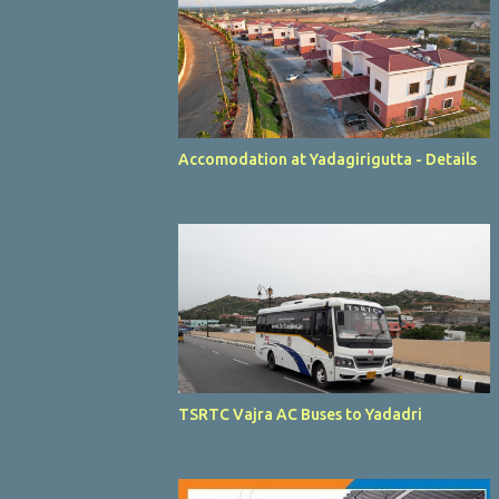
Accomodation at Yadagirigutta - Details
TSRTC Vajra AC Buses to Yadadri