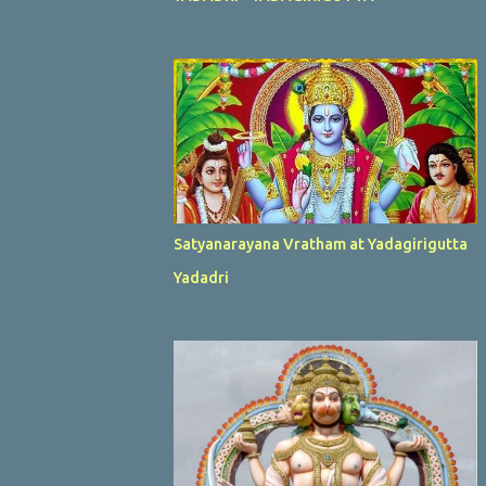
Satyanarayana Vratham at Yadagirigutta
Yadadri