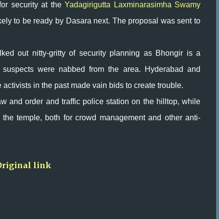
for security at the
Yadagirigutta Laxminarasimha Swamy
ikely to be ready by Dasara next. The proposal was sent to
lked out nitty-gritty of security planning as Bhongir is a
ror suspects were nabbed from the area. Hyderabad and
ctivists in the past made vain bids to create trouble.
w and order and traffic police station on the hilltop, while
 the temple, both for crowd management and other anti-
Original link