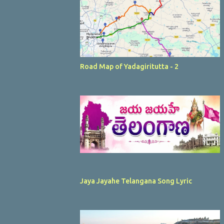
Road Map of Yadagiritutta - 2
Jaya Jayahe Telangana Song Lyric