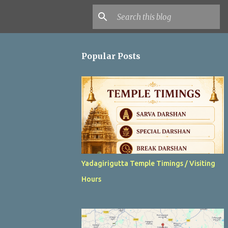
Popular Posts
Yadagirigutta Temple Timings / Visiting
Hours