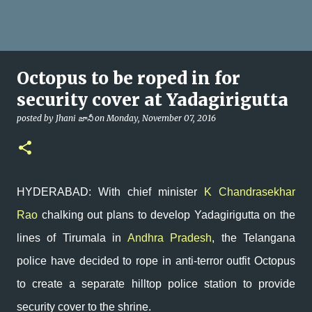
Octopus to be roped in for
security cover at Yadagirigutta
posted by
Jhani జానీ
on
Monday, November 07, 2016
HYDERABAD: With chief minister
K Chandrasekhar
Rao
chalking out plans to develop Yadagirigutta on the
lines of Tirumala in
Andhra Pradesh
, the Telangana
police have decided to rope in anti-terror outfit Octopus
to create a separate hilltop police station to provide
security cover to the shrine.