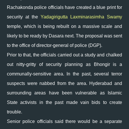
Rachakonda police officials have created a blue print for
security at the
Yadagirigutta Laxminarasimha Swamy
temple, which is being rebuilt on a massive scale and
likely to be ready by Dasara next. The proposal was sent
to the office of director-general of police (DGP).
Prior to that, the officials carried out a study and chalked
out nitty-gritty of security planning as Bhongir is a
communally-sensitive area. In the past, several terror
suspects were nabbed from the area. Hyderabad and
surrounding areas have been vulnerable as Islamic
State activists in the past made vain bids to create
trouble.
Senior police officials said there would be a separate