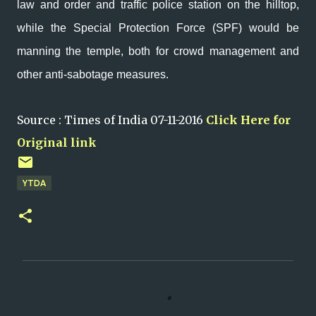
law and order and traffic police station on the hilltop,
while the Special Protection Force (SPF) would be
manning the temple, both for crowd management and
other anti-sabotage measures.
Source : Times of India 07-11-2016
Click Here for
Original link
YTDA
C
o