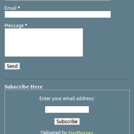
Email
*
Message
*
Subscribe Here
Enter your email address:
Delivered by
FeedBurner