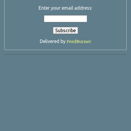
Enter your email address:
Delivered by
FeedBurner