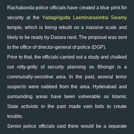
Rachakonda police officials have created a blue print for
security at the
Yadagirigutta Laxminarasimha Swamy
temple, which is being rebuilt on a massive scale and
likely to be ready by Dasara next. The proposal was sent
to the office of director-general of police (DGP).
Prior to that, the officials carried out a study and chalked
out nitty-gritty of security planning as Bhongir is a
communally-sensitive area. In the past, several terror
suspects were nabbed from the area. Hyderabad and
surrounding areas have been vulnerable as Islamic
State activists in the past made vain bids to create
trouble.
Senior police officials said there would be a separate