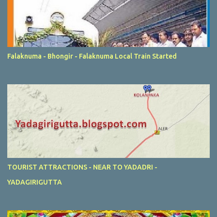
Falaknuma - Bhongir - Falaknuma Local Train Started
TOURIST ATTRACTIONS - NEAR TO YADADRI -
YADAGIRIGUTTA