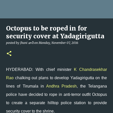
Octopus to be roped in for
security cover at Yadagirigutta
posted by
Jhani జానీ
on
Monday, November 07, 2016
HYDERABAD: With chief minister
K Chandrasekhar
Rao
chalking out plans to develop Yadagirigutta on the
lines of Tirumala in
Andhra Pradesh
, the Telangana
police have decided to rope in anti-terror outfit Octopus
to create a separate hilltop police station to provide
security cover to the shrine.