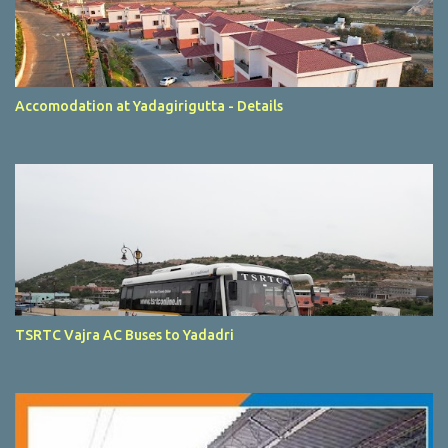
Accomodation at Yadagirigutta - Details
TSRTC Vajra AC Buses to Yadadri