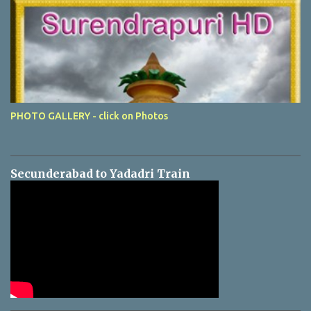
PHOTO GALLERY - click on Photos
Secunderabad to Yadadri Train