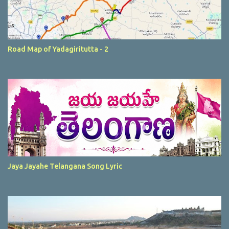
Road Map of Yadagiritutta - 2
Jaya Jayahe Telangana Song Lyric