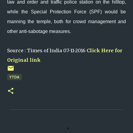
law and order and traffic police station on the hilltop,
while the Special Protection Force (SPF) would be
manning the temple, both for crowd management and
other anti-sabotage measures.
Source : Times of India 07-11-2016
Click Here for
Original link
YTDA
C
o