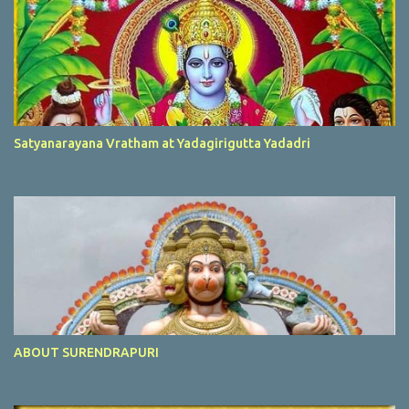
Satyanarayana Vratham at Yadagirigutta Yadadri
ABOUT SURENDRAPURI