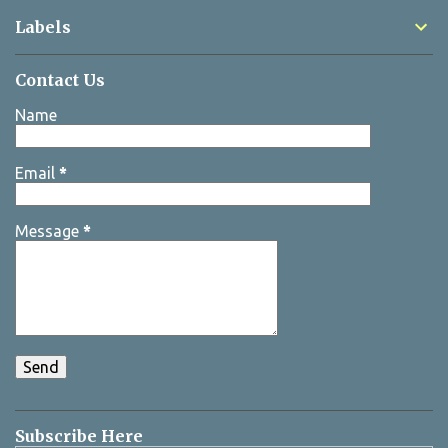
Labels
Contact Us
Name
Email
*
Message
*
Subscribe Here