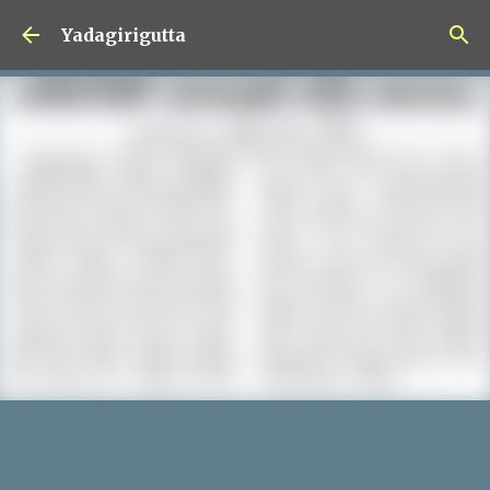
Skip to main content
Yadagirigutta