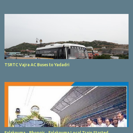
TSRTC Vajra AC Buses to Yadadri
Falaknuma - Bhongir - Falaknuma Local Train Started