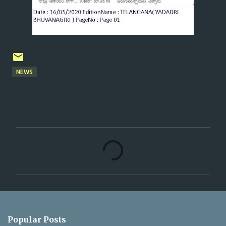
NEWS
C
o
m
m
e
n
Popular Posts