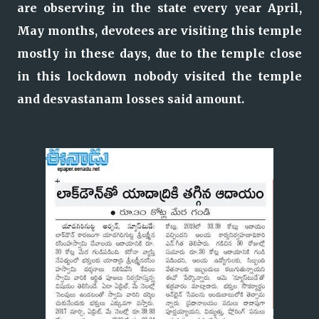
are observing in the state every year April,
May months, devotees are visiting this temple
mostly in these days, due to the temple close
in this lockdown nobody visited the temple
and desvastanam losses said amount.