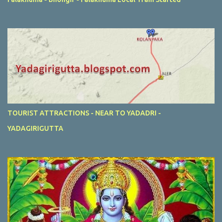
TOURIST ATTRACTIONS - NEAR TO YADADRI -
YADAGIRIGUTTA