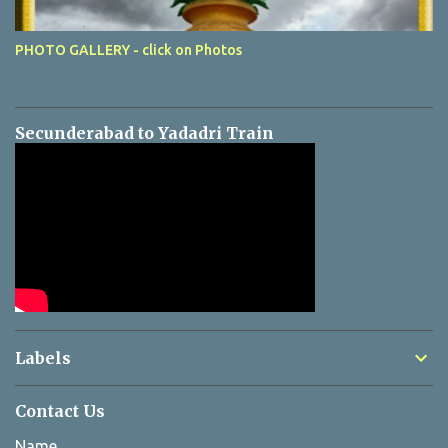
PHOTO GALLERY - click on Photos
Secunderabad to Yadadri Train
Labels
Contact Us
Name