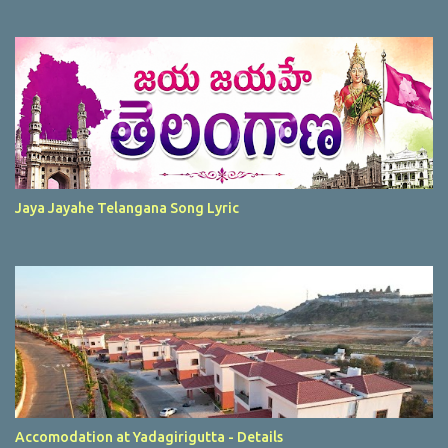
Jaya Jayahe Telangana Song Lyric
Accomodation at Yadagirigutta - Details