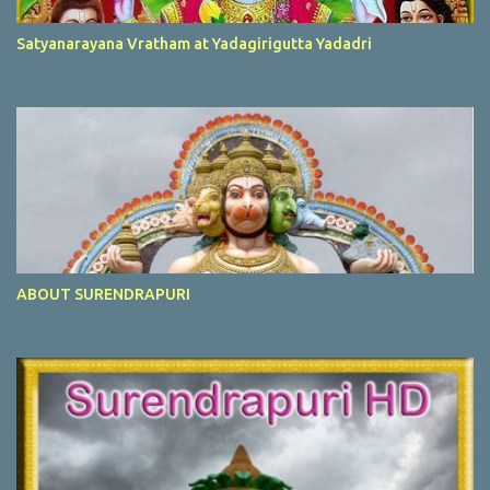
Satyanarayana Vratham at Yadagirigutta Yadadri
ABOUT SURENDRAPURI