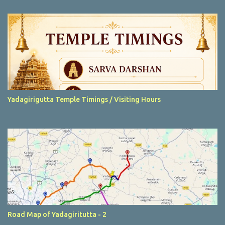
t
s
Yadagirigutta Temple Timings / Visiting Hours
Road Map of Yadagiritutta - 2