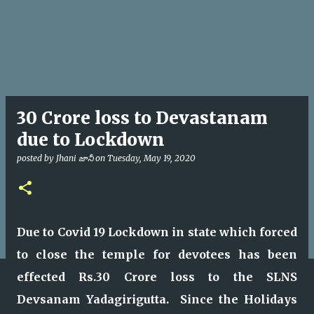
30 Crore loss to Devastanam
due to Lockdown
posted by
Jhani జానీ
on
Tuesday, May 19, 2020
Due to Covid 19 Lockdown in state which forced
to close the temple for devotees has been
effected Rs.30 Crore loss to the SLNS
Devsanam Yadagirigutta. Since the Holidays