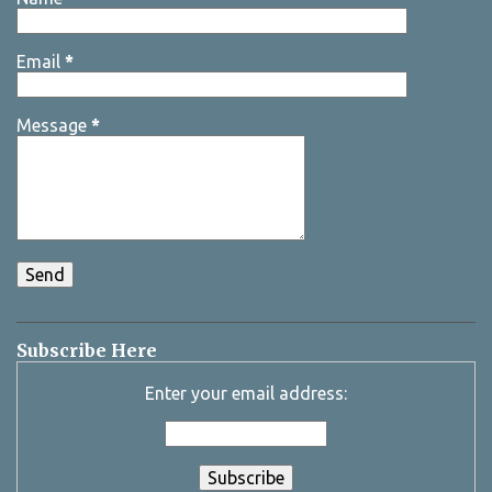
Email
*
Message
*
Subscribe Here
Enter your email address: