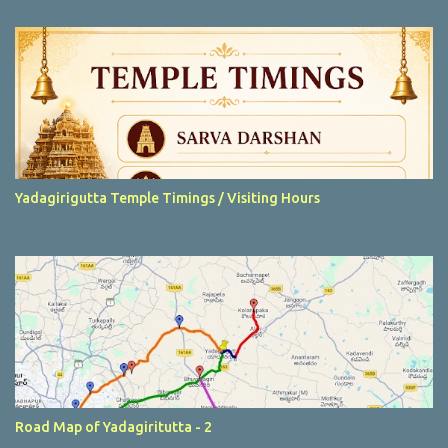
t
s
Yadagirigutta Temple Timings / Visiting Hours
Road Map of Yadagiritutta - 2