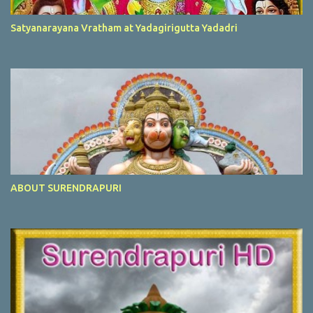
Satyanarayana Vratham at Yadagirigutta Yadadri
ABOUT SURENDRAPURI