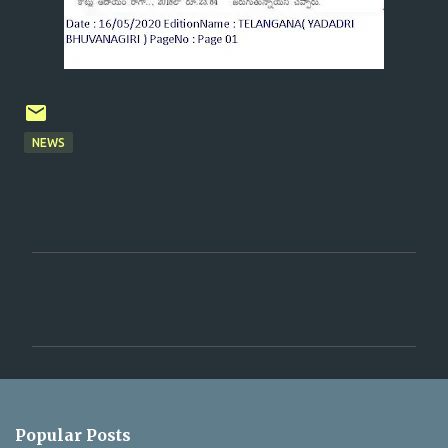
NEWS
C
o
m
m
e
n
Popular Posts