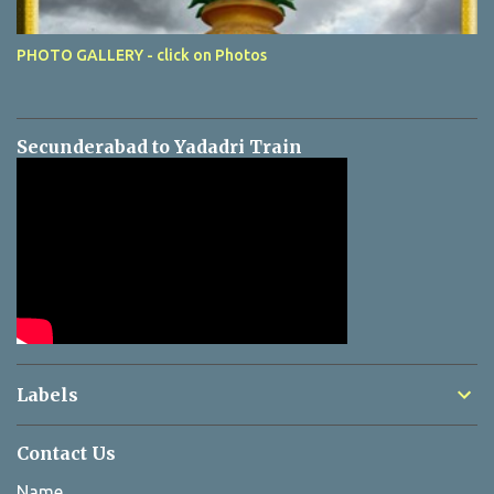
PHOTO GALLERY - click on Photos
Secunderabad to Yadadri Train
Labels
Contact Us
Name