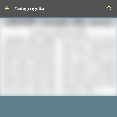
Skip to main content
Yadagirigutta