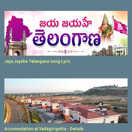
Jaya Jayahe Telangana Song Lyric
Accomodation at Yadagirigutta - Details