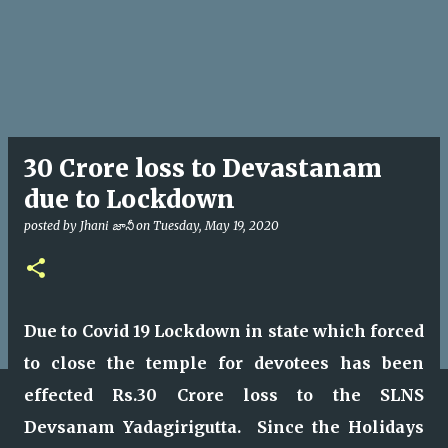
30 Crore loss to Devastanam
due to Lockdown
posted by
Jhani జానీ
on
Tuesday, May 19, 2020
Due to Covid 19 Lockdown in state which forced
to close the temple for devotees has been
effected Rs.30 Crore loss to the SLNS
Devsanam Yadagirigutta. Since the Holidays