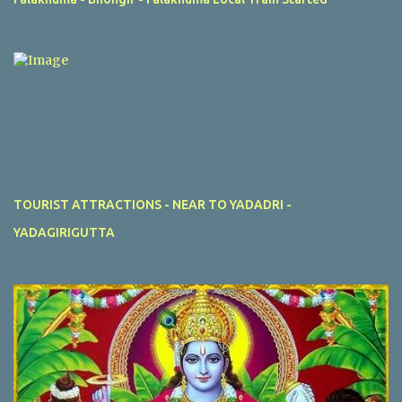
TOURIST ATTRACTIONS - NEAR TO YADADRI -
YADAGIRIGUTTA