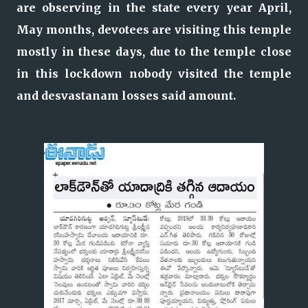
are observing in the state every year April,
May months, devotees are visiting this temple
mostly in these days, due to the temple close
in this lockdown nobody visited the temple
and desvastanam losses said amount.