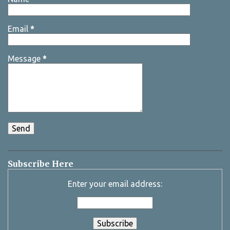
Email
*
Message
*
Subscribe Here
Enter your email address: