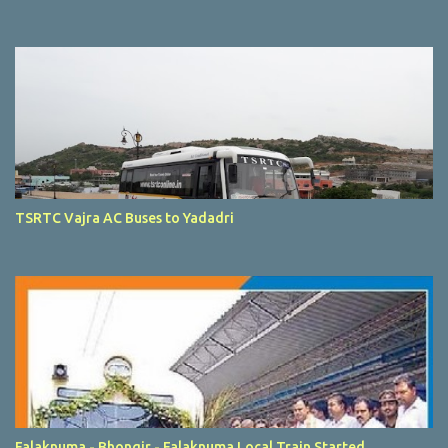
TSRTC Vajra AC Buses to Yadadri
Falaknuma - Bhongir - Falaknuma Local Train Started