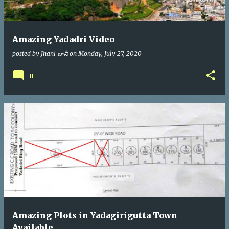
Amazing Yadadri Video
posted by
Jhani జానీ
on
Monday, July 27, 2020
0
Amazing Plots in Yadagirigutta Town
Available