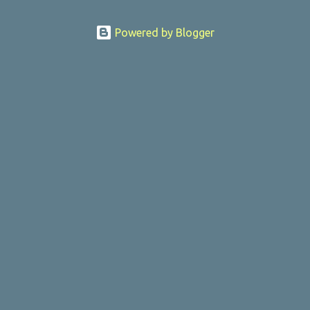
Powered by Blogger