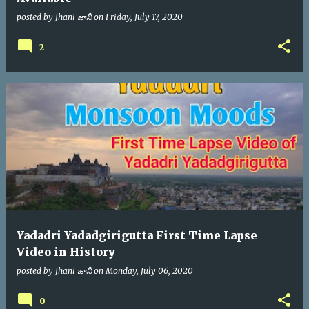
posted by
Jhani జానీ
on
Friday, July 17, 2020
2
Yadadri Yadadgirigutta First Time Lapse
Video in History
posted by
Jhani జానీ
on
Monday, July 06, 2020
0