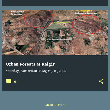
Urban Forests at Raigir
posted by
Jhani జానీ
on
Friday, July 03, 2020
0
MORE POSTS