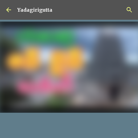
Skip to main content
Yadagirigutta