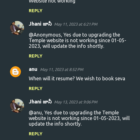
Website not working
o
REPLY
m
m
Jhani జానీ
May 11, 2023 at 6:21 PM
e
@Anonymous, Yes due to upgrading the
n
Temple website is not working since 01-05-
2023, will update the info shortly.
t
s
REPLY
anu
May 11, 2023 at 8:52 PM
When will it resume? We wish to book seva
REPLY
Jhani జానీ
May 13, 2023 at 9:06 PM
@anu, Yes due to upgrading the Temple
website is not working since 01-05-2023, will
update the info shortly.
REPLY