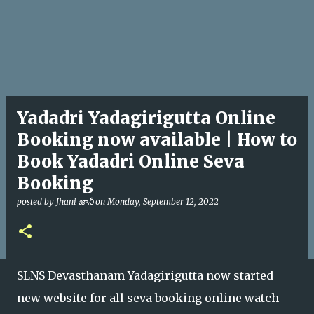
Yadadri Yadagirigutta Online
Booking now available | How to
Book Yadadri Online Seva
Booking
posted by
Jhani జానీ
on
Monday, September 12, 2022
SLNS Devasthanam Yadagirigutta now started
new website for all seva booking online watch