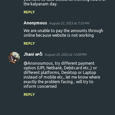
the kalyanam day.
REPLY
Anonymous
August 22, 2023 at 7:55 PM
We are unable to pay the amounts through
online because website is not working
REPLY
Jhani జానీ
August 25, 2023 at 12:09 PM
@Anonoumous, try different payment
option (UPI, Netbank, Debitcard etc.,) or
different platforms, Desktop or Laptop
instead of mobile etc., let me know where
exactly the problem facing... will try to
inform concerned
REPLY