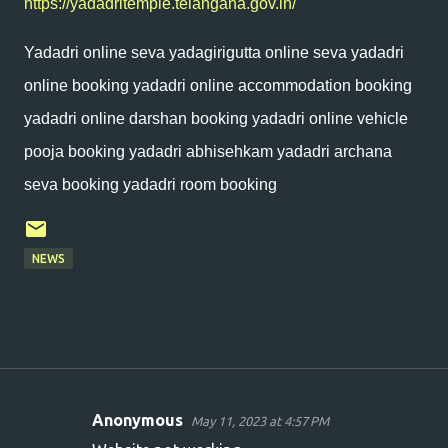
https://yadadritemple.telangana.gov.in/
Yadadri online seva yadagirigutta online seva yadadri
online booking yadadri online accommodation booking
yadadri online darshan booking yadadri online vehicle
pooja booking yadadri abhisehkam yadadri archana
seva booking yadadri room booking
NEWS
Anonymous
May 11, 2023 at 4:57 PM
C