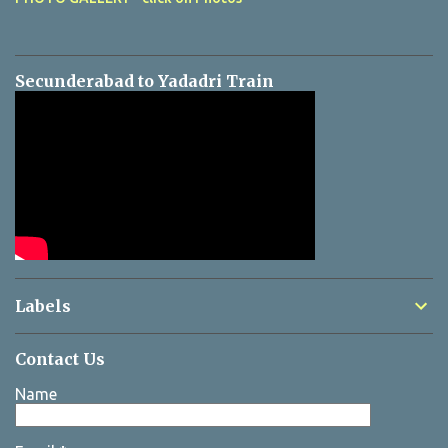
Secunderabad to Yadadri Train
Labels
Contact Us
Name