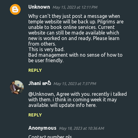
Unknown
May 15, 2023 at 12:11 PM
Why can't they just post a message when
temple website will be back up. Pilgrims are
unable to book online services. Current
website can still be made available which
new is worked on and ready. Please learn
from others.
This is very bad.
Bad management with no sense of how to
be user friendly.
REPLY
Jhani జానీ
May 15, 2023 at 7:37 PM
@Unknown, Agree with you. recently i talked
with them. i think in coming week it may
available. will update info here.
REPLY
Anonymous
May 18, 2023 at 10:36 AM
Contact number pls