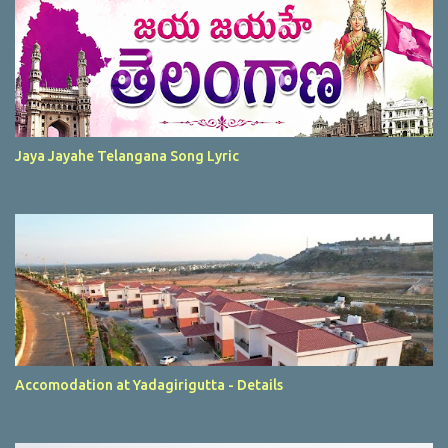
Jaya Jayahe Telangana Song Lyric
Accomodation at Yadagirigutta - Details