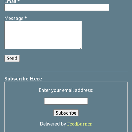
Email
*
Message
*
Subscribe Here
Enter your email address:
Delivered by
FeedBurner