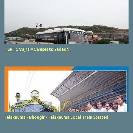
TSRTC Vajra AC Buses to Yadadri
Falaknuma - Bhongir - Falaknuma Local Train Started