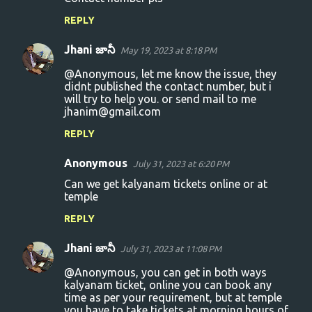
REPLY
Jhani జానీ
May 19, 2023 at 8:18 PM
@Anonymous, let me know the issue, they
didnt published the contact number, but i
will try to help you. or send mail to me
jhanim@gmail.com
REPLY
Anonymous
July 31, 2023 at 6:20 PM
Can we get kalyanam tickets online or at
temple
REPLY
Jhani జానీ
July 31, 2023 at 11:08 PM
@Anonymous, you can get in both ways
kalyanam ticket, online you can book any
time as per your requirement, but at temple
you have to take tickets at morning hours of