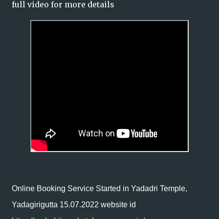
full video for more details
Online Booking Service Started in Yadadri Temple,
Yadagirigutta 15.07.2022 website id