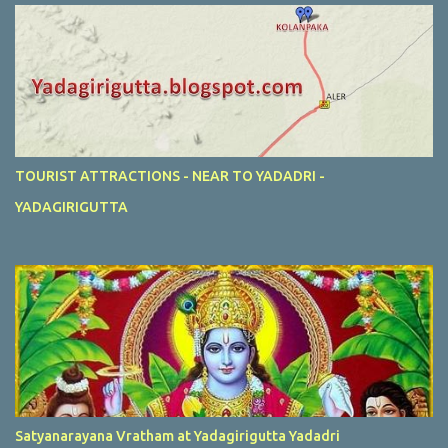
TOURIST ATTRACTIONS - NEAR TO YADADRI -
YADAGIRIGUTTA
Satyanarayana Vratham at Yadagirigutta Yadadri