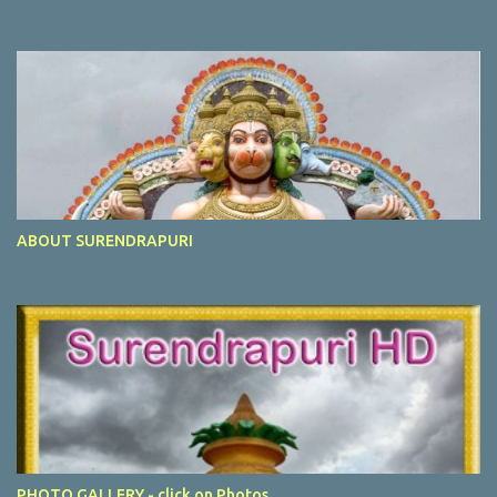
ABOUT SURENDRAPURI
PHOTO GALLERY - click on Photos