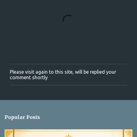
Please visit again to this site, will be replied your
P
comment shortly
o
s
t
a
C
o
m
Popular Posts
m
e
n
t