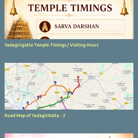
Yadagirigutta Temple Timings / Visiting Hours
Road Map of Yadagiritutta - 2