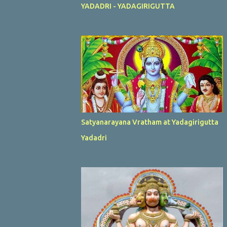
YADADRI - YADAGIRIGUTTA
Satyanarayana Vratham at Yadagirigutta
Yadadri