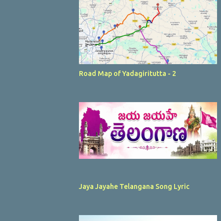
Road Map of Yadagiritutta - 2
Jaya Jayahe Telangana Song Lyric