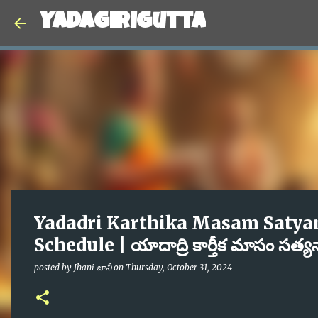
Yadagirigutta
Yadadri Karthika Masam Satya
Schedule | యాదాద్రి కార్తీక మాసం సత్
posted by
Jhani జానీ
on
Thursday, October 31, 2024