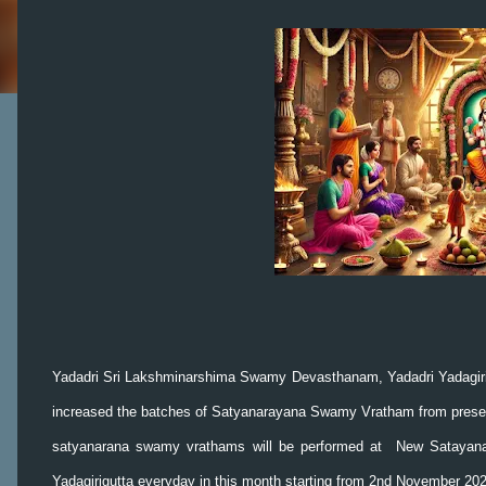
Yadadri Sri Lakshminarshima Swamy Devasthanam, Yadadri Yadagir
increased the batches of Satyanarayana Swamy Vratham from present
satyanarana swamy vrathams will be performed at New Satayana
Yadagirigutta everyday in this month starting from 2nd November 2