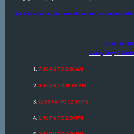
Now Online Booking also available, dovotee can purchase ticket
Vratham B
Every Day 6 Batc
7:00 AM TO 8:00 AM
9:00 AM TO 10:00 AM
11:00 AM TO 12:00 PM
1:00 PM TO 2:00 PM