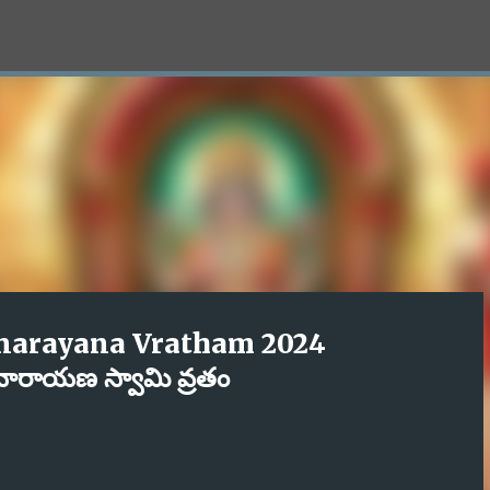
Skip to main content
narayana Vratham 2024
యనారాయణ స్వామి వ్రతం