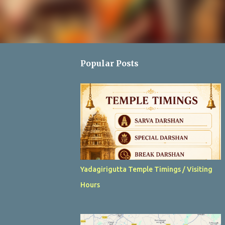
Popular Posts
Yadagirigutta Temple Timings / Visiting
Hours