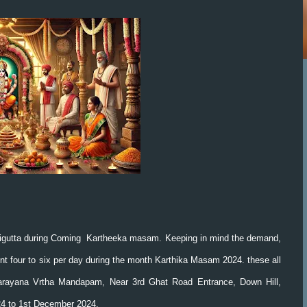
igutta during Coming Kartheeka masam. Keeping in mind the demand,
 four to six per day during the month Karthika Masam 2024. these all
rayana Vrtha Mandapam, Near 3rd Ghat Road Entrance, Down Hill,
024 to 1st December 2024.