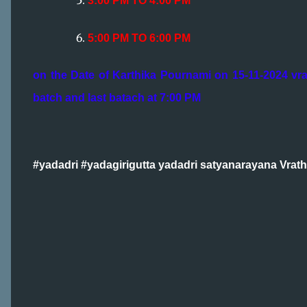
3:00 PM TO 4:00 PM
5:00 PM TO 6:00 PM
on the Date of Karthika Pournami on 15-11-2024 vra
batch and last batach at 7:00 PM
#yadadri #yadagirigutta yadadri satyanarayana Vrat