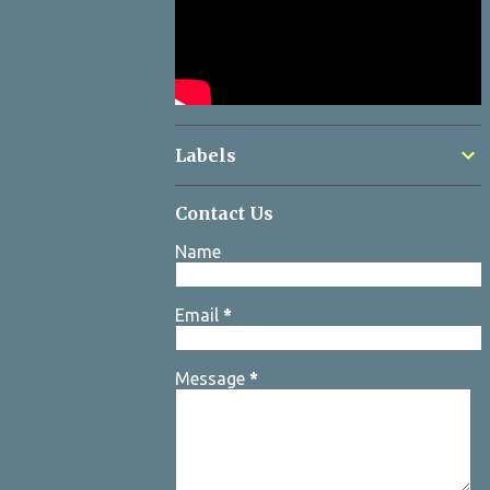
Labels
Contact Us
Name
Email
*
Message
*