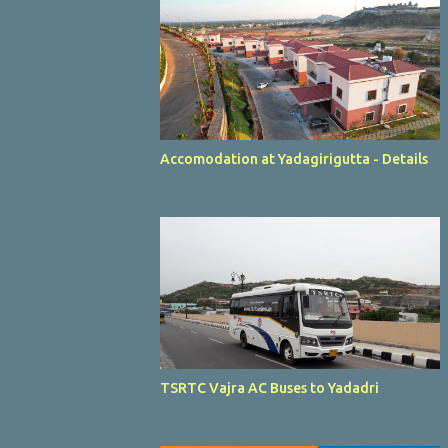
Accomodation at Yadagirigutta - Details
TSRTC Vajra AC Buses to Yadadri