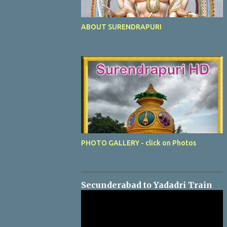
ABOUT SURENDRAPURI
PHOTO GALLERY - click on Photos
Secunderabad to Yadadri Train