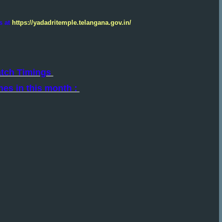
s at
https://yadadritemple.telangana.gov.in/
atch Timings
hes in this month :