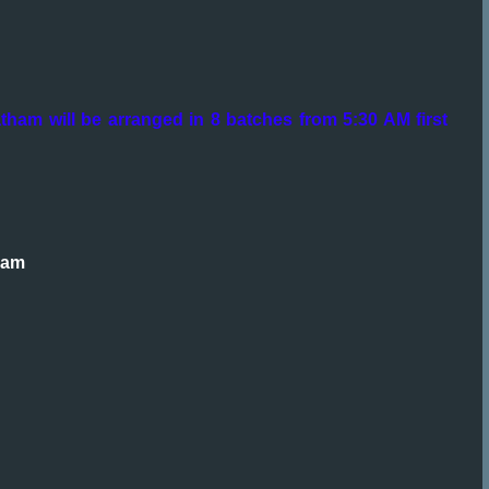
tham will be arranged in 8 batches from 5:30 AM first
ham