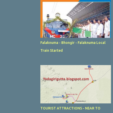
Falaknuma - Bhongir - Falaknuma Local
Train Started
TOURIST ATTRACTIONS - NEAR TO