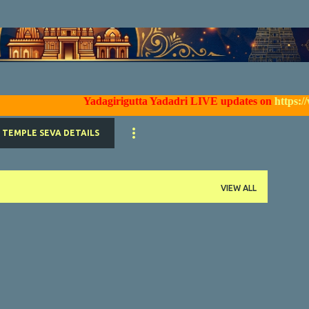
Skip to main content
Yadagirigutta Yadadri LIVE updates on
https://www.
TEMPLE SEVA DETAILS
VIEW ALL