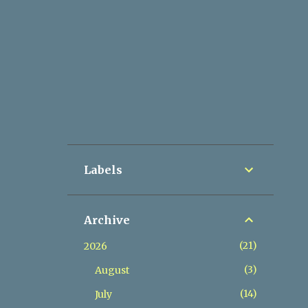
Labels
Archive
21
2026
3
August
14
July