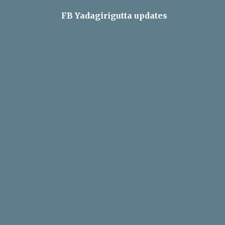
FB Yadagirigutta updates