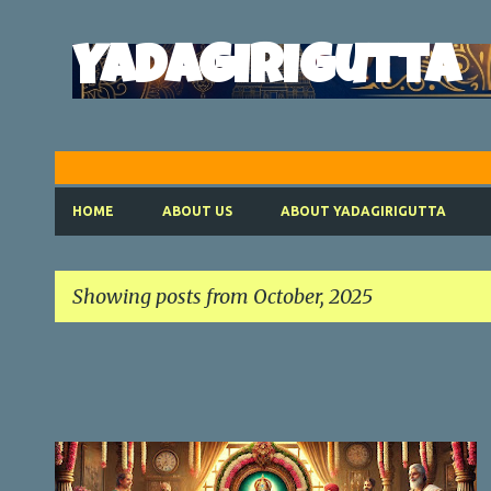
Yadagirigutta
HOME
ABOUT US
ABOUT YADAGIRIGUTTA
Showing posts from October, 2025
P
o
s
t