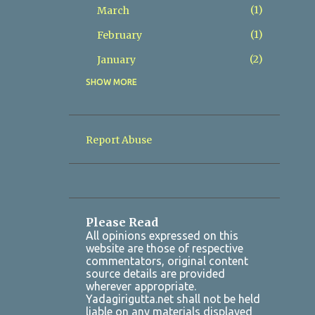
1
March
1
February
2
January
SHOW MORE
8
2025
2
December
1
November
Report Abuse
1
October
Yadadri Karthika Masam
Satyanarayana Vratham 2025 ...
1
July
Please Read
All opinions expressed on this
1
March
website are those of respective
commentators, original content
2
January
source details are provided
wherever appropriate.
7
2024
Yadagirigutta.net shall not be held
liable on any materials displayed