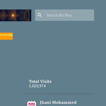
facebook.com/yadagirigutta |
- watch & subscribe మన యాదాద్రి య
Total Visits
5,020,974
Jhani Mohammed