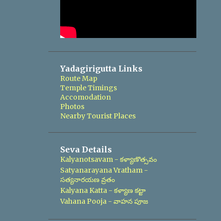
Yadagirigutta Links
Route Map
Temple Timings
Accomodation
Photos
Nearby Tourist Places
Seva Details
Kalyanotsavam - కళ్యాణొత్సవం
Satyanarayana Vratham -
సత్యనారయణ వ్రతం
Kalyana Katta - కళ్యాణ కట్టా
Vahana Pooja - వాహన పూజ