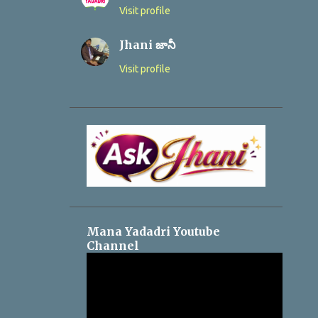
Visit profile
Jhani జానీ
Visit profile
Mana Yadadri Youtube
Channel