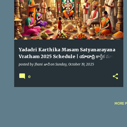
s
Yadadri Karthika Masam Satyanarayana
Vratham 2025 Schedule | యాదాద్రి కార్తీక మాసం
సత్యనారాయణ స్వామి వ్రతం
posted by
Jhani జానీ
on
Sunday, October 19, 2025
0
MORE 