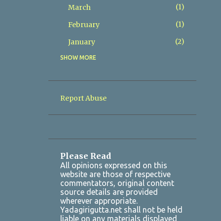
1
March
1
February
2
January
SHOW MORE
8
2025
2
December
1
November
Report Abuse
1
October
Yadadri Karthika Masam
Satyanarayana Vratham 2025 ...
1
July
Please Read
All opinions expressed on this
1
March
website are those of respective
commentators, original content
2
January
source details are provided
wherever appropriate.
7
2024
Yadagirigutta.net shall not be held
liable on any materials displayed