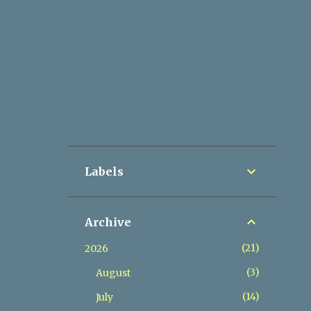
Labels
Archive
21
2026
3
August
14
July