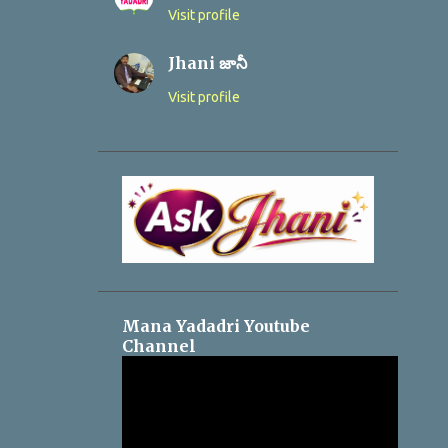
Visit profile
Jhani జానీ
Visit profile
Mana Yadadri Youtube
Channel