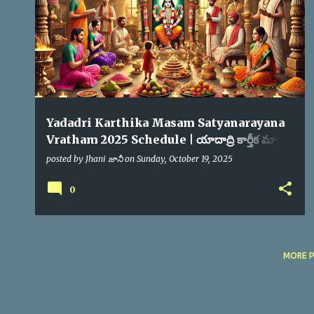
s
Yadadri Karthika Masam Satyanarayana
Vratham 2025 Schedule | యాదాద్రి కార్తీక మాసం
సత్యనారాయణ స్వామి వ్రతం
posted by
Jhani జానీ
on
Sunday, October 19, 2025
0
MORE 