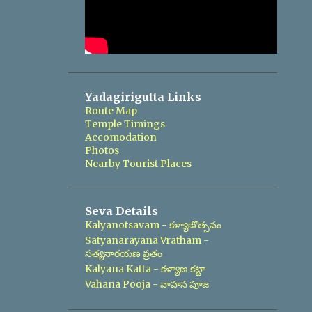
Yadagirigutta Links
Route Map
Temple Timings
Accomodation
Photos
Nearby Tourist Places
Seva Details
Kalyanotsavam - కళ్యాణొత్సవం
Satyanarayana Vratham -
సత్యనారయణ వ్రతం
Kalyana Katta - కళ్యాణ కట్టా
Vahana Pooja - వాహన పూజ