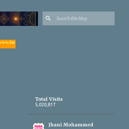
acebook.com/yadagirigutta |
- watch & subscribe మన యాదాద్రి యూ
Total Visits
5,020,817
Jhani Mohammed