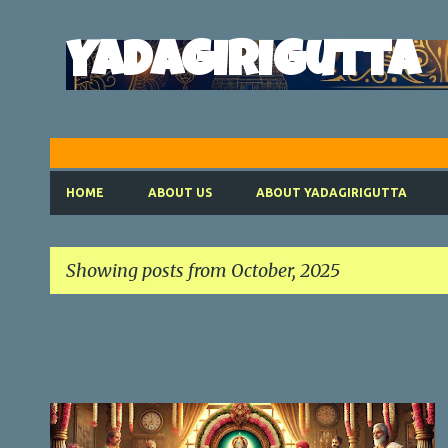
Yadagirigutta
HOME
ABOUT US
ABOUT YADAGIRIGUTTA
Showing posts from October, 2025
P
o
s
t