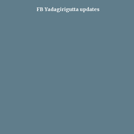
FB Yadagirigutta updates