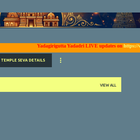
Skip to main content
Yadagirigutta Yadadri LIVE updates on
https://www.f
TEMPLE SEVA DETAILS
VIEW ALL