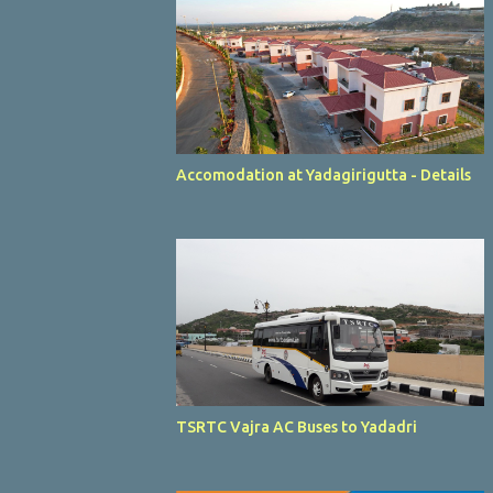
Accomodation at Yadagirigutta - Details
TSRTC Vajra AC Buses to Yadadri