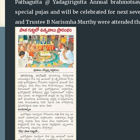
Pathagutta @ Yadagirigutta Annual brahmotsava
special pujas and will be celebrated for next se
and Trustee B Narismha Murthy were attended the 