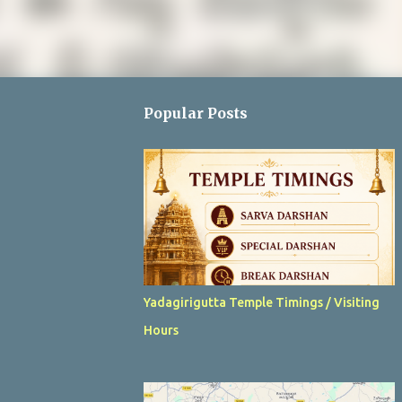
Popular Posts
Yadagirigutta Temple Timings / Visiting
Hours