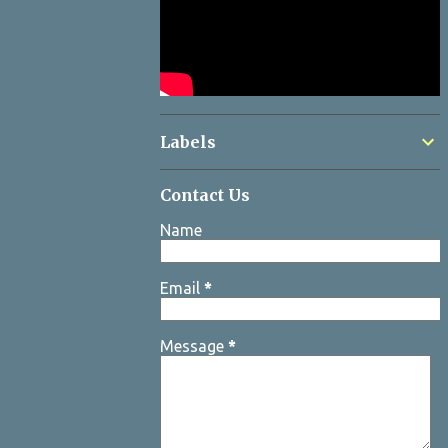
Labels
Contact Us
Name
Email
*
Message
*