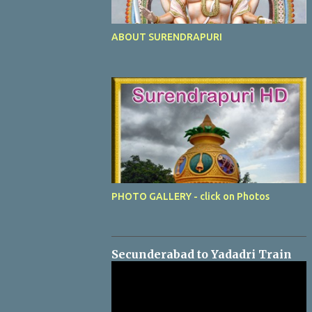
ABOUT SURENDRAPURI
PHOTO GALLERY - click on Photos
Secunderabad to Yadadri Train