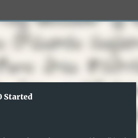
Skip to main content
 Started