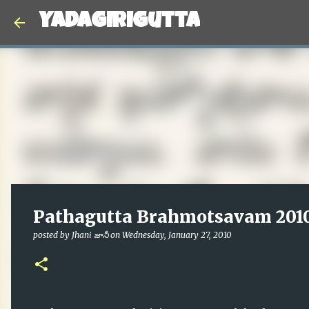
Yadagirigutta
Pathagutta Brahmotsavam 2010
posted by
Jhani జానీ
on
Wednesday, January 27, 2010