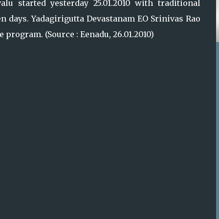
lu started yesterday 25.01.2010 with traditional
ven days. Yadagirigutta Devastanam EO Srinivas Rao
program. (Source : Eenadu, 26.01.2010)