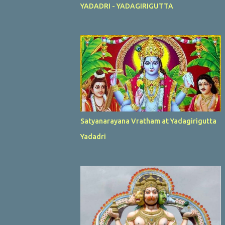
YADADRI - YADAGIRIGUTTA
Satyanarayana Vratham at Yadagirigutta
Yadadri