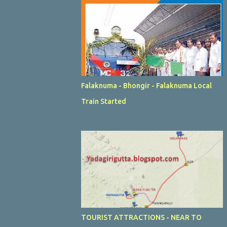
Falaknuma - Bhongir - Falaknuma Local
Train Started
TOURIST ATTRACTIONS - NEAR TO