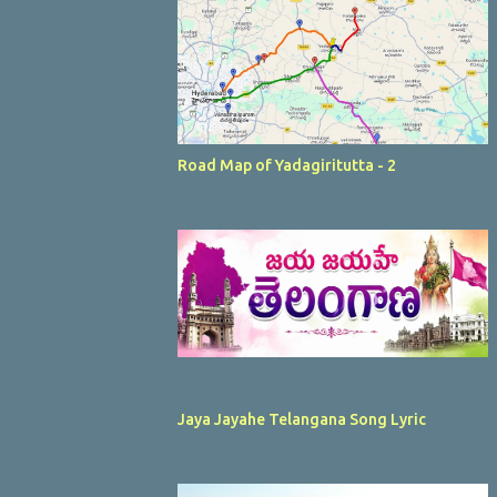
Road Map of Yadagiritutta - 2
Jaya Jayahe Telangana Song Lyric