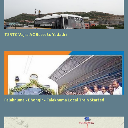
TSRTC Vajra AC Buses to Yadadri
Falaknuma - Bhongir - Falaknuma Local Train Started