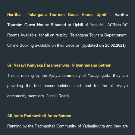
Haritha - Telangana Tourism Guest House Uphill :
Haritha
Toursim Guest House Situated
at Uphill of Yadadri. AC/Non AC
Rooms Available for all on rent by Telangana Tourism Departmnent.
Online Booking available on their website
(
Updated on 25.02.2021
)
Sri Vasavi Kanyaka Parameshwari Nityannadana Satram
This is running by the Vysya community of Yadagirigutta. they are
providing the free accommodation and food for the all Vysya
community members. (Uphill Road)
All India Padmashali Anna Satram
Running by the Padmashali Community of Yadagirigutta and they are