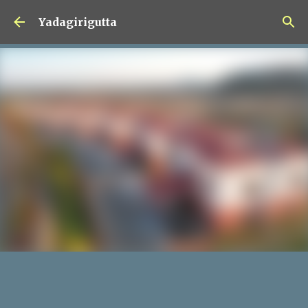
Skip to main content
Yadagirigutta