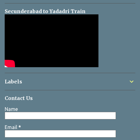
Secunderabad to Yadadri Train
Labels
Contact Us
Name
Email
*