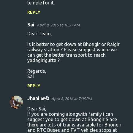
temple for it.
REPLY
Sai
April 8, 2016 at 10:37 AM
Dear Team,
Is it better to get down at Bhongir or Raigir
railway station ? Please suggest where we
can get the better transport to reach
yadagirigutta ?
Regards,
Sai
REPLY
Jhani జానీ
April 8, 2016 at 7:05 PM
Dear Sai,
If you are coming alongwith family i can
suggest you to get down at Bhongir Since
there are lots of trains available for Bhongir
and RTC Buses and PVT vehicles stops at