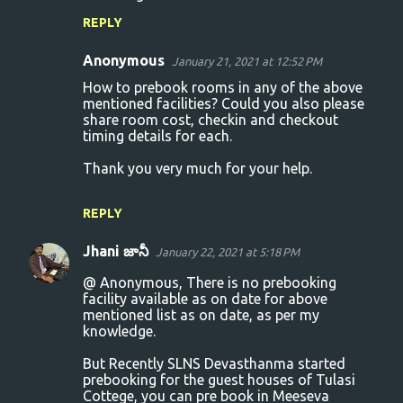
REPLY
Anonymous
January 21, 2021 at 12:52 PM
How to prebook rooms in any of the above
mentioned facilities? Could you also please
share room cost, checkin and checkout
timing details for each.
Thank you very much for your help.
REPLY
Jhani జానీ
January 22, 2021 at 5:18 PM
@ Anonymous, There is no prebooking
facility available as on date for above
mentioned list as on date, as per my
knowledge.
But Recently SLNS Devasthanma started
prebooking for the guest houses of Tulasi
Cottege, you can pre book in Meeseva