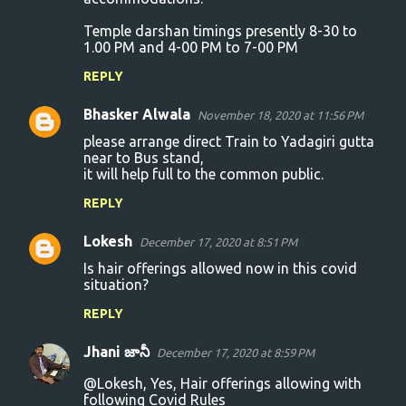
Temple darshan timings presently 8-30 to
1.00 PM and 4-00 PM to 7-00 PM
REPLY
Bhasker Alwala
November 18, 2020 at 11:56 PM
please arrange direct Train to Yadagiri gutta
near to Bus stand,
it will help full to the common public.
REPLY
Lokesh
December 17, 2020 at 8:51 PM
Is hair offerings allowed now in this covid
situation?
REPLY
Jhani జానీ
December 17, 2020 at 8:59 PM
@Lokesh, Yes, Hair offerings allowing with
following Covid Rules