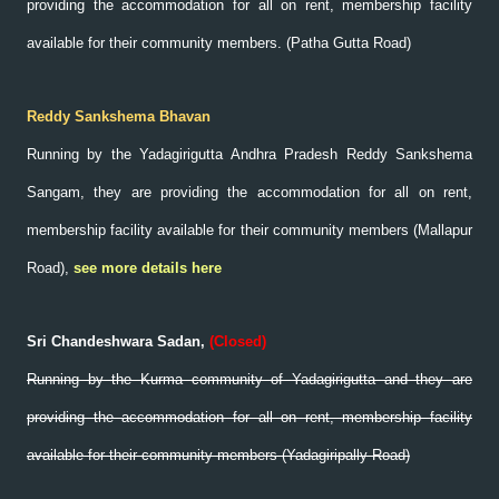
providing the accommodation for all on rent, membership facility
available for their community members. (Patha Gutta Road)
Reddy Sankshema Bhavan
Running by the Yadagirigutta Andhra Pradesh Reddy Sankshema
Sangam, they are providing the accommodation for all on rent,
membership facility available for their community members (Mallapur
Road),
see more details here
Sri Chandeshwara Sadan,
(
Closed)
Running by the Kurma community of Yadagirigutta and they are
providing the accommodation for all on rent, membership facility
available for their community members (Yadagiripally Road)