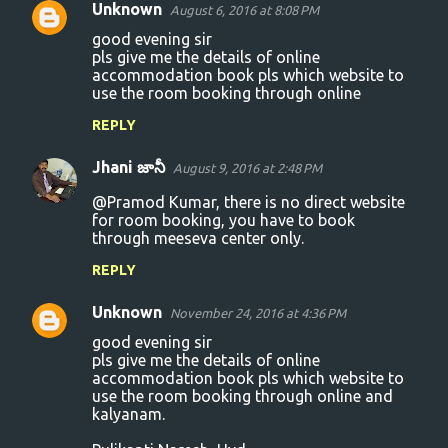
Unknown
August 6, 2016 at 8:08 PM
good evening sir
pls give me the details of online
accommodation book pls which website to
use the room booking through online
REPLY
Jhani జానీ
August 9, 2016 at 2:48 PM
@Pramod Kumar, there is no direct website
for room booking, you have to book
through meeseva center only.
REPLY
Unknown
November 24, 2016 at 4:36 PM
good evening sir
pls give me the details of online
accommodation book pls which website to
use the room booking through online and
kalyanam.