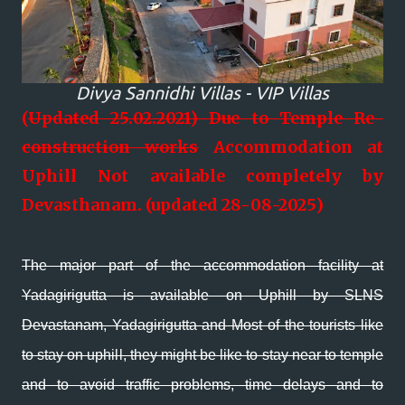
Divya Sannidhi Villas - VIP Villas
(
Updated 25.02.2021)
Due to Temple Re-
construction works
Accommodation at
Uphill Not available completely by
Devasthanam. (updated 28-08-2025)
The major part of the accommodation facility at
Yadagirigutta is available on Uphill by SLNS
Devastanam, Yadagirigutta and Most of the tourists like
to stay on uphill, they might be like to stay near to temple
and to avoid traffic problems, time delays and to