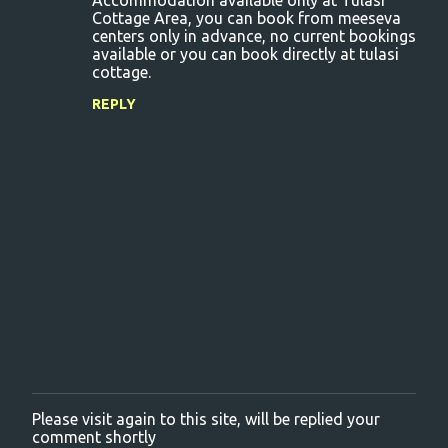
Accommodation available only at Tulasi
Cottage Area, you can book from meeseva
centers only in advance, no current bookings
available or you can book directly at tulasi
cottage.
REPLY
Please visit again to this site, will be replied your
P
comment shortly
o