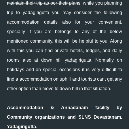
maintain their trip as per their plans
. while you planning
trip to yadagirigutta you may consider the following
accommodation details also for your convenient.
specially if you are belongs to any of the below
mentioned community, this will be helpful to you. Along
with this you can find private hotels, lodges, and daily
rooms also at down hill yadagirigutta. Normally on
holidays and on special occasions it is very difficult to
find a accommodation on uphill and tourists cant get any
other option than move to down hill in that situation.
Accommodation & Annadanam facility by
Community organizations and SLNS Devastanam,
Yadagirigutta.