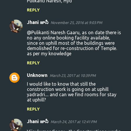
Pulikanti Naresh, Hyd
REPLY
Jhani జానీ
November 25, 2016 at 9:03 PM
@Pulikanti Naresh Gaaru, as on date there is
no any online booking facility available,
since on uphill most of the buildings were
demolished for re-construction of Temple.
as per my knowledge
REPLY
Unknown
March 23, 2017 at 10:39 PM
I would like to know that still the
construction work is going on at uphill
yadradri.... and can we find rooms for stay
at uphill?
REPLY
Jhani జానీ
March 24, 2017 at 12:41 PM