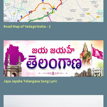
Road Map of Yadagiritutta - 2
Jaya Jayahe Telangana Song Lyric