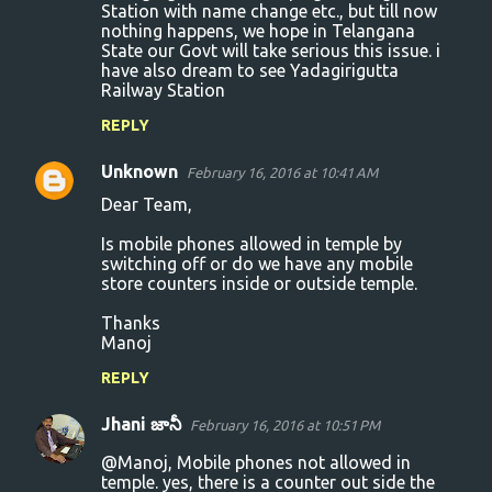
Station with name change etc., but till now
nothing happens, we hope in Telangana
State our Govt will take serious this issue. i
have also dream to see Yadagirigutta
Railway Station
REPLY
Unknown
February 16, 2016 at 10:41 AM
Dear Team,
Is mobile phones allowed in temple by
switching off or do we have any mobile
store counters inside or outside temple.
Thanks
Manoj
REPLY
Jhani జానీ
February 16, 2016 at 10:51 PM
@Manoj, Mobile phones not allowed in
temple. yes, there is a counter out side the