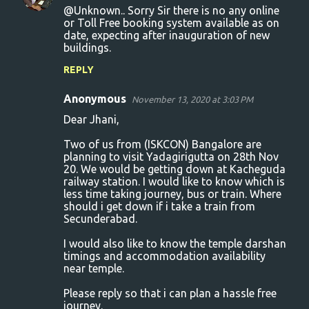
@Unknown.. Sorry Sir there is no any online
or Toll Free booking system available as on
date, expecting after inauguration of new
buildings.
REPLY
Anonymous
November 13, 2020 at 3:03 PM
Dear Jhani,
Two of us from (ISKCON) Bangalore are
planning to visit Yadagirigutta on 28th Nov
20. We would be getting down at Kacheguda
railway station. I would like to know which is
less time taking journey, bus or train. Where
should i get down if i take a train from
Secunderabad.
I would also like to know the temple darshan
timings and accommodation availability
near temple.
Please reply so that i can plan a hassle free
journey.