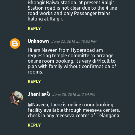
Bhongir Raiwalstation. at present Raigir
Station road is not clear due to the 4 line
road works and only Passanger trains
halting at Raigir.
REPLY
Unknown
June 22, 2016 at 10:02 PM
Hi am Naveen from Hyderabad am
requesting temple committe to arrange
online room booking. its very difficult to
plan with family without confirmation of
rooms.
REPLY
Jhani జానీ
June 28, 2016 at 2:54 PM
@Naveen, there is online room booking
facility available through meeseva centers.
check in any meeseva center of Telangana.
REPLY