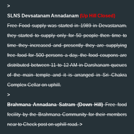
>
SLNS Devsatanam Annadanam
(Up Hill Closed)
Free Food supply was started in 1989 in Devastanam.
they started to supply only for 50 people then time to
time they increased and presently they are supplying
free food for 500 persons a day. the food coupons are
distributed between 11 to 12 AM in Darshanam queues
of the main temple and it is arranged in Sri Chakra
Complex Cellar on uphill.
>
Brahmana Annadana Satram (Down Hill)
Free food
fecility by the Brahmana Community for their members
near to Check post on uphill road.
>