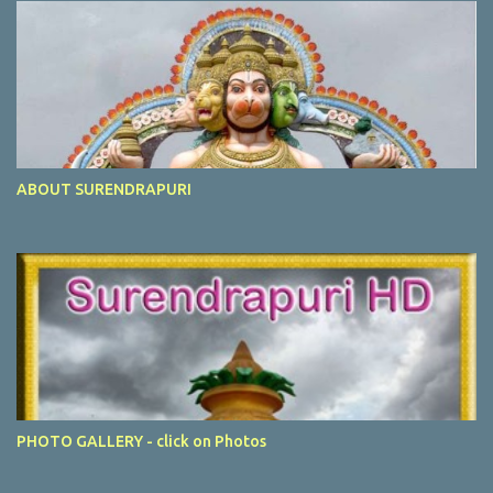
ABOUT SURENDRAPURI
PHOTO GALLERY - click on Photos