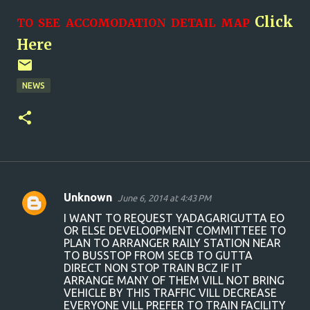
Click
TO SEE ACCOMODATION DETAIL MAP
Here
NEWS
Unknown
June 6, 2014 at 4:43 PM
C
I WANT TO REQUEST YADAGARIGUTTA EO
o
OR ELSE DEVELO0PMENT COMMITTEEE TO
PLAN TO ARRANGER RAILY STATION NEAR
m
TO BUSSTOP FROM SECB TO GUTTA
m
DIRECT NON STOP TRAIN BCZ IF IT
ARRANGE MANY OF THEM VILL NOT BRING
e
VEHICLE BY THIS TRAFFIC VILL DECREASE
n
EVERYONE VILL PREFER TO TRAIN FACILITY