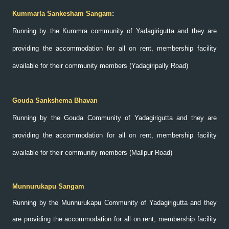
Kummarla Sankesham Sangam
:
Running by the Kummra community of Yadagirigutta and they are
providing the accommodation for all on rent, membership facility
available for their community members (Yadagiripally Road)
Gouda Sankshema Bhavan
Running by the Gouda Community of Yadagirigutta and they are
providing the accommodation for all on rent, membership facility
available for their community members (Mallpur Road)
Munnurukapu Sangam
Running by the Munnurukapu Community of Yadagirigutta and they
are providing the accommodation for all on rent, membership facility