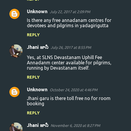
Unknown
July 22, 2017 at 2:09 PM
Is there any free annadanam centres for
devotees and pilgrims in yadagirigutta
REPLY
Jhani జానీ
July 26, 2017 at 8:55 PM
Yes, at SLNS Devastanam Uphill Fee
Annadanm center available for pilgrims,
running by Devastanam itself.
REPLY
Unknown
October 24, 2020 at 4:46 PM
Jhani garu is there toll free no for room
booking
REPLY
Jhani జానీ
November 6, 2020 at 8:27 PM