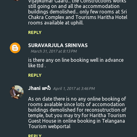
Vijaykumar Gaaru... the Constructions works
still going on and all the accommodation
buildings demolished... only few rooms at Sri
Chakra Complex and Tourisms Haritha Hotel
rooms available at uphill.
REPLY
SURAVARJULA SRINIVAS
March 31, 2017 at 8:13 PM
is there any on line booking well in advance
like ttd .
REPLY
Jhani జానీ
April 1, 2017 at 3:46 PM
As on date there is no any online booking of
rooms avalable since lots of accomodation
buildings demolished for reconsutruction of
temple, but you may try for Haritha Tourism
Guest House in online booking in Telangana
Tourism webportal
REPLY