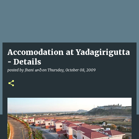
Accomodation at Yadagirigutta
- Details
posted by
Jhani జానీ
on
Thursday, October 08, 2009