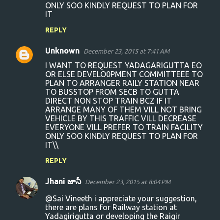
ONLY SOO KINDLY REQUEST TO PLAN FOR
t
IT
s
REPLY
Unknown
December 23, 2015 at 7:41 AM
I WANT TO REQUEST YADAGARIGUTTA EO
OR ELSE DEVELO0PMENT COMMITTEEE TO
PLAN TO ARRANGER RAILY STATION NEAR
TO BUSSTOP FROM SECB TO GUTTA
DIRECT NON STOP TRAIN BCZ IF IT
ARRANGE MANY OF THEM VILL NOT BRING
VEHICLE BY THIS TRAFFIC VILL DECREASE
EVERYONE VILL PREFER TO TRAIN FACILITY
ONLY SOO KINDLY REQUEST TO PLAN FOR
IT\\
REPLY
Jhani జానీ
December 23, 2015 at 8:04 PM
@Sai Vineeth i appreciate your suggestion,
there are plans for Railway station at
Yadagirigutta or developing the Raigir