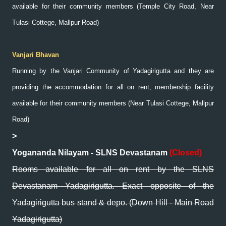
available for their community members (Temple City Road, Near
Tulasi Cottege, Mallpur Road)
Vanjari Bhavan
Running by the Vanjari Community of Yadagirigutta and they are
providing the accommodation for all on rent, membership facility
available for their community members (Near Tulasi Cottege, Mallpur
Road)
>
Yogananda Nilayam - SLNS Devastanam
(Closed)
Rooms available for all on rent by the SLNS
Devastanam Yadagirigutta. Exact opposite of the
Yadagirigutta bus stand & depo. (Down Hill - Main Road
Yadagirigutta)