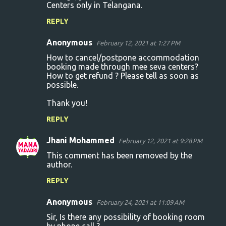
Centers only in Telangana.
REPLY
Anonymous
February 12, 2021 at 1:27 PM
How to cancel/postpone accommodation
booking made through mee seva centers?
How to get refund ? Please tell as soon as
possible.
Thank you!
REPLY
Jhani Mohammed
February 12, 2021 at 9:28 PM
This comment has been removed by the
author.
REPLY
Anonymous
February 24, 2021 at 11:09 AM
Sir, Is there any possibility of booking room