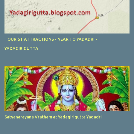
TOURIST ATTRACTIONS - NEAR TO YADADRI -
YADAGIRIGUTTA
Satyanarayana Vratham at Yadagirigutta Yadadri