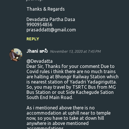
Thanks & Regards
Devadatta Partha Dasa
9900954856
prasaddatt@gmail.com
REPLY
Jhani జానీ
November 13, 2020 at 7:45 PM
@Devadatta
Dear Sir, Thanks for your comment Due to
Covid rules i think there are no much trains
are halting at Bhongir Railway Station which
is nearest station of Yadadri Yadagirigutta.
So, you may travel by TSRTC Bus from MG
Bus Station or out Side Kachegude Sation
South End Main Road.
As i mentioned above there is no
accommodation at uphill near to temple
now, so you have to take at down hill
anywhere in above mentioned
accommodations.