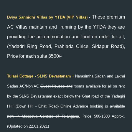
These premium
Dviya Sannidhi Villas by YTDA (VIP Villas)
-
AC Villas maintain and running by the YTDA they are
providing the accommodation and food on order for all,
(Yadadri Ring Road, Prahlada Cirlce, Sidapur Road),
Price for each suite 3500/-
Tulasi Cottage - SLNS Devastanam
:
Narasimha Sadan and Laxmi
Sadan
AC/Non AC
Guest Houses and
rooms available for all on rent
by the SLNS Devastanam exact below the Ghat road of the Yadagiri
Hill. (Down Hill - Ghat Road)
Online Advance booking is available
now in Meeseva Centers of Telangana
, Price 500-1500 Approx.
(Updated on 22.01.2021)