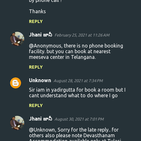
by phone call ?
Thanks
REPLY
Jhani జానీ
February 25, 2021 at 11:26 AM
@Anonymous, there is no phone booking
facility. but you can book at nearest
meeseva center in Telangana.
REPLY
Unknown
August 28, 2021 at 7:34 PM
Sir iam in yadirgutta for book a room but I
cant understand what to do where I go
REPLY
Jhani జానీ
August 30, 2021 at 7:01 PM
@Unknown, Sorry for the late reply.. for
others also please note Devasthanam