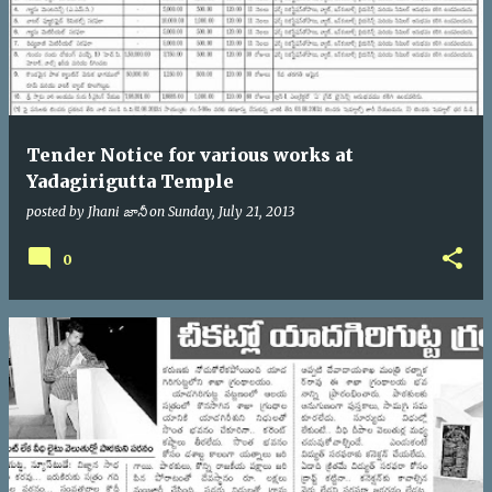
Tender Notice for various works at
Yadagirigutta Temple
posted by
Jhani జానీ
on
Sunday, July 21, 2013
0