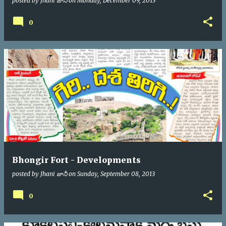
posted by
Jhani జానీ
on
Monday, December 09, 2013
0
Bhongir Fort - Developments
posted by
Jhani జానీ
on
Sunday, September 08, 2013
0