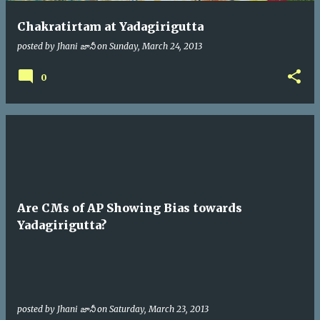
Chakratirtam at Yadagirigutta
posted by
Jhani జానీ
on
Sunday, March 24, 2013
0
Are CMs of AP Showing Bias towards
Yadagirigutta?
posted by
Jhani జానీ
on
Saturday, March 23, 2013