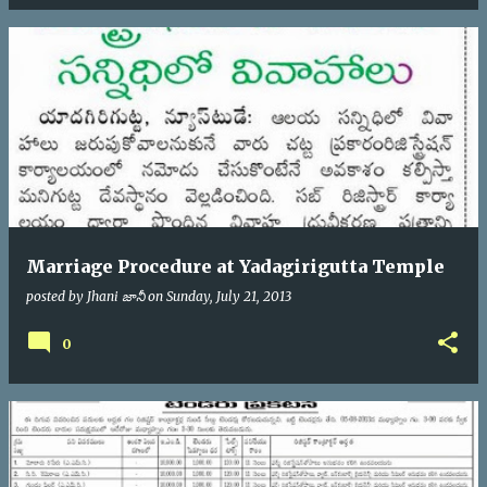
Marriage Procedure at Yadagirigutta Temple
posted by
Jhani జానీ
on
Sunday, July 21, 2013
0