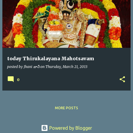
today Thirukalayana Mahotsavam
posted by
Jhani జానీ
on
Thursday, March 21, 2013
0
MORE POSTS
Powered by Blogger