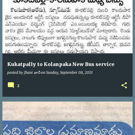
Kukatpally to Kolanpaka New Bus service
posted by
Jhani జానీ
on
Sunday, September 08, 2013
2