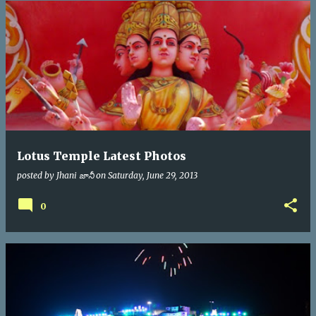
Lotus Temple Latest Photos
posted by
Jhani జానీ
on
Saturday, June 29, 2013
0