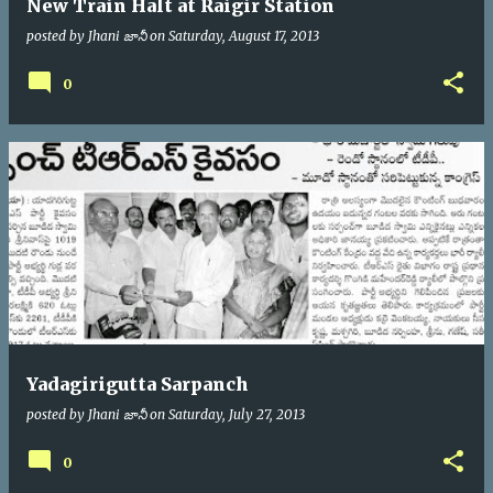
New Train Halt at Raigir Station
posted by
Jhani జానీ
on
Saturday, August 17, 2013
0
Yadagirigutta Sarpanch
posted by
Jhani జానీ
on
Saturday, July 27, 2013
0