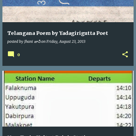
Telangana Poem by Yadagirigutta Poet
posted by
Jhani జానీ
on
Friday, August 23, 2013
0