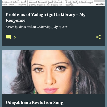
Problems of Yadagirigutta Library - My
Response
posted by
Jhani జానీ
on
Wednesday, July 17, 2013
0
Udayabhanu Revlution Song