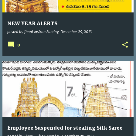
NEW YEAR ALERTS
posted by
Jhani జానీ
on
Sunday, December 29, 2013
0
Employee Suspended for stealing Silk Saree