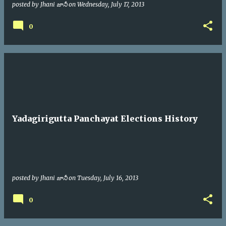
posted by
Jhani జానీ
on
Wednesday, July 17, 2013
0
Yadagirigutta Panchayat Elections History
posted by
Jhani జానీ
on
Tuesday, July 16, 2013
0