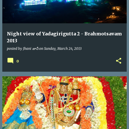
Night view of Yadagirigutta 2 - Brahmotsavam
2013
posted by
Jhani జానీ
on
Sunday, March 24, 2013
0