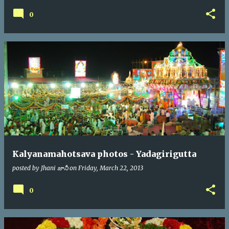
0
Kalyanamahotsava photos - Yadagirigutta
posted by
Jhani జానీ
on
Friday, March 22, 2013
0