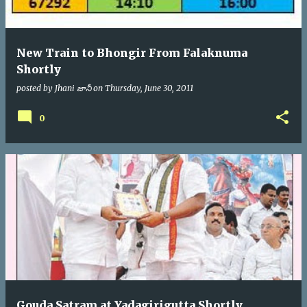
New Train to Bhongir From Falaknuma
Shortly
posted by
Jhani జానీ
on
Thursday, June 30, 2011
0
Gouda Satram at Yadagirigutta Shortly