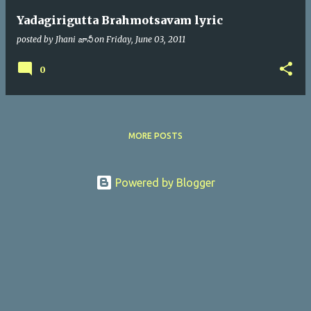
Yadagirigutta Brahmotsavam lyric
posted by
Jhani జానీ
on
Friday, June 03, 2011
0
MORE POSTS
Powered by Blogger