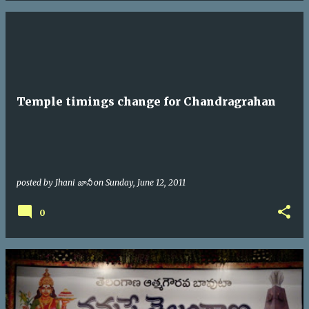
Temple timings change for Chandragrahan
posted by
Jhani జానీ
on
Sunday, June 12, 2011
0