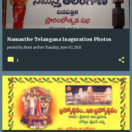
Namasthe Telangana Inaguration Photos
posted by
Jhani జానీ
on
Tuesday, June 07, 2011
1