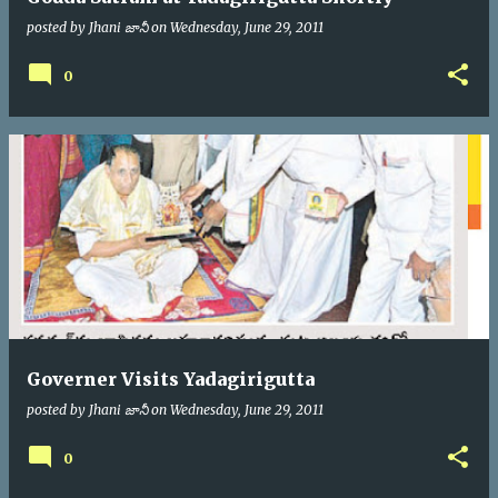
posted by
Jhani జానీ
on
Wednesday, June 29, 2011
0
Governer Visits Yadagirigutta
posted by
Jhani జానీ
on
Wednesday, June 29, 2011
0