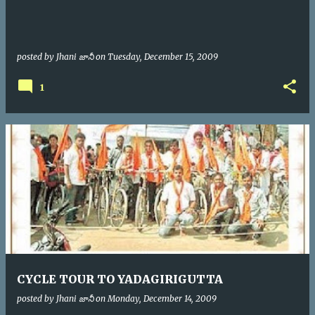
posted by
Jhani జానీ
on
Tuesday, December 15, 2009
1
CYCLE TOUR TO YADAGIRIGUTTA
posted by
Jhani జానీ
on
Monday, December 14, 2009