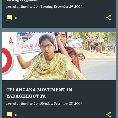
posted by
Jhani జానీ
on
Tuesday, December 29, 2009
0
TELANGANA MOVEMENT IN
YADAGIRIGUTTA
posted by
Jhani జానీ
on
Monday, December 28, 2009
0