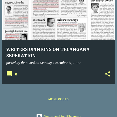
WRITERS OPINIONS ON TELANGANA
SEPERATION
posted by
Jhani జానీ
on
Monday, December 14, 2009
0
MORE POSTS
Powered by Blogger