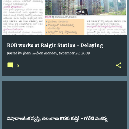
ROB works at Raigir Station - Delaying
posted by
Jhani జానీ
on
Monday, December 28, 2009
0
విషాదాలకింక స్వస్తి, తెలంగాణ కొరకు కుస్తి! - గోరేటి వెంకన్న