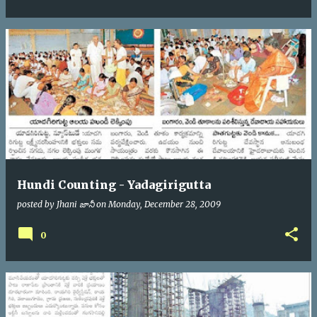
Hundi Counting - Yadagirigutta
posted by
Jhani జానీ
on
Monday, December 28, 2009
0