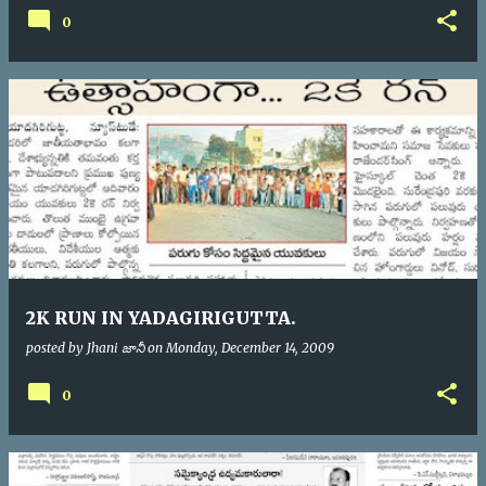
0
2K RUN IN YADAGIRIGUTTA.
posted by
Jhani జానీ
on
Monday, December 14, 2009
0