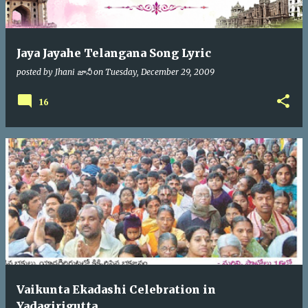
Jaya Jayahe Telangana Song Lyric
posted by
Jhani జానీ
on
Tuesday, December 29, 2009
16
Vaikunta Ekadashi Celebration in
Yadagirigutta