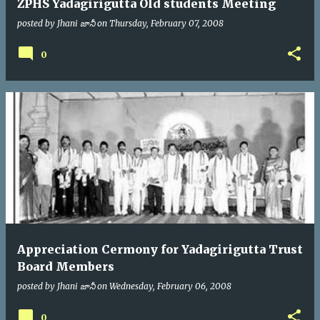
ZPHS Yadagirigutta Old students Meeting
posted by
Jhani జానీ
on
Thursday, February 07, 2008
0
Appreciation Cermony for Yadagirigutta Trust
Board Members
posted by
Jhani జానీ
on
Wednesday, February 06, 2008
0