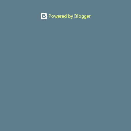
Powered by Blogger