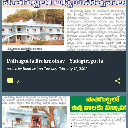
Pathagutta Brahmotsav - Yadagirigutta
posted by
Jhani జానీ
on
Tuesday, February 12, 2008
0