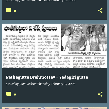
posted by
Jhani జానీ
on
Thursday, February 28, 2008
0
Pathagutta Brahmotsav - Yadagirigutta
posted by
Jhani జానీ
on
Thursday, February 14, 2008
0