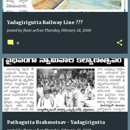
Yadagirigutta Railway Line ???
posted by
Jhani జానీ
on
Thursday, February 28, 2008
0
Pathagutta Brahmotsav - Yadagirigutta