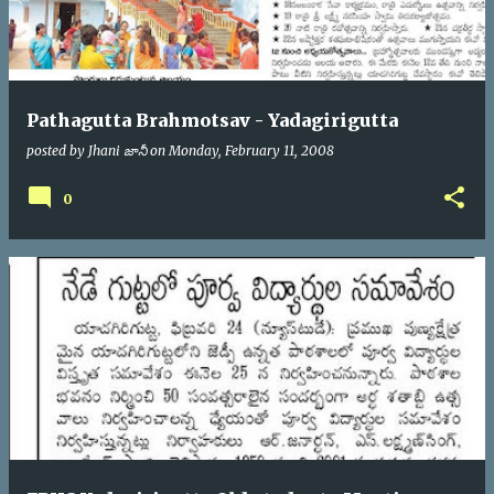
Pathagutta Brahmotsav - Yadagirigutta
posted by
Jhani జానీ
on
Monday, February 11, 2008
0