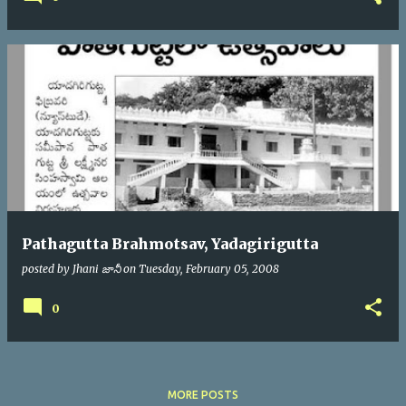
Pathagutta Brahmotsav, Yadagirigutta
posted by
Jhani జానీ
on
Tuesday, February 05, 2008
0
MORE POSTS