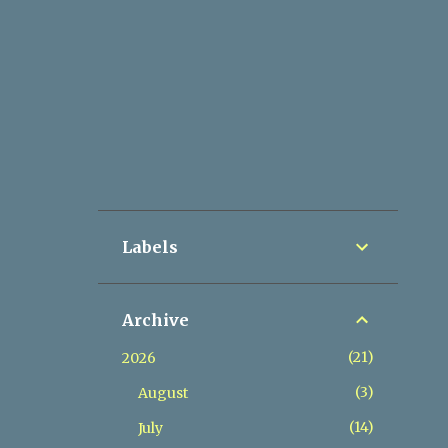
Labels
Archive
21
2026
3
August
14
July