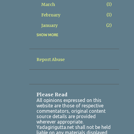
1
March
1
February
2
January
SHOW MORE
8
2025
2
December
1
November
Report Abuse
1
October
1
July
1
March
Please Read
2
January
All opinions expressed on this
website are those of respective
7
2024
commentators, original content
source details are provided
1
October
wherever appropriate.
Yadagirigutta.net shall not be held
1
August
liable on any materials displayed