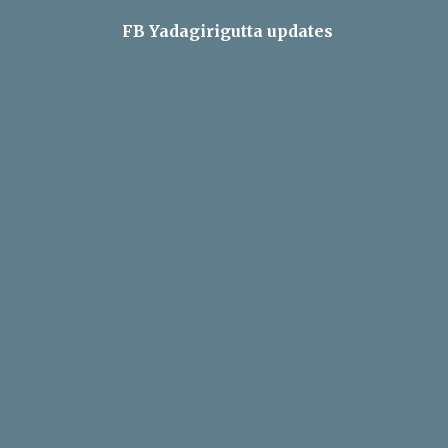
FB Yadagirigutta updates