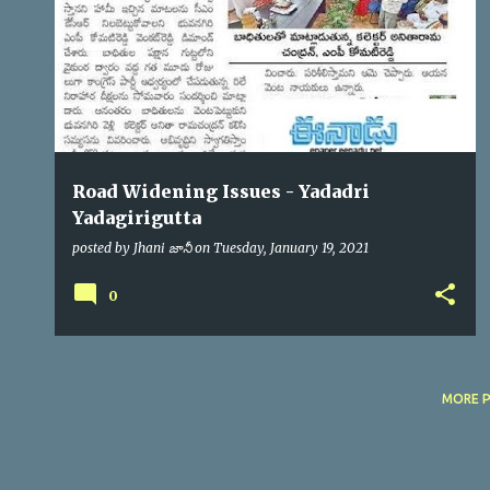
s
Road Widening Issues - Yadadri
Yadagirigutta
posted by
Jhani జానీ
on
Tuesday, January 19, 2021
0
MORE 