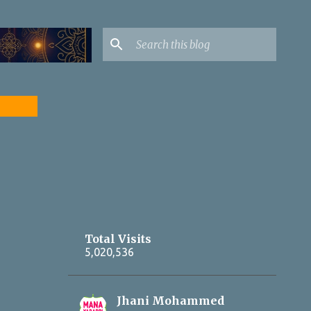
Yadagirigutta Yadadri LIVE updates on
https://www.facebook.
Total Visits
5,020,536
Jhani Mohammed