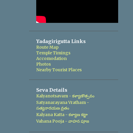
Yadagirigutta Links
Route Map
Temple Timings
Accomodation
Photos
Nearby Tourist Places
Seva Details
Kalyanotsavam - కళ్యాణొత్సవం
Satyanarayana Vratham -
సత్యనారయణ వ్రతం
Kalyana Katta - కళ్యాణ కట్టా
Vahana Pooja - వాహన పూజ