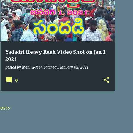
Yadadri Heavy Rush Video Shot on Jan 1
2021
posted by
Jhani జానీ
on
Saturday, January 02, 2021
0
POSTS