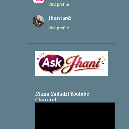
Visit profile
Jhani జానీ
Visit profile
Mana Yadadri Youtube
Channel