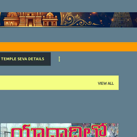
Skip to main content
TEMPLE SEVA DETAILS
VIEW ALL
VIDEO
YOUTUBE