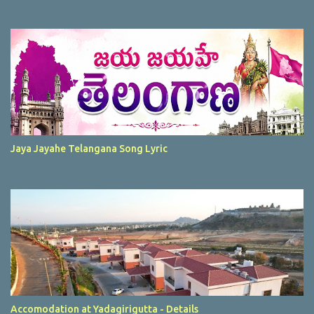
Jaya Jayahe Telangana Song Lyric
Accomodation at Yadagirigutta - Details