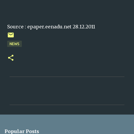
Source : epaper.eenadu.net 28.12.2011
NEWS
C
o
m
m
e
n
Popular Posts