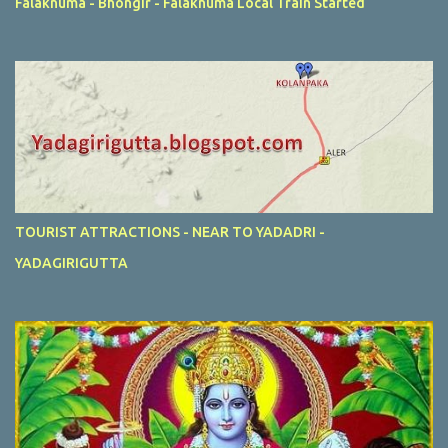
Falaknuma - Bhongir - Falaknuma Local Train Started
TOURIST ATTRACTIONS - NEAR TO YADADRI -
YADAGIRIGUTTA