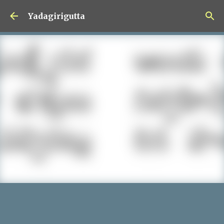
Skip to main content
Yadagirigutta