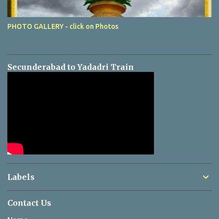
PHOTO GALLERY - click on Photos
Secunderabad to Yadadri Train
Labels
Contact Us