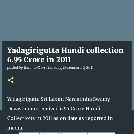
Yadagirigutta Hundi collection
6.95 Crore in 2011
posted by
Jhani జానీ
on
Thursday, December 29, 2011
Yadagirigutta Sri Laxmi Narasimha Swamy
Devastanam received 6.95 Crore Hundi
Collections in 2011 as on date as reported in
media.