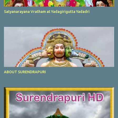
Satyanarayana Vratham at Yadagirigutta Yadadri
ABOUT SURENDRAPURI