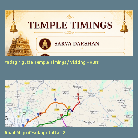
t
s
Yadagirigutta Temple Timings / Visiting Hours
Road Map of Yadagiritutta - 2