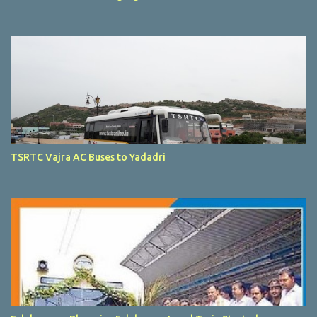
TSRTC Vajra AC Buses to Yadadri