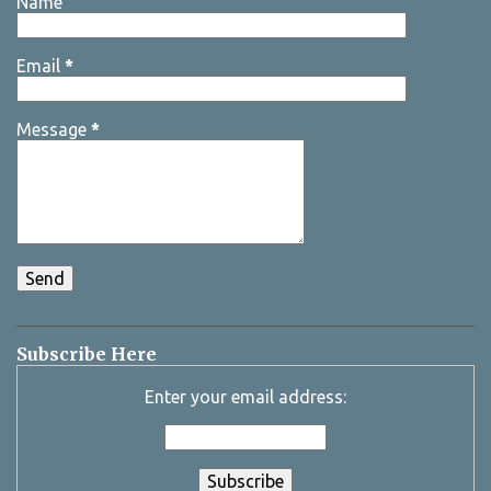
Name
Email
*
Message
*
Subscribe Here
Enter your email address: