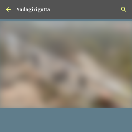
Skip to main content
Yadagirigutta