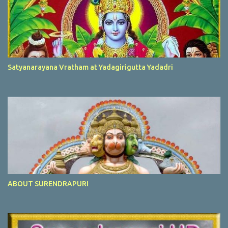
Satyanarayana Vratham at Yadagirigutta Yadadri
ABOUT SURENDRAPURI