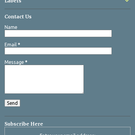
Labels
Contact Us
Name
Email
*
Message
*
Subscribe Here