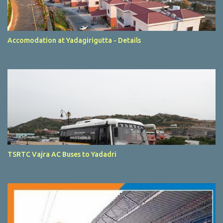
Accomodation at Yadagirigutta - Details
TSRTC Vajra AC Buses to Yadadri