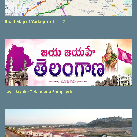
Road Map of Yadagiritutta - 2
Jaya Jayahe Telangana Song Lyric