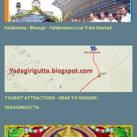
Falaknuma - Bhongir - Falaknuma Local Train Started
TOURIST ATTRACTIONS - NEAR TO YADADRI -
YADAGIRIGUTTA