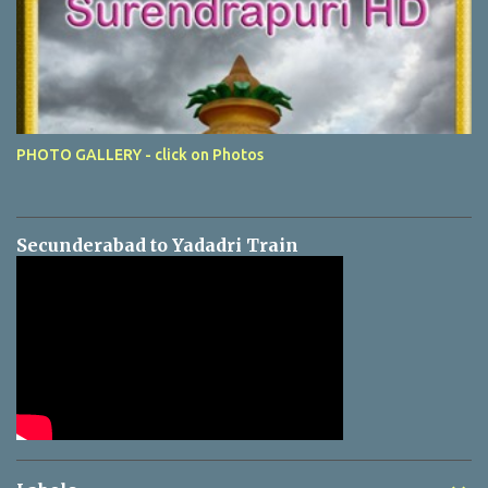
PHOTO GALLERY - click on Photos
Secunderabad to Yadadri Train