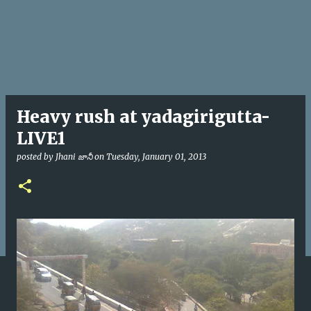
Heavy rush at yadagirigutta-
LIVE1
posted by
Jhani జానీ
on
Tuesday, January 01, 2013