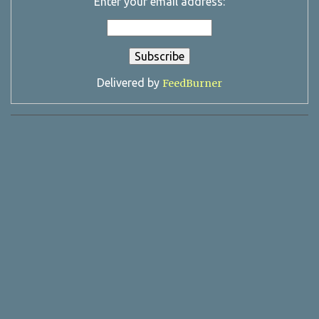
Enter your email address:
Delivered by
FeedBurner