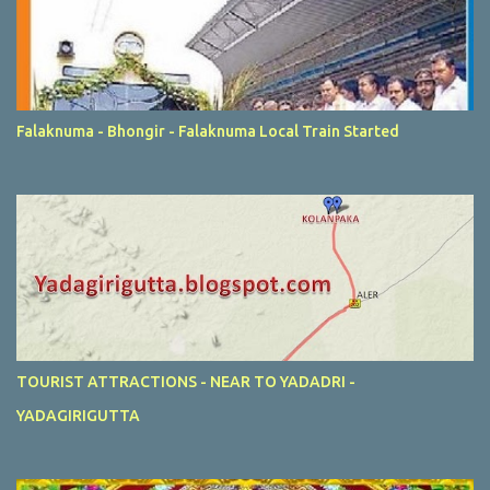
Falaknuma - Bhongir - Falaknuma Local Train Started
TOURIST ATTRACTIONS - NEAR TO YADADRI -
YADAGIRIGUTTA