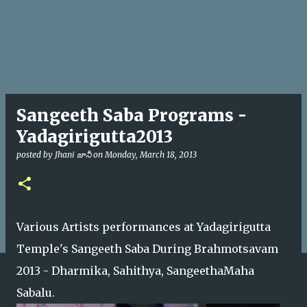
Sangeeth Saba Programs -
Yadagirigutta2013
posted by
Jhani జానీ
on
Monday, March 18, 2013
Various Artists performances at Yadagirigutta
Temple's Sangeeth Saba During Brahmotsavam
2013 - Dharmika, Sahithya, SangeethaMaha
Sabalu.