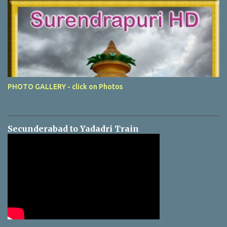
PHOTO GALLERY - click on Photos
Secunderabad to Yadadri Train