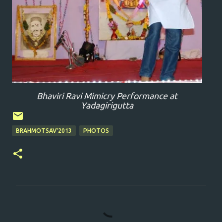
Bhaviri Ravi Mimicry Performance at
Yadagirigutta
BRAHMOTSAV'2013
PHOTOS
C
o