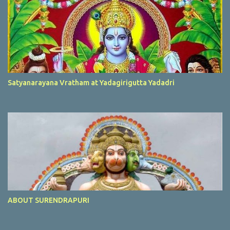
Satyanarayana Vratham at Yadagirigutta Yadadri
ABOUT SURENDRAPURI