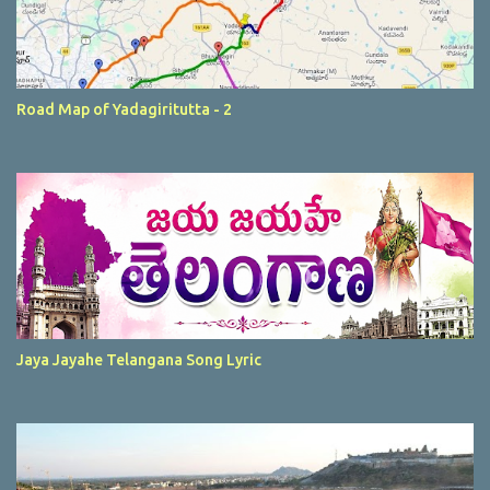
Road Map of Yadagiritutta - 2
Jaya Jayahe Telangana Song Lyric