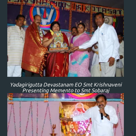
Yadagirigutta Devastanam EO Smt Krishnaveni
Presenting Memento to Smt Sobaraj