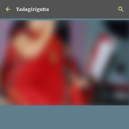
Skip to main content
Yadagirigutta