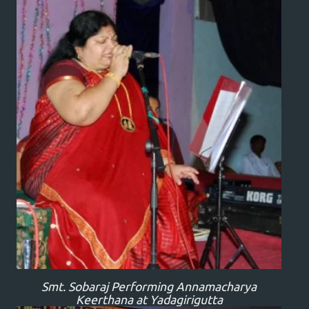
Smt. Sobaraj Performing Annamacharya
Keerthana at Yadagirigutta