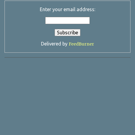
Enter your email address:
Delivered by
FeedBurner