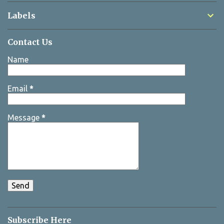
Labels
Contact Us
Name
Email
*
Message
*
Subscribe Here