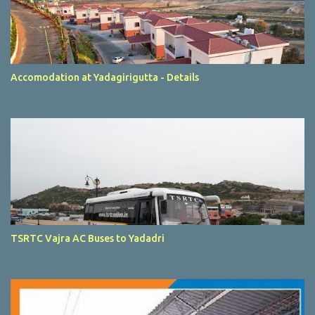
Accomodation at Yadagirigutta - Details
TSRTC Vajra AC Buses to Yadadri